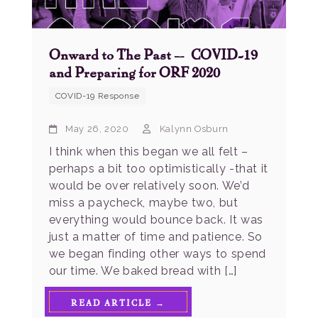
Onward to The Past – COVID-19
and Preparing for ORF 2020
COVID-19 Response
May 26, 2020
Kalynn Osburn
I think when this began we all felt –
perhaps a bit too optimistically -that it
would be over relatively soon. We’d
miss a paycheck, maybe two, but
everything would bounce back. It was
just a matter of time and patience. So
we began finding other ways to spend
our time. We baked bread with […]
READ ARTICLE →