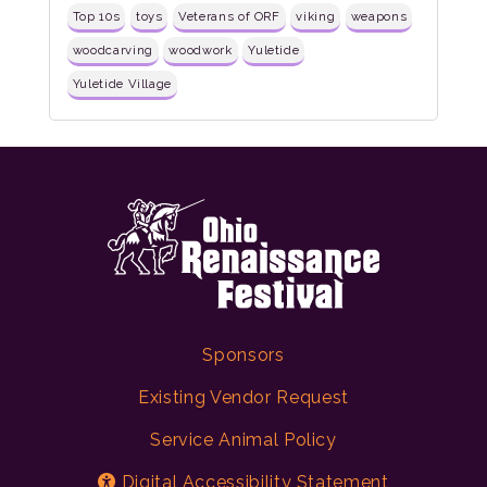
Top 10s
toys
Veterans of ORF
viking
weapons
woodcarving
woodwork
Yuletide
Yuletide Village
Sponsors
Existing Vendor Request
Service Animal Policy
Digital Accessibility Statement