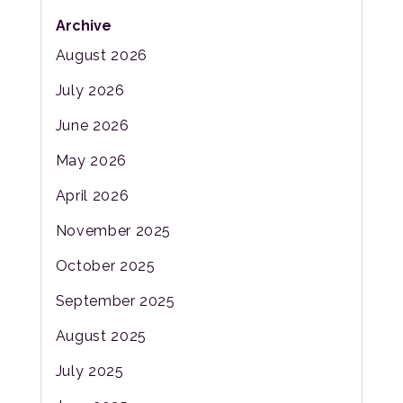
Archive
August 2026
July 2026
June 2026
May 2026
April 2026
November 2025
October 2025
September 2025
August 2025
July 2025