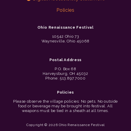
Policies
Ohio Renaissance Festival
10542 Ohio 73
Waynesville, Ohio 45068
Postal Address
P.O. Box 68
Harveysburg, OH 45032
Phone: 513.897.7000
Policies
Please observe the village policies: No pets. No outside
food or beverage may be brought into festival. All
weapons must be tied in a sheath at all times.
Copyright © 2026 Ohio Renaissance Festival