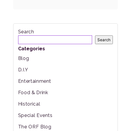
Search
Search
Categories
Blog
D.I.Y
Entertainment
Food & Drink
Historical
Special Events
The ORF Blog