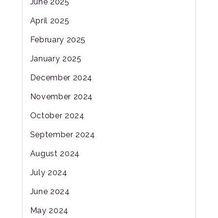
June 2025
April 2025
February 2025
January 2025
December 2024
November 2024
October 2024
September 2024
August 2024
July 2024
June 2024
May 2024