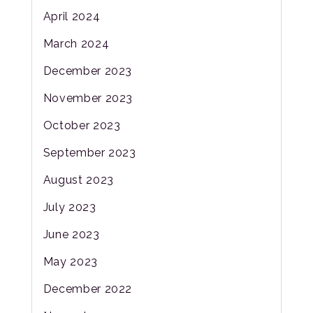
April 2024
March 2024
December 2023
November 2023
October 2023
September 2023
August 2023
July 2023
June 2023
May 2023
December 2022