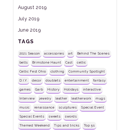
August 2019
July 2019
June 2019
TAGS
2021 Season
accessories
art
Behind The Scenes
belts
Brimstone Haunt
Cast
celtic
Celtic Fest Ohio
clothing
Community Spotlight
D.I.Y.
decor
doublets
entertainment
fantasy
games
Garb
History
Holidays
interactive
Interview
jewelry
leather
leatherwork
mugs
music
renaissance
sculptures
Special Event
Special Events
sweets
swords
Themed Weekend
Tips and tricks
Top 5s