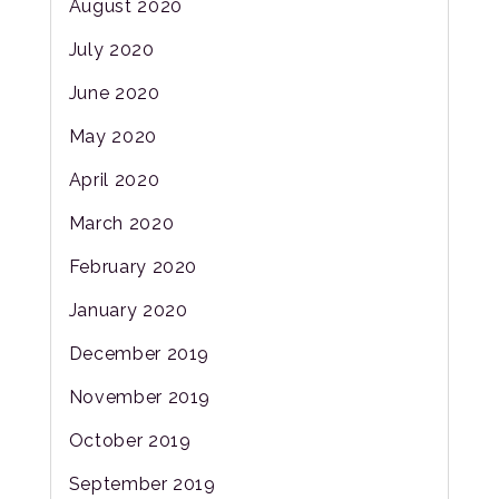
August 2020
July 2020
June 2020
May 2020
April 2020
March 2020
February 2020
January 2020
December 2019
November 2019
October 2019
September 2019