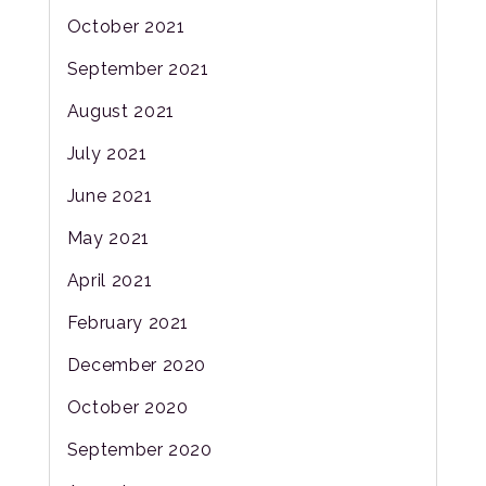
October 2021
September 2021
August 2021
July 2021
June 2021
May 2021
April 2021
February 2021
December 2020
October 2020
September 2020