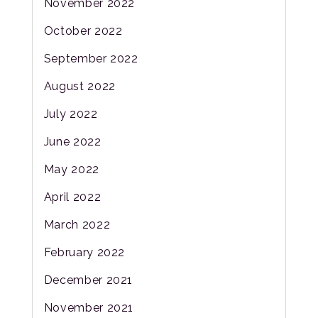
November 2022
October 2022
September 2022
August 2022
July 2022
June 2022
May 2022
April 2022
March 2022
February 2022
December 2021
November 2021