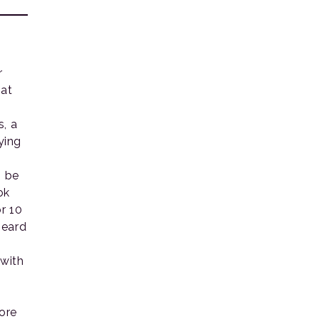
r
hat
s, a
ying
o be
ok
r 10
heard
 with
ore