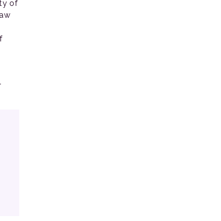
ty of
law
f
l