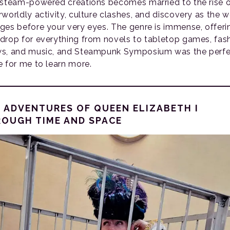
 steam-powered creations becomes married to the rise 
rworldly activity, culture clashes, and discovery as the w
ges before your very eyes. The genre is immense, offeri
drop for everything from novels to tabletop games, fas
s, and music, and Steampunk Symposium was the perfe
e for me to learn more.
 ADVENTURES OF QUEEN ELIZABETH I
OUGH TIME AND SPACE