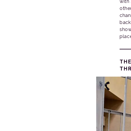
with
othe
chan
back
show
plac
THE
THR