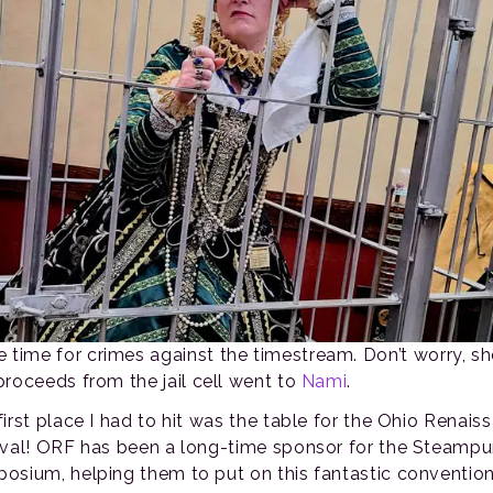
time for crimes against the timestream. Don’t worry, sh
proceeds from the jail cell went to
Nami
.
first place I had to hit was the table for the Ohio Renais
ival! ORF has been a long-time sponsor for the Steamp
osium, helping them to put on this fantastic convention