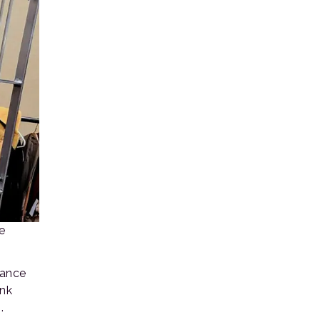
e
sance
unk
.