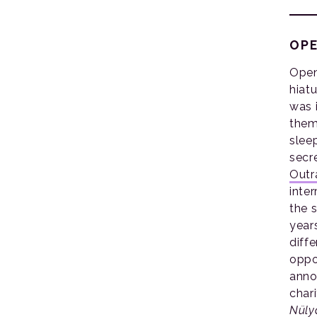
OPE
Open
hiat
was 
them
sleep
secr
Outr
inte
the 
year
diffe
oppo
anno
char
Nüly