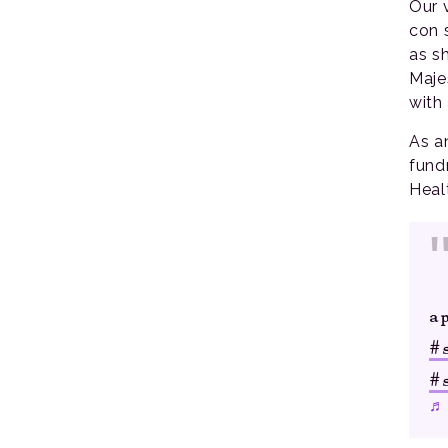
Our 
con 
as s
Maje
with
As a
fund
Heal
a
#
#
♬ 