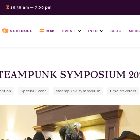
6
10:30 am — 7:00 pm
SCHEDULE
MAP
EVENT
INFO
BLOG
MERC
TEAMPUNK SYMPOSIUM 20
ention
Special Event
steampunk symposium
time travelers