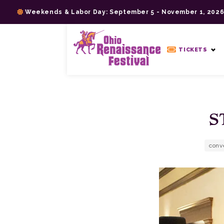
Skip
Weekends & Labor Day: September 5 - November 1, 202
to
content
>
TICKETS
S
conv