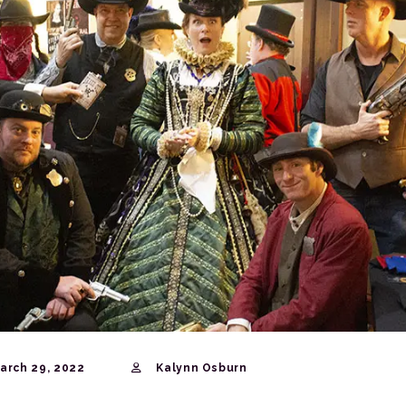
arch 29, 2022
Kalynn Osburn