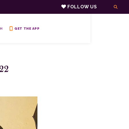
FOLLOW US
H
GET THE APP
22