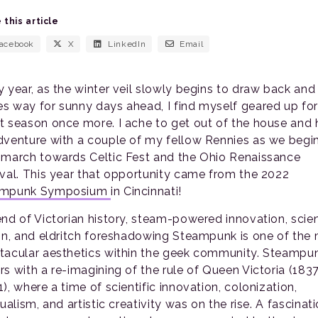
 this article
acebook
X
LinkedIn
Email
y year, as the winter veil slowly begins to draw back and
s way for sunny days ahead, I find myself geared up for
t season once more. I ache to get out of the house and
dventure with a couple of my fellow Rennies as we begi
 march towards Celtic Fest and the Ohio Renaissance
ival. This year that opportunity came from the 2022
ampunk Symposium
in Cincinnati!
end of Victorian history, steam-powered innovation, scie
ion, and eldritch foreshadowing Steampunk is one of the
tacular aesthetics within the geek community. Steampu
rs with a re-imagining of the rule of Queen Victoria (183
), where a time of scientific innovation, colonization,
tualism, and artistic creativity was on the rise. A fascinat