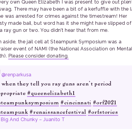
very own Queen Elizabeth I was present to give out plen
swag. There may have been a bit of a kerfuffle with the 
he was arrested for crimes against the timestream! Her
sty made bail, but word has it she might have slipped of
 a ray gun or two. You didn’t hear that from me.
n aside, the jail cell at Steampunk Symposium was a
raiser event of NAMI (the National Association on Menta
th).
Please consider donating.
@renparkusa
when they tell you ray guns aren’t period
ppropriate
#queenelizabeth1
steampunksymposium
#cincinnati
#orf2021
steampunk
#renaissancefestival
#orfstories
Big And Chunky – Juanito T