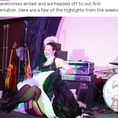
ceremonies ended and we headed off to our first
entation. Here are a few of the highlights from the week