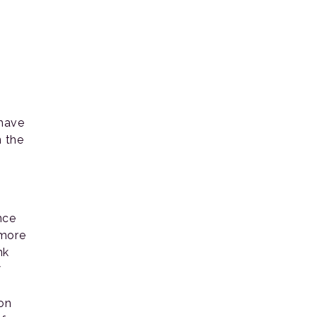
 have
n the
nce
 more
nk
7
ion