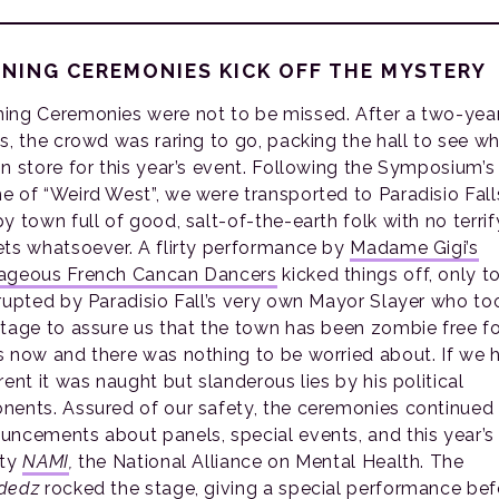
NING CEREMONIES KICK OFF THE MYSTERY
ing Ceremonies were not to be missed. After a two-yea
us, the crowd was raring to go, packing the hall to see w
in store for this year’s event. Following the Symposium’s
e of “Weird West”, we were transported to Paradisio Fall
y town full of good, salt-of-the-earth folk with no terrif
ets whatsoever. A flirty performance by
Madame Gigi’s
ageous French Cancan Dancers
kicked things off, only t
rrupted by Paradisio Fall’s very own Mayor Slayer who to
stage to assure us that the town has been zombie free fo
s now and there was nothing to be worried about. If we 
rent it was naught but slanderous lies by his political
nents. Assured of our safety, the ceremonies continued
uncements about panels, special events, and this year’s
ity
NAMI
,
the National Alliance on Mental Health. The
dedz
rocked the stage, giving a special performance bef