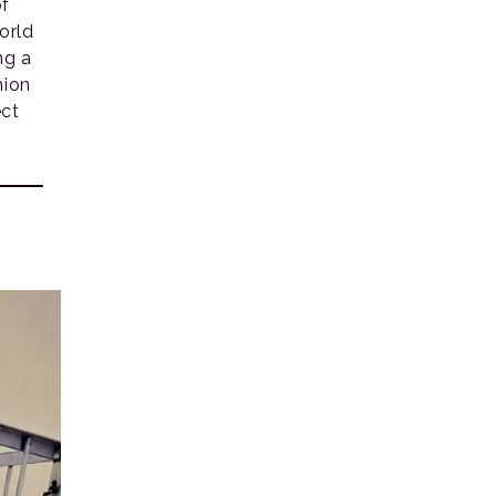
of
orld
ng a
hion
ct