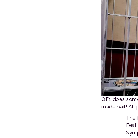
QE1 does some 
made bail! All 
The 
Fest
Symp