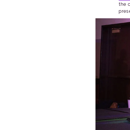
the 
pres