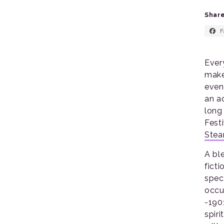
Share
F
Ever
make
even
an a
long
Fest
Ste
A bl
fict
spec
occu
-1901
spiri