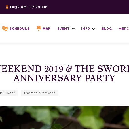
6
10:30 am — 7:00 pm
SCHEDULE
MAP
EVENT
INFO
BLOG
MERC
EEKEND 2019 & THE SWOR
ANNIVERSARY PARTY
ial Event
Themed Weekend