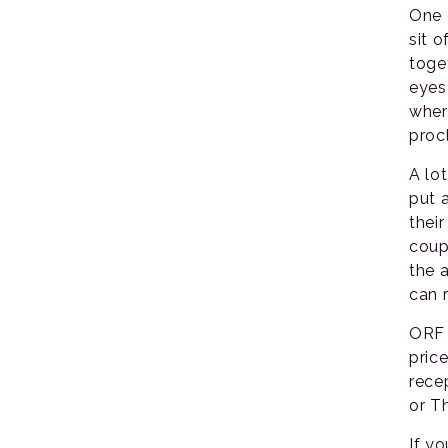
One 
sit 
toge
eyes
wher
proc
A lo
put 
thei
coup
the 
can r
ORF 
pric
rece
or T
If y