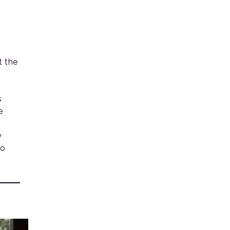
 the
s
e
y
to