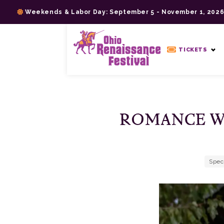
Skip
Weekends & Labor Day: September 5 - November 1, 202
to
content
>
TICKETS
ROMANCE W
Spec