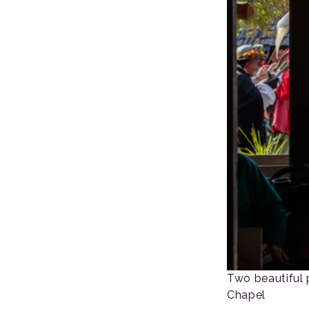
Two beautiful 
Chapel