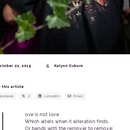
ctober 22, 2019
Kalynn Osburn
 this article
acebook
X
LinkedIn
Email
“L
ove is not love
Which alters when it alteration finds,
Or bends with the remover to remove: