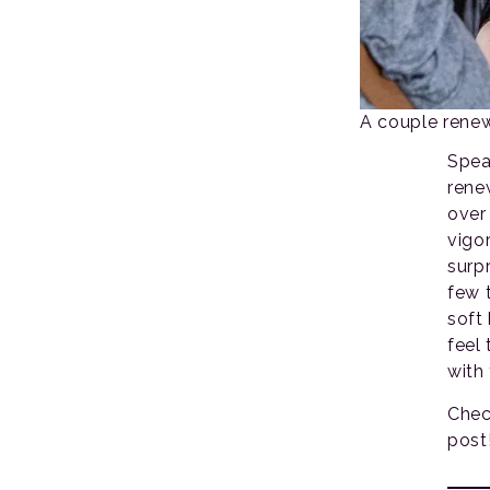
A couple renew
Spea
rene
over
vigo
surp
few 
soft
feel 
with
Chec
post