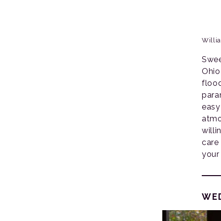
Willi
Swee
Ohio
floo
param
easy
atmo
will
care
your
WE