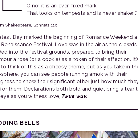
O no! it is an ever-fixed mark
That looks on tempests and is never shaken.”
am Shakespeare, Sonnets 116
test Day marked the beginning of Romance Weekend at
 Renaissance Festival. Love was in the air as the crowds
ded into the festival grounds, prepared to bring their
our a rose (or a cookie) as a token of their affection. It’
 to think of this as a cheesy theme, but as you take in th
sphere, you can see people running amok with their
ingness to show their significant other just how much the
 for them. Declarations both bold and quiet bring a tear 
 eye as you witness love,
Twue wuv.
DDING BELLS