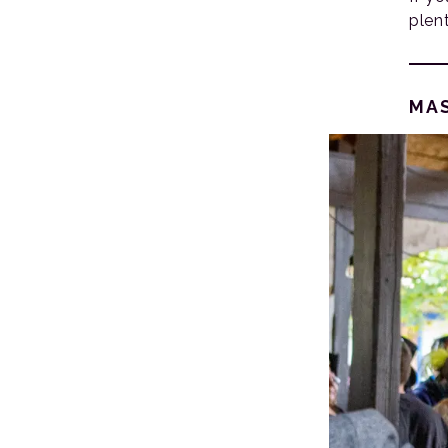
plen
MA