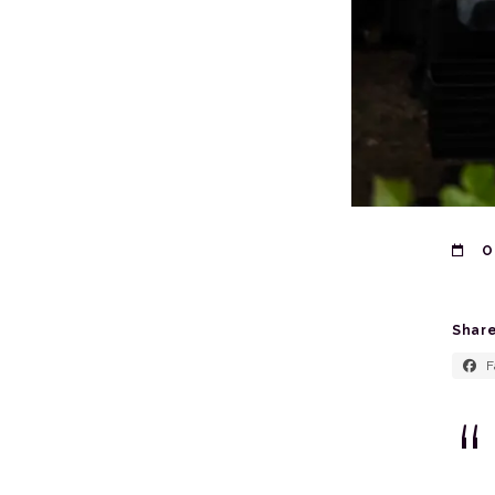
O
Share
F