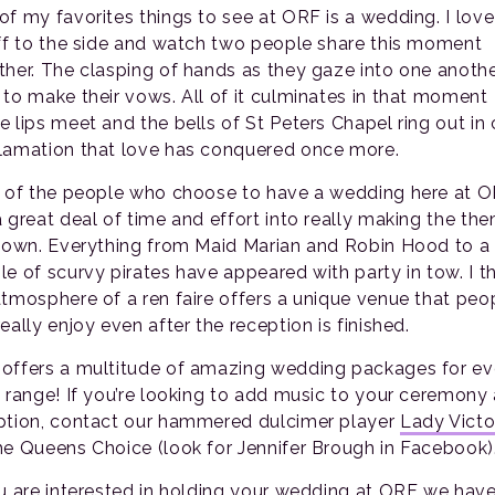
of my favorites things to see at ORF is a wedding. I love
off to the side and watch two people share this moment
ther. The clasping of hands as they gaze into one anothe
 to make their vows. All of it culminates in that moment
e lips meet and the bells of St Peters Chapel ring out in 
lamation that love has conquered once more.
t of the people who choose to have a wedding here at 
a great deal of time and effort into really making the th
r own. Everything from Maid Marian and Robin Hood to a
le of scurvy pirates have appeared with party in tow. I t
atmosphere of a ren faire offers a unique venue that peo
eally enjoy even after the reception is finished.
offers a multitude of amazing wedding packages for ev
e range! If you’re looking to add music to your ceremony
ption, contact our hammered dulcimer player
Lady Victo
he Queens Choice (look for Jennifer Brough in Facebook)
ou are interested in holding your wedding at ORF we hav