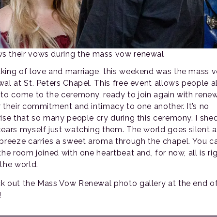
s their vows during the mass vow renewal
king of love and marriage, this weekend was the mass 
wal at St. Peters Chapel. This free event allows people al
 to come to the ceremony, ready to join again with rene
r their commitment and intimacy to one another. It’s no
rise that so many people cry during this ceremony. I she
tears myself just watching them. The world goes silent a
 breeze carries a sweet aroma through the chapel. You c
the room joined with one heartbeat and, for now, all is ri
 the world.
k out the Mass Vow Renewal photo gallery at the end of
!