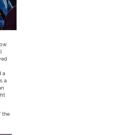
vow
l
wed
d a
s a
an
ght
 the