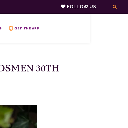
FOLLOW US
H
GET THE APP
DSMEN 30TH