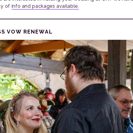
ty of
info and packages available.
SS VOW RENEWAL