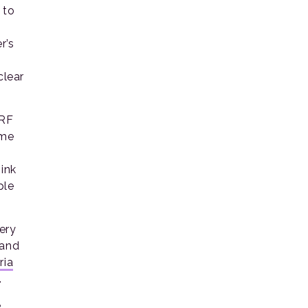
 to
r’s
clear
ORF
eme
hink
ple
ery
 and
ria
.
e