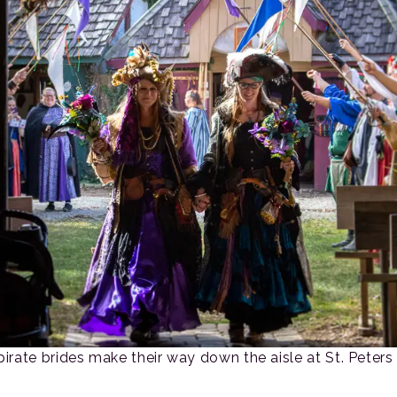
pirate brides make their way down the aisle at St. Peters