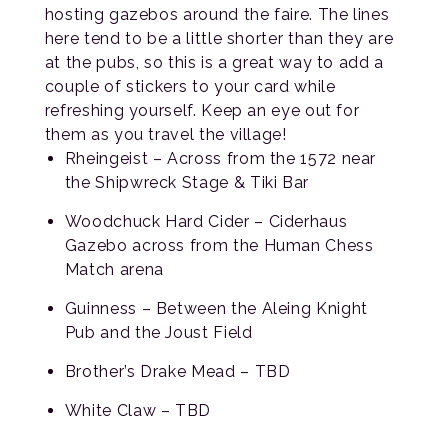
hosting gazebos around the faire. The lines
here tend to be a little shorter than they are
at the pubs, so this is a great way to add a
couple of stickers to your card while
refreshing yourself. Keep an eye out for
them as you travel the village!
Rheingeist – Across from the 1572 near
the Shipwreck Stage & Tiki Bar
Woodchuck Hard Cider – Ciderhaus
Gazebo across from the Human Chess
Match arena
Guinness – Between the Aleing Knight
Pub and the Joust Field
Brother’s Drake Mead – TBD
White Claw – TBD