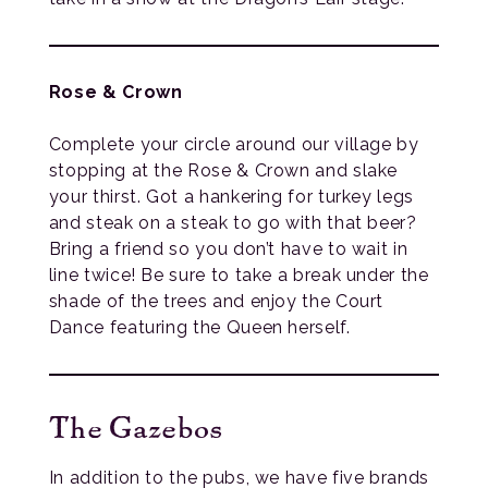
Rose & Crown
Complete your circle around our village by
stopping at the Rose & Crown and slake
your thirst. Got a hankering for turkey legs
and steak on a steak to go with that beer?
Bring a friend so you don’t have to wait in
line twice! Be sure to take a break under the
shade of the trees and enjoy the Court
Dance featuring the Queen herself.
The Gazebos
In addition to the pubs, we have five brands