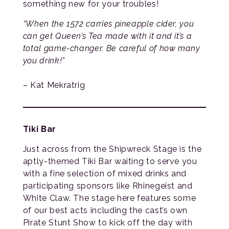
something new for your troubles!
“When the 1572 carries pineapple cider, you
can get Queen’s Tea made with it and it’s a
total game-changer. Be careful of how many
you drink!”
– Kat Mekratrig
Tiki Bar
Just across from the Shipwreck Stage is the
aptly-themed Tiki Bar waiting to serve you
with a fine selection of mixed drinks and
participating sponsors like Rhinegeist and
White Claw. The stage here features some
of our best acts including the cast’s own
Pirate Stunt Show to kick off the day with