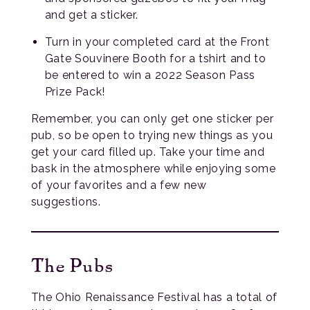
and get a sticker.
Turn in your completed card at the Front
Gate Souvinere Booth for a tshirt and to
be entered to win a 2022 Season Pass
Prize Pack!
Remember, you can only get one sticker per
pub, so be open to trying new things as you
get your card filled up. Take your time and
bask in the atmosphere while enjoying some
of your favorites and a few new
suggestions.
The Pubs
The Ohio Renaissance Festival has a total of