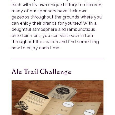
each with its own unique history to discover,
many of our sponsors have their own
gazebos throughout the grounds where you
can enjoy their brands for yourself. With a
delightful atmosphere and rambunctious
entertainment, you can visit each in turn
throughout the season and find something
new to enjoy each time.
Ale Trail Challenge