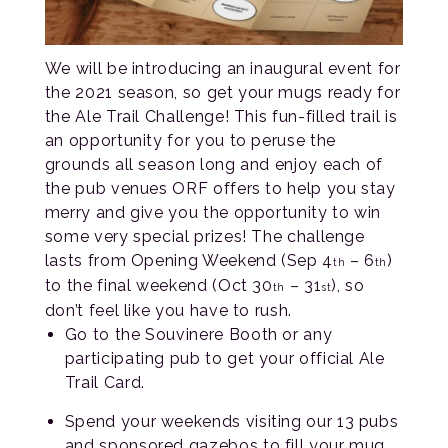
We will be introducing an inaugural event for
the 2021 season, so get your mugs ready for
the Ale Trail Challenge! This fun-filled trail is
an opportunity for you to peruse the
grounds all season long and enjoy each of
the pub venues ORF offers to help you stay
merry and give you the opportunity to win
some very special prizes! The challenge
lasts from Opening Weekend (Sep 4
– 6
)
th
th
to the final weekend (Oct 30
– 31
), so
th
st
don’t feel like you have to rush.
Go to the Souvinere Booth or any
participating pub to get your official Ale
Trail Card.
Spend your weekends visiting our 13 pubs
and sponsored gazebos to fill your mug