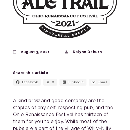
August 3, 2021
Kalynn Osburn
Share this article
Facebook
X
LinkedIn
Email
A kind brew and good company are the
staples of any self-respecting pub, and the
Ohio Renaissance Festival has thirteen of
them for you to enjoy. While most of the
pubs are a part of the village of Willy-Nilly,