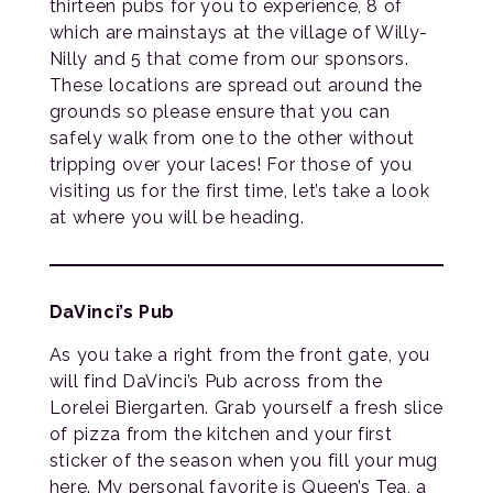
thirteen pubs for you to experience, 8 of
which are mainstays at the village of Willy-
Nilly and 5 that come from our sponsors.
These locations are spread out around the
grounds so please ensure that you can
safely walk from one to the other without
tripping over your laces! For those of you
visiting us for the first time, let’s take a look
at where you will be heading.
DaVinci’s Pub
As you take a right from the front gate, you
will find DaVinci’s Pub across from the
Lorelei Biergarten. Grab yourself a fresh slice
of pizza from the kitchen and your first
sticker of the season when you fill your mug
here. My personal favorite is Queen’s Tea, a