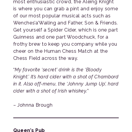
most enthusiastic crowd, the Aleing Knight
is where you can grab a pint and enjoy some
of our most popular musical acts such as
Wenches’a’Wailing and Father, Son & Friends.
Get yourself a Spider Cider, which is one part
Guinness and one part Woodchuck, for a
frothy brew to keep you company while you
cheer on the Human Chess Match at the
Chess Field across the way.
“
My favorite ‘secret’ drink is the ‘Bloody
Knight.’ It’s hard cider with a shot of Chambord
in it. Also off-menu, the ‘Johnny Jump Up’, hard
cider with a shot of Irish whiskey.
”
– Johnna Brough
Queen’s Pub