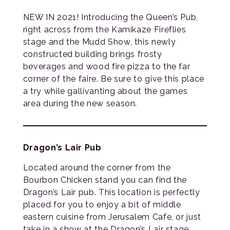
NEW IN 2021! Introducing the Queen’s Pub,
right across from the Kamikaze Fireflies
stage and the Mudd Show, this newly
constructed building brings frosty
beverages and wood fire pizza to the far
corner of the faire. Be sure to give this place
a try while gallivanting about the games
area during the new season.
Dragon’s Lair Pub
Located around the corner from the
Bourbon Chicken stand you can find the
Dragon’s Lair pub. This location is perfectly
placed for you to enjoy a bit of middle
eastern cuisine from Jerusalem Cafe, or just
take in a show at the Dragon’s Lair stage.