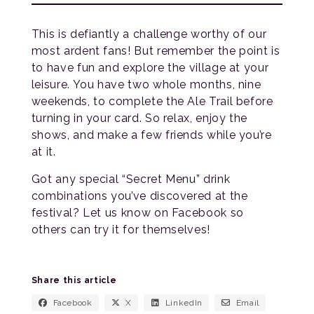
This is defiantly a challenge worthy of our
most ardent fans! But remember the point is
to have fun and explore the village at your
leisure. You have two whole months, nine
weekends, to complete the Ale Trail before
turning in your card. So relax, enjoy the
shows, and make a few friends while you’re
at it.
Got any special “Secret Menu” drink
combinations you’ve discovered at the
festival? Let us know on Facebook so
others can try it for themselves!
Share this article
Facebook
X
LinkedIn
Email