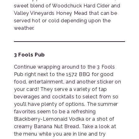
sweet blend of Woodchuck Hard Cider and
Valley Vineyards Honey Mead that can be
served hot or cold depending upon the
weather.
3 Fools Pub
Continue wrapping around to the 3 Fools
Pub right next to the 1572 BBQ for good
food, entertainment, and another sticker on
your card! They serve a variety of tap
beverages and cocktails to select from so
you’ll have plenty of options. The summer
favorites seem to be a refreshing
Blackberry-Lemonaid Vodka or a shot of
creamy Banana Nut Bread. Take a look at
the menu while you are in line and try