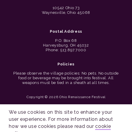
10542 Ohio 73
Waynesville, Ohio 45068
Postal Address
P.O. Box 68
Harveysburg, OH 45032
Phone: 513.897.7000
Policies
Please observe the village policies: No pets. No outside
food or beverage may be brought into festival. All
weapons must be tied in a sheath at all times.
Copyright © 2026 Ohio Renaissance Festival
Cincinnati Web Design by Lion + Panda
We use cookies on this site to enhance your
user experience. For more information about
how we use cookies please read our
cookie