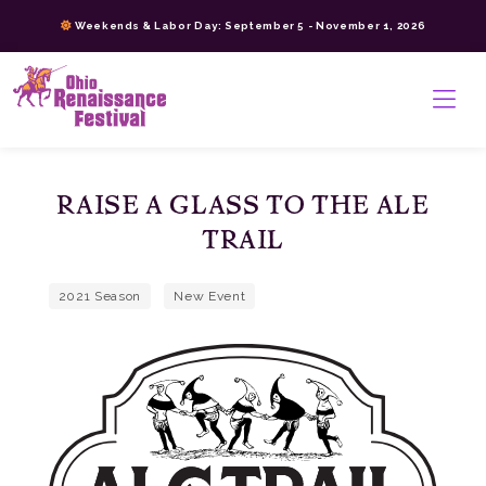
Skip
Weekends & Labor Day: September 5 - November 1, 2026
to
content
>
RAISE A GLASS TO THE ALE
TRAIL
2021 Season
New Event