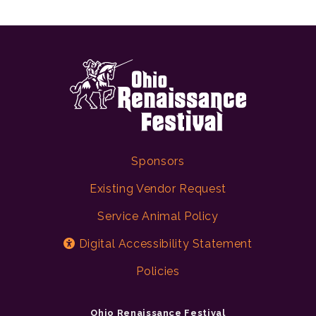
Sponsors
Existing Vendor Request
Service Animal Policy
Digital Accessibility Statement
Policies
Ohio Renaissance Festival