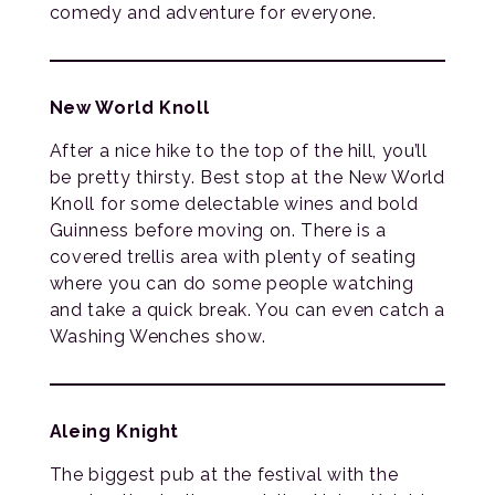
comedy and adventure for everyone.
New World Knoll
After a nice hike to the top of the hill, you’ll
be pretty thirsty. Best stop at the New World
Knoll for some delectable wines and bold
Guinness before moving on. There is a
covered trellis area with plenty of seating
where you can do some people watching
and take a quick break. You can even catch a
Washing Wenches show.
Aleing Knight
The biggest pub at the festival with the