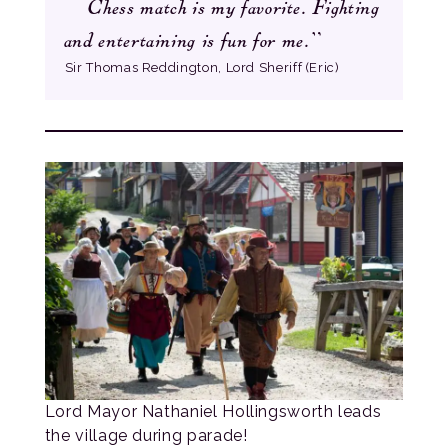
Chess match is my favorite. Fighting
”
and entertaining is fun for me.
Sir Thomas Reddington, Lord Sheriff (Eric)
Lord Mayor Nathaniel Hollingsworth leads
the village during parade!