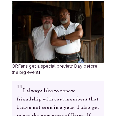
ORFans get a special preview Day before
the big event!
I always like to renew
friendship with cast members that
I have not seen in a year. I also get
to see the new parts of Faire. If