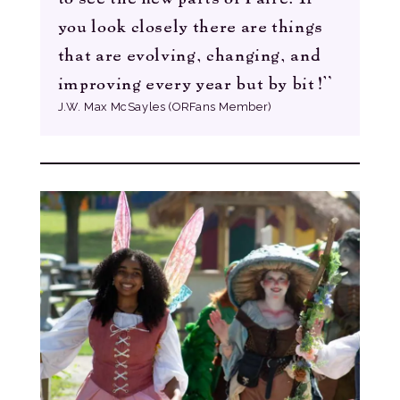
you look closely there are things
that are evolving, changing, and
improving every year but by bit!”
J.W. Max McSayles (ORFans Member)