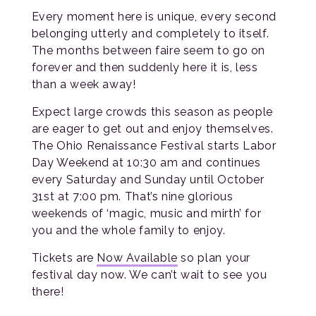
Every moment here is unique, every second
belonging utterly and completely to itself.
The months between faire seem to go on
forever and then suddenly here it is, less
than a week away!
Expect large crowds this season as people
are eager to get out and enjoy themselves.
The Ohio Renaissance Festival starts Labor
Day Weekend at 10:30 am and continues
every Saturday and Sunday until October
31st at 7:00 pm. That’s nine glorious
weekends of ‘magic, music and mirth’ for
you and the whole family to enjoy.
Tickets are
Now Available
so plan your
festival day now. We can’t wait to see you
there!