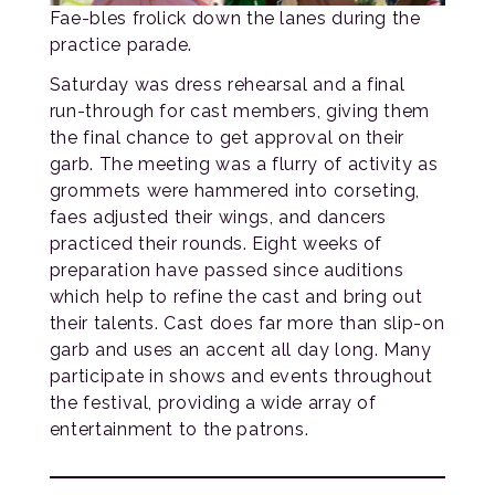
Fae-bles frolick down the lanes during the
practice parade.
Saturday was dress rehearsal and a final
run-through for cast members, giving them
the final chance to get approval on their
garb. The meeting was a flurry of activity as
grommets were hammered into corseting,
faes adjusted their wings, and dancers
practiced their rounds. Eight weeks of
preparation have passed since auditions
which help to refine the cast and bring out
their talents. Cast does far more than slip-on
garb and uses an accent all day long. Many
participate in shows and events throughout
the festival, providing a wide array of
entertainment to the patrons.