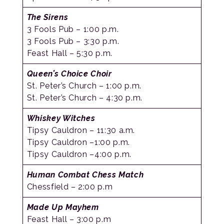
The Sirens
3 Fools Pub – 1:00 p.m.
3 Fools Pub – 3:30 p.m.
Feast Hall – 5:30 p.m.
Queen’s Choice Choir
St. Peter’s Church – 1:00 p.m.
St. Peter’s Church – 4:30 p.m.
Whiskey Witches
Tipsy Cauldron – 11:30 a.m.
Tipsy Cauldron –1:00 p.m.
Tipsy Cauldron –4:00 p.m.
Human Combat Chess Match
Chessfield – 2:00 p.m
Made Up Mayhem
Feast Hall – 3:00 p.m