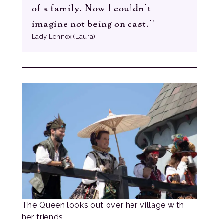
of a family. Now I couldn’t
imagine not being on cast.”
Lady Lennox (Laura)
The Queen looks out over her village with
her friends.