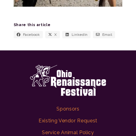
Share this article
Facebook
X
LinkedIn
Email
Sponsors
Existing Vendor Request
Service Animal Policy