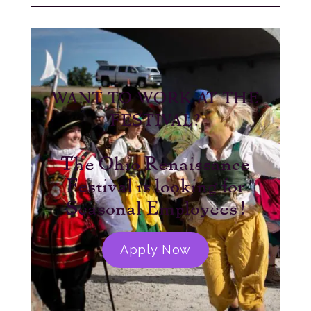
WANT TO WORK AT THE
FESTIVAL?
The Ohio Renaissance
Festival is looking for
Seasonal Employees!
Apply Now