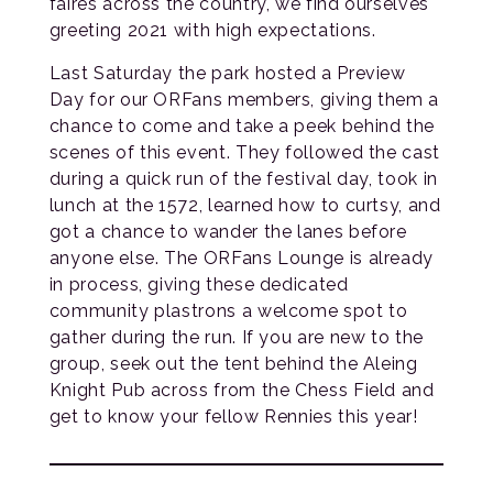
faires across the country, we find ourselves
greeting 2021 with high expectations.
Last Saturday the park hosted a Preview
Day for our ORFans members, giving them a
chance to come and take a peek behind the
scenes of this event. They followed the cast
during a quick run of the festival day, took in
lunch at the 1572, learned how to curtsy, and
got a chance to wander the lanes before
anyone else. The ORFans Lounge is already
in process, giving these dedicated
community plastrons a welcome spot to
gather during the run. If you are new to the
group, seek out the tent behind the Aleing
Knight Pub across from the Chess Field and
get to know your fellow Rennies this year!