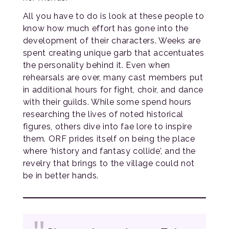
All you have to do is look at these people to
know how much effort has gone into the
development of their characters. Weeks are
spent creating unique garb that accentuates
the personality behind it. Even when
rehearsals are over, many cast members put
in additional hours for fight, choir, and dance
with their guilds. While some spend hours
researching the lives of noted historical
figures, others dive into fae lore to inspire
them. ORF prides itself on being the place
where ‘history and fantasy collide’, and the
revelry that brings to the village could not
be in better hands.