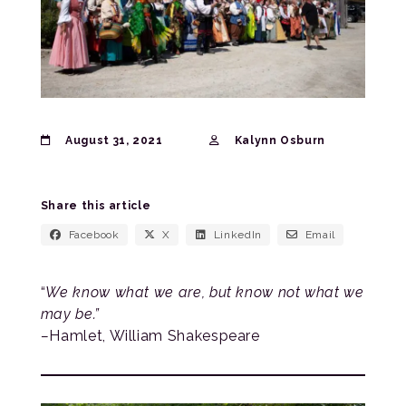
August 31, 2021
Kalynn Osburn
Share this article
Facebook
X
LinkedIn
Email
“
We know what we are, but know not what we
may be.”
–
Hamlet, William Shakespeare