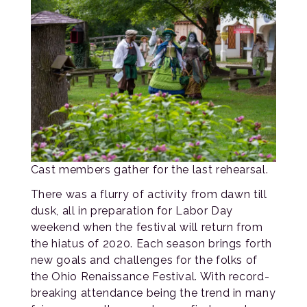
Cast members gather for the last rehearsal.
There was a flurry of activity from dawn till
dusk, all in preparation for Labor Day
weekend when the festival will return from
the hiatus of 2020. Each season brings forth
new goals and challenges for the folks of
the Ohio Renaissance Festival. With record-
breaking attendance being the trend in many