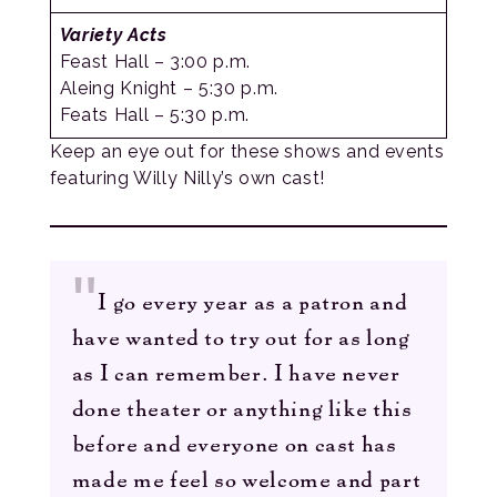
Variety Acts
Feast Hall – 3:00 p.m.
Aleing Knight – 5:30 p.m.
Feats Hall – 5:30 p.m.
Keep an eye out for these shows and events
featuring Willy Nilly’s own cast!
I go every year as a patron and
have wanted to try out for as long
as I can remember. I have never
done theater or anything like this
before and everyone on cast has
made me feel so welcome and part