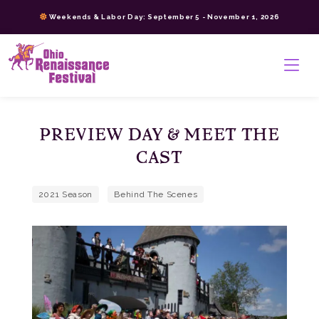
Skip
Weekends & Labor Day: September 5 - November 1, 2026
to
content
>
PREVIEW DAY & MEET THE
CAST
2021 Season
Behind The Scenes