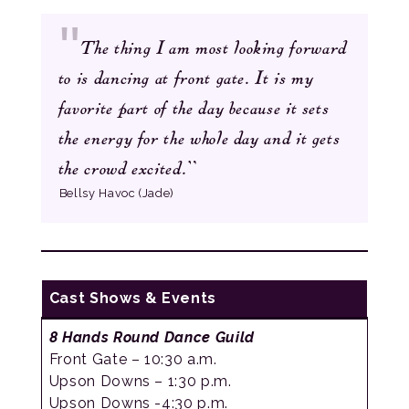
The thing I am most looking forward
to is dancing at front gate. It is my
favorite part of the day because it sets
the energy for the whole day and it gets
”
the crowd excited.
Bellsy Havoc (Jade)
Cast Shows & Events
8 Hands Round
Dance Guild
Front Gate – 10:30 a.m.
Upson Downs – 1:30 p.m.
Upson Downs -4:30 p.m.