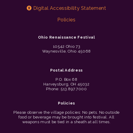
Digital Accessibility Statement
Policies
Ohio Renaissance Festival
10542 Ohio 73
Waynesville, Ohio 45068
Postal Address
P.O. Box 68
Harveysburg, OH 45032
Phone: 513.897.7000
Policies
Please observe the village policies: No pets. No outside
food or beverage may be brought into festival. All
weapons must be tied in a sheath at all times.