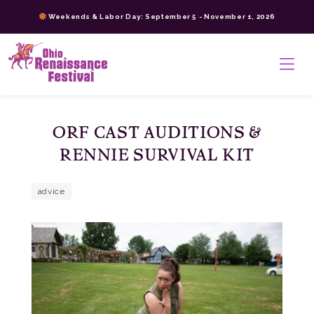
Skip
Weekends & Labor Day: September 5 - November 1, 2026
to
content
>
ORF CAST AUDITIONS &
RENNIE SURVIVAL KIT
advice