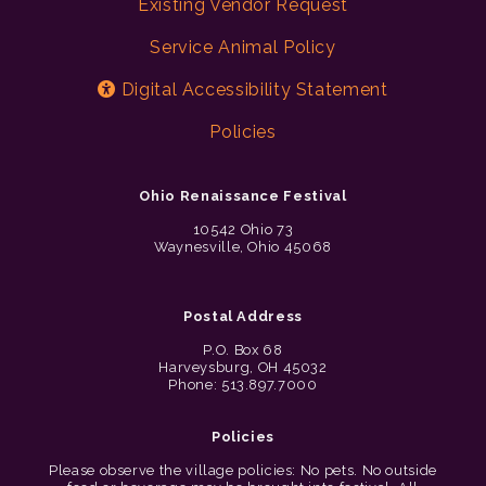
Existing Vendor Request
Service Animal Policy
Digital Accessibility Statement
Policies
Ohio Renaissance Festival
10542 Ohio 73
Waynesville, Ohio 45068
Postal Address
P.O. Box 68
Harveysburg, OH 45032
Phone: 513.897.7000
Policies
Please observe the village policies: No pets. No outside