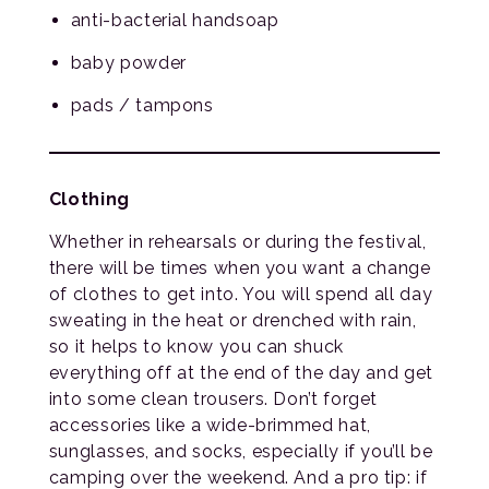
anti-bacterial handsoap
baby powder
pads / tampons
Clothing
Whether in rehearsals or during the festival,
there will be times when you want a change
of clothes to get into. You will spend all day
sweating in the heat or drenched with rain,
so it helps to know you can shuck
everything off at the end of the day and get
into some clean trousers. Don’t forget
accessories like a wide-brimmed hat,
sunglasses, and socks, especially if you’ll be
camping over the weekend. And a pro tip: if