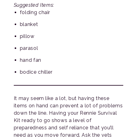
Suggested Items:
folding chair
blanket
pillow
parasol
hand fan
bodice chiller
It may seem like a lot, but having these
items on hand can prevent a lot of problems
down the line. Having your Rennie Survival
Kit ready to go shows a level of
preparedness and self reliance that you’ll
need as you move forward. Ask the vets