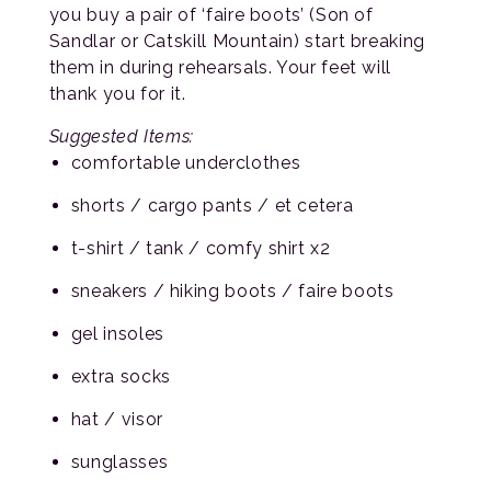
you buy a pair of ‘faire boots’ (Son of
Sandlar or Catskill Mountain) start breaking
them in during rehearsals. Your feet will
thank you for it.
Suggested Items:
comfortable underclothes
shorts / cargo pants / et cetera
t-shirt / tank / comfy shirt x2
sneakers / hiking boots / faire boots
gel insoles
extra socks
hat / visor
sunglasses