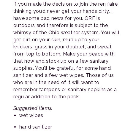
If you made the decision to join the ren faire
thinking you’d never get your hands dirty, I
have some bad news for you. ORF is
outdoors and therefore is subject to the
whimsy of the Ohio weather system. You will
get dirt on your skin, mud up to your
knickers, grass in your doublet, and sweat
from top to bottom. Make your peace with
that now and stock up on a few sanitary
supplies. You’ll be grateful for some hand
sanitizer and a few wet wipes. Those of us
who are in the need of it will want to
remember tampons or sanitary napkins as a
regular addition to the pack.
Suggested Items:
wet wipes
hand sanitizer