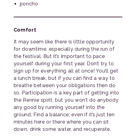
poncho
Comfort
It may seem like there is little opportunity
for downtime, especially during the run of
the festival. But it’s important to pace
yourself during your first year. Don’t try to
sign up for everything all at once! You’ll get
a lunch break, but if you can find a way to
breathe between your obligations then do
so. Participation is a key part of getting into
the Rennie spirit, but you won’t do anybody
any good by running yourself into the
ground. Find a balance, even if it’s just ten
minutes here or there where you can sit
down, drink some water, and recuperate.