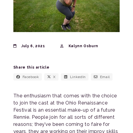
July 6, 2021
Kalynn Osburn
Share this article
Facebook
X
LinkedIn
Email
The enthusiasm that comes with the choice
to join the cast at the Ohio Renaissance
Festival is an essential make-up of a future
Rennie. People join for all sorts of different
reasons; they’ve been coming to faire for
years, they are working on their improv skills