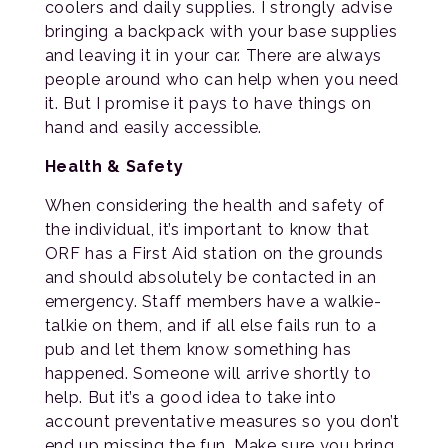
coolers and daily supplies. I strongly advise
bringing a backpack with your base supplies
and leaving it in your car. There are always
people around who can help when you need
it. But I promise it pays to have things on
hand and easily accessible.
Health & Safety
When considering the health and safety of
the individual, it’s important to know that
ORF has a First Aid station on the grounds
and should absolutely be contacted in an
emergency. Staff members have a walkie-
talkie on them, and if all else fails run to a
pub and let them know something has
happened. Someone will arrive shortly to
help. But it’s a good idea to take into
account preventative measures so you don’t
end up missing the fun. Make sure you bring