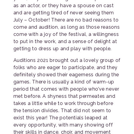
as an actor, or they have a spouse on cast
and are getting tired of never seeing them
July – October! There are no bad reasons to
come and audition, as long as those reasons
come with a joy of the festival, a willingness
to put in the work, and a sense of delight at
getting to dress up and play with people.
Auditions 2021 brought out a lovely group of
folks who are eager to participate, and they
definitely showed their eagerness during the
games. There is usually a kind of warm-up
period that comes with people who’ve never
met before. A shyness that permeates and
takes a little while to work through before
the tension divides. That did not seem to
exist this year! The potentials leaped at
every opportunity, with many showing off
their skills in dance, choir, and movement