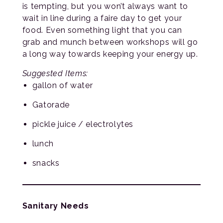
is tempting, but you won’t always want to
wait in line during a faire day to get your
food. Even something light that you can
grab and munch between workshops will go
a long way towards keeping your energy up.
Suggested Items:
gallon of water
Gatorade
pickle juice / electrolytes
lunch
snacks
Sanitary Needs