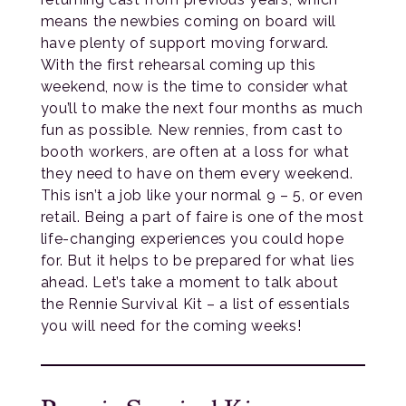
means the newbies coming on board will
have plenty of support moving forward.
With the first rehearsal coming up this
weekend, now is the time to consider what
you’ll to make the next four months as much
fun as possible. New rennies, from cast to
booth workers, are often at a loss for what
they need to have on them every weekend.
This isn’t a job like your normal 9 – 5, or even
retail. Being a part of faire is one of the most
life-changing experiences you could hope
for. But it helps to be prepared for what lies
ahead. Let’s take a moment to talk about
the Rennie Survival Kit – a list of essentials
you will need for the coming weeks!