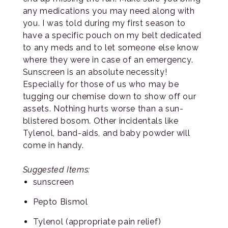
any medications you may need along with
you. I was told during my first season to
have a specific pouch on my belt dedicated
to any meds and to let someone else know
where they were in case of an emergency.
Sunscreen is an absolute necessity!
Especially for those of us who may be
tugging our chemise down to show off our
assets. Nothing hurts worse than a sun-
blistered bosom. Other incidentals like
Tylenol, band-aids, and baby powder will
come in handy.
Suggested Items:
sunscreen
Pepto Bismol
Tylenol (appropriate pain relief)