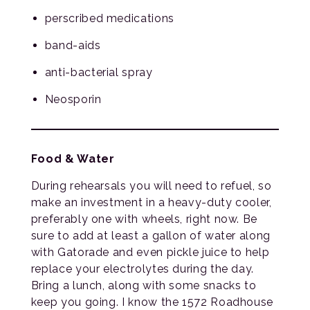
perscribed medications
band-aids
anti-bacterial spray
Neosporin
Food & Water
During rehearsals you will need to refuel, so
make an investment in a heavy-duty cooler,
preferably one with wheels, right now. Be
sure to add at least a gallon of water along
with Gatorade and even pickle juice to help
replace your electrolytes during the day.
Bring a lunch, along with some snacks to
keep you going. I know the 1572 Roadhouse