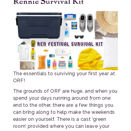
Rennie Survival Kit
The essentials to surviving your first year at
ORF!
The grounds of ORF are huge, and when you
spend your days running around from one
end to the other, there are a few things you
can bring along to help make the weekends
easier on yourself. There is a cast ‘green
room’ provided where you can leave your