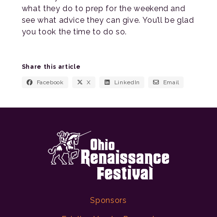
what they do to prep for the weekend and
see what advice they can give. You’ll be glad
you took the time to do so.
Share this article
Facebook
X
LinkedIn
Email
Sponsors