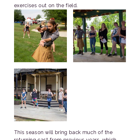
exercises out on the field.
This season will bring back much of the
returning cast from previous years, which