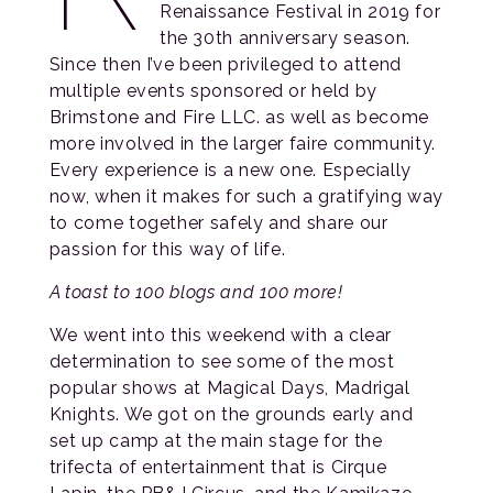
Renaissance Festival in 2019 for
the 30th anniversary season.
Since then I’ve been privileged to attend
multiple events sponsored or held by
Brimstone and Fire LLC. as well as become
more involved in the larger faire community.
Every experience is a new one. Especially
now, when it makes for such a gratifying way
to come together safely and share our
passion for this way of life.
A toast to 100 blogs and 100 more!
We went into this weekend with a clear
determination to see some of the most
popular shows at Magical Days, Madrigal
Knights. We got on the grounds early and
set up camp at the main stage for the
trifecta of entertainment that is Cirque