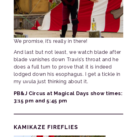
We promise, it’s really in there!
And last but not least, we watch blade after
blade vanishes down Travis’s throat and he
does a full turn to prove that it is indeed
lodged down his esophagus. I get a tickle in
my uvula just thinking about it.
PB&J Circus at Magical Days show times:
3:15 pm and 5:45 pm
KAMIKAZE FIREFLIES