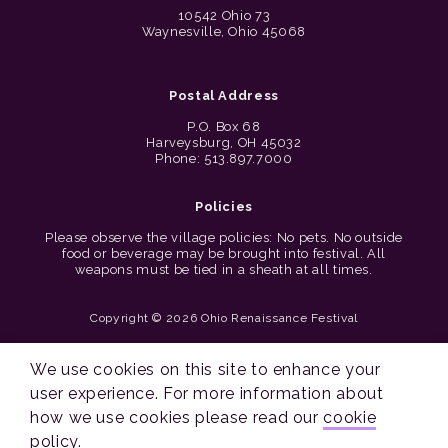
10542 Ohio 73
Waynesville, Ohio 45068
Postal Address
P.O. Box 68
Harveysburg, OH 45032
Phone: 513.897.7000
Policies
Please observe the village policies: No pets. No outside
food or beverage may be brought into festival. All
weapons must be tied in a sheath at all times.
Copyright © 2026 Ohio Renaissance Festival
Cincinnati Web Design by Lion + Panda
We use cookies on this site to enhance your
user experience. For more information about
how we use cookies please read our
cookie
policy
.