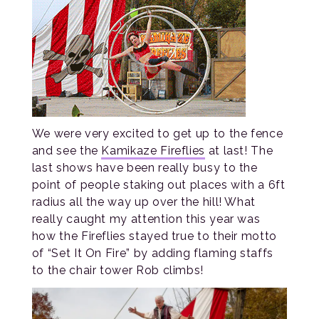
We were very excited to get up to the fence
and see the
Kamikaze Fireflies
at last! The
last shows have been really busy to the
point of people staking out places with a 6ft
radius all the way up over the hill! What
really caught my attention this year was
how the Fireflies stayed true to their motto
of “Set It On Fire” by adding flaming staffs
to the chair tower Rob climbs!