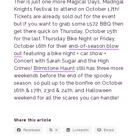
Ther is just one more Magical Days, Madrigal
Knights festival to attend on October 17th!
Tickets are already sold out for the event
but if you want to grab some 1572 BBQ then
get there quick on Thursday, October 15th
for the last Thursday Bike Night or Friday,
October 16th for their
end-of-season blow
out
featuring a bike night + car show +
Concert with Sarah Sugar and the High
Crimes!
Brimstone Haunt
still has three more
weekends before the end of the spooky
season, so pull up to the bonfire on October
16th & 17th, 23rd & 24th, and Halloween
weekend for all the scares you can handle!
Share this article
Facebook
X
LinkedIn
Email