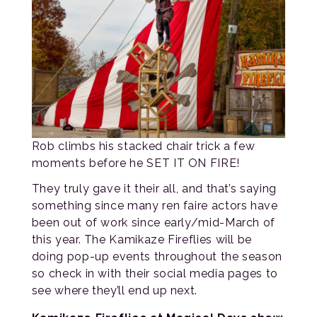
Rob climbs his stacked chair trick a few
moments before he SET IT ON FIRE!
They truly gave it their all, and that’s saying
something since many ren faire actors have
been out of work since early/mid-March of
this year. The Kamikaze Fireflies will be
doing pop-up events throughout the season
so check in with their social media pages to
see where they’ll end up next.