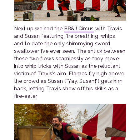
Next up we had the
PB&J Circus
with Travis
and Susan featuring fire breathing, whips,
and to date the only shimmying sword
swallower I’ve ever seen. The shtick between
these two flows seamlessly as they move
into whip tricks with Susan as the reluctant
victim of Travis’s aim. Flames fly high above
the crowd as Susan (“Yay, Susan!”) gets him
back, letting Travis show off his skills as a
fire-eater.