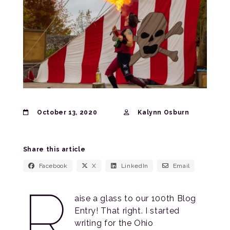
October 13, 2020
Kalynn Osburn
Share this article
Facebook
X
LinkedIn
Email
R
aise a glass to our 100th Blog
Entry! That right. I started
writing for the Ohio