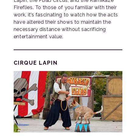
Lapin, the PB&J Circus, and the Kamikaze
Fireflies. To those of you familiar with their
work, it’s fascinating to watch how the acts
have altered their shows to maintain the
necessary distance without sacrificing
entertainment value.
CIRQUE LAPIN