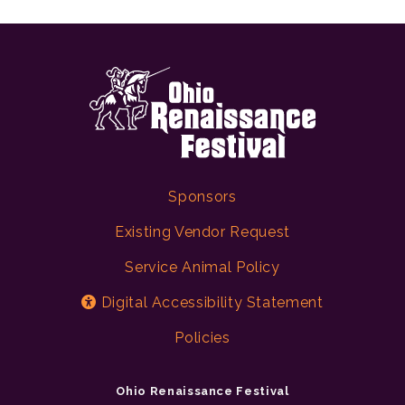
Sponsors
Existing Vendor Request
Service Animal Policy
Digital Accessibility Statement
Policies
Ohio Renaissance Festival