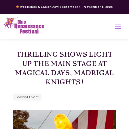
Skip
Weekends & Labor Day: September 5 - November 1, 2026
to
content
>
THRILLING SHOWS LIGHT
UP THE MAIN STAGE AT
MAGICAL DAYS, MADRIGAL
KNIGHTS!
Special Event