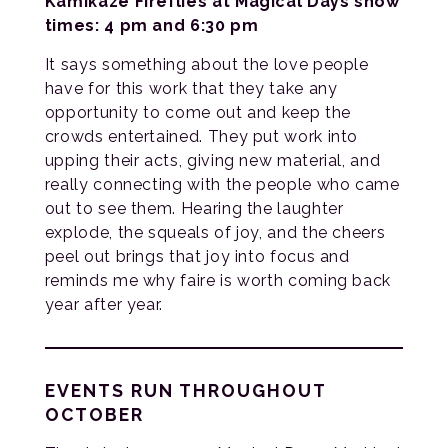
Kamikaze Fireflies at Magical Days show
times: 4 pm and 6:30 pm
It says something about the love people
have for this work that they take any
opportunity to come out and keep the
crowds entertained. They put work into
upping their acts, giving new material, and
really connecting with the people who came
out to see them. Hearing the laughter
explode, the squeals of joy, and the cheers
peel out brings that joy into focus and
reminds me why faire is worth coming back
year after year.
EVENTS RUN THROUGHOUT
OCTOBER