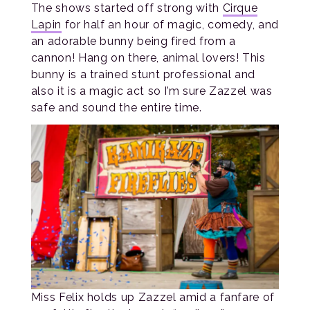
The shows started off strong with
Cirque
Lapin
for half an hour of magic, comedy, and
an adorable bunny being fired from a
cannon! Hang on there, animal lovers! This
bunny is a trained stunt professional and
also it is a magic act so I’m sure Zazzel was
safe and sound the entire time.
Miss Felix holds up Zazzel amid a fanfare of