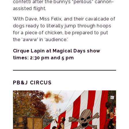
confetti after the bunny’s “perilous” cannon-
assisted flight.
With Dave, Miss Felix, and their cavalcade of
dogs ready to literally jump through hoops
for a piece of chicken, be prepared to put
the ‘awww’ in ‘audience.’
Cirque Lapin at Magical Days show
times: 2:30 pm and 5 pm
PB&J CIRCUS