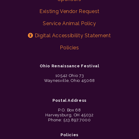
Existing Vendor Request
Service Animal Policy
Digital Accessibility Statement
Policies
Ohio Renaissance Festival
10542 Ohio 73
Waynesville, Ohio 45068
Postal Address
P.O. Box 68
Harveysburg, OH 45032
Phone: 513.897.7000
Policies