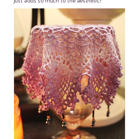
just adds so much to the aesthetic!