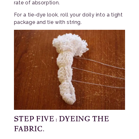
rate of absorption.
For a tie-dye look, roll your doily into a tight
package and tie with string.
STEP FIVE: DYEING THE
FABRIC.