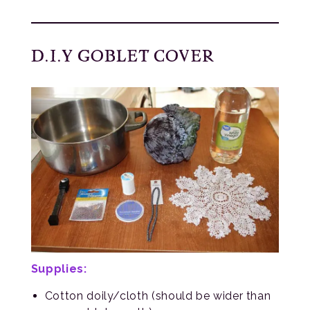
D.I.Y GOBLET COVER
Supplies:
Cotton doily/cloth (should be wider than