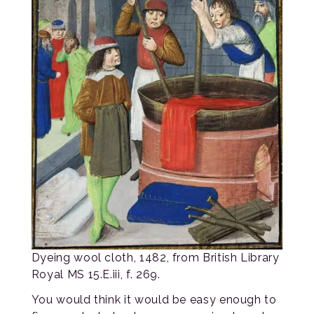
Dyeing wool cloth, 1482, from British Library
Royal MS 15.E.iii, f. 269.
You would think it would be easy enough to