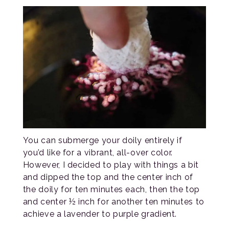
You can submerge your doily entirely if
you’d like for a vibrant, all-over color.
However, I decided to play with things a bit
and dipped the top and the center inch of
the doily for ten minutes each, then the top
and center ½ inch for another ten minutes to
achieve a lavender to purple gradient.