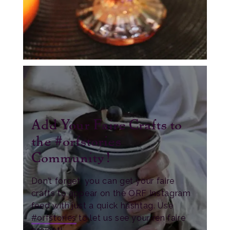
Add Your Faire Crafts to
the #orfstories
Community!
Don’t forget, you can get your faire
crafts to appear on the ORF Instagram
feed with just a quick hashtag. Use
#orfstories
to let us see your ren faire