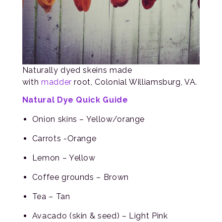
Naturally dyed skeins made
with
madder
root, Colonial Williamsburg, VA.
Natural Dye Quick Guide
Onion skins – Yellow/orange
Carrots -Orange
Lemon – Yellow
Coffee grounds – Brown
Tea – Tan
Avacado (skin & seed) – Light Pink