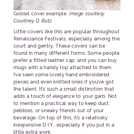
Goblet cover example.
Image courtesy
Courtney D. Butz
Little covers like this are popular throughout
Renaissance Festivals, especially among the
court and gentry. These covers can be
found in many different forms. Some people
prefer a fitted leather cap, and you can buy
mugs with a handy top attached to them.
I’ve seen some lovely hand embroidered
pieces and even knitted ones if you’ve got
the talent. It’s such a small distinction that
adds a touch of elegance to your garb. Not
to mention a practical way to keep dust,
pebbles, or sneaky friends out of your
beverage. On top of this, it’s a relatively
inexpensive D.I.Y., especially if you put in a
little extra work.