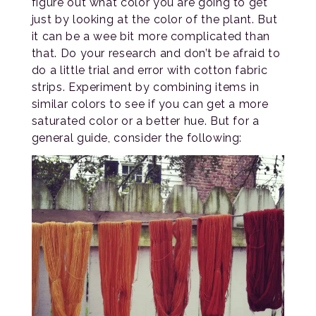
figure out what color you are going to get
just by looking at the color of the plant. But
it can be a wee bit more complicated than
that. Do your research and don’t be afraid to
do a little trial and error with cotton fabric
strips. Experiment by combining items in
similar colors to see if you can get a more
saturated color or a better hue. But for a
general guide, consider the following: