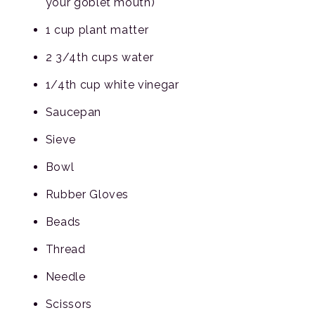
your goblet mouth)
1 cup plant matter
2 3/4th cups water
1/4th cup white vinegar
Saucepan
Sieve
Bowl
Rubber Gloves
Beads
Thread
Needle
Scissors