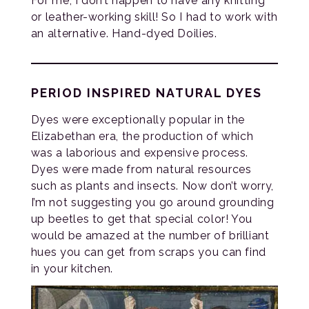
For me, I don’t happen to have any knitting
or leather-working skill! So I had to work with
an alternative. Hand-dyed Doilies.
PERIOD INSPIRED NATURAL DYES
Dyes were exceptionally popular in the
Elizabethan era, the production of which
was a laborious and expensive process.
Dyes were made from natural resources
such as plants and insects. Now don’t worry,
I’m not suggesting you go around grounding
up beetles to get that special color! You
would be amazed at the number of brilliant
hues you can get from scraps you can find
in your kitchen.