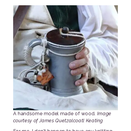
A handsome model made of wood.
Image
courtesy of James Quetzalcoatl Keating