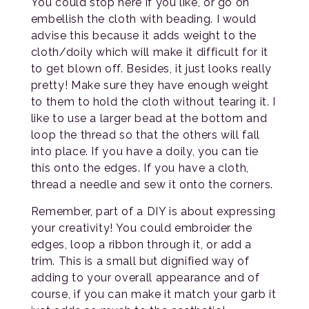
You could stop here if you like, or go on
embellish the cloth with beading. I would
advise this because it adds weight to the
cloth/doily which will make it difficult for it
to get blown off. Besides, it just looks really
pretty! Make sure they have enough weight
to them to hold the cloth without tearing it. I
like to use a larger bead at the bottom and
loop the thread so that the others will fall
into place. If you have a doily, you can tie
this onto the edges. If you have a cloth,
thread a needle and sew it onto the corners.
Remember, part of a DIY is about expressing
your creativity! You could embroider the
edges, loop a ribbon through it, or add a
trim. This is a small but dignified way of
adding to your overall appearance and of
course, if you can make it match your garb it