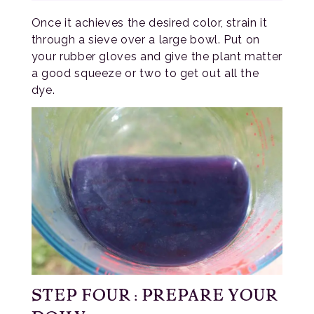
Once it achieves the desired color, strain it
through a sieve over a large bowl. Put on
your rubber gloves and give the plant matter
a good squeeze or two to get out all the
dye.
STEP FOUR: PREPARE YOUR