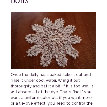
DOILY
Once the doily has soaked, take it out and
rinse it under cool water. Wring it out
thoroughly and pat it a bit. If it is too wet, it
will absorb all of the dye. That’s fine if you
want a uniform color, but if you want more
or a tie-dye effect, you need to control the