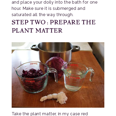
and place your doily into the bath for one
hour. Make sure it is submerged and
saturated all the way through.
STEP TWO: PREPARE THE
PLANT MATTER
Take the plant matter, in my case red