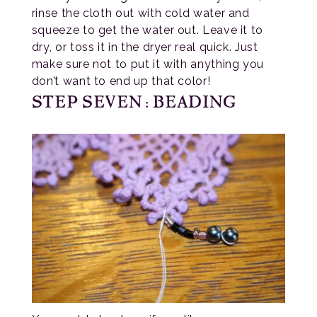
rinse the cloth out with cold water and
squeeze to get the water out. Leave it to
dry, or toss it in the dryer real quick. Just
make sure not to put it with anything you
don’t want to end up that color!
STEP SEVEN: BEADING