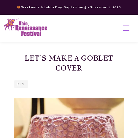
Skip
Weekends & Labor Day: September 5 - November 1, 2026
to
content
>
LET’S MAKE A GOBLET
COVER
D.I.Y.