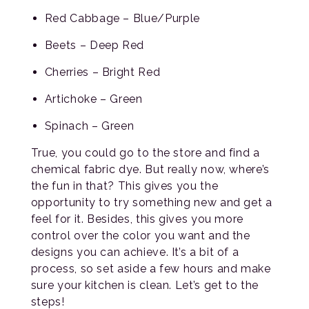
Red Cabbage – Blue/Purple
Beets – Deep Red
Cherries – Bright Red
Artichoke – Green
Spinach – Green
True, you could go to the store and find a
chemical fabric dye. But really now, where’s
the fun in that? This gives you the
opportunity to try something new and get a
feel for it. Besides, this gives you more
control over the color you want and the
designs you can achieve. It’s a bit of a
process, so set aside a few hours and make
sure your kitchen is clean. Let’s get to the
steps!