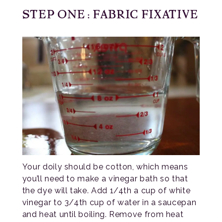
STEP ONE: FABRIC FIXATIVE
Your doily should be cotton, which means
you’ll need to make a vinegar bath so that
the dye will take. Add 1/4th a cup of white
vinegar to 3/4th cup of water in a saucepan
and heat until boiling. Remove from heat