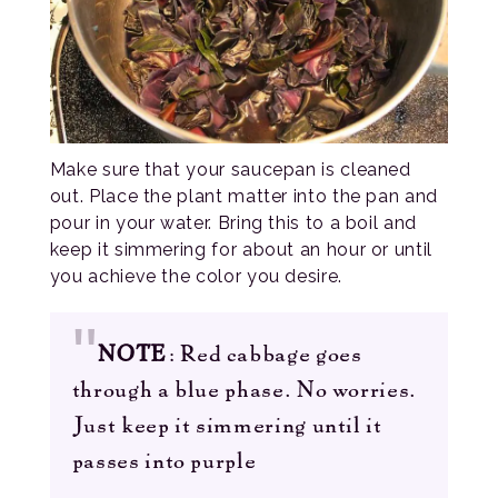
Make sure that your saucepan is cleaned
out. Place the plant matter into the pan and
pour in your water. Bring this to a boil and
keep it simmering for about an hour or until
you achieve the color you desire.
NOTE
: Red cabbage goes
through a blue phase. No worries.
Just keep it simmering until it
passes into purple