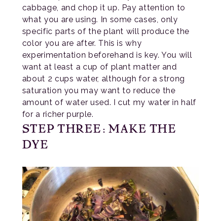
cabbage, and chop it up. Pay attention to
what you are using. In some cases, only
specific parts of the plant will produce the
color you are after. This is why
experimentation beforehand is key. You will
want at least a cup of plant matter and
about 2 cups water, although for a strong
saturation you may want to reduce the
amount of water used. I cut my water in half
for a richer purple.
STEP THREE: MAKE THE
DYE