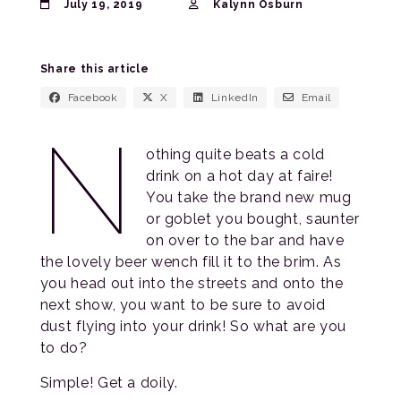
July 19, 2019
Kalynn Osburn
Share this article
Facebook
X
LinkedIn
Email
N
othing quite beats a cold
drink on a hot day at faire!
You take the brand new mug
or goblet you bought, saunter
on over to the bar and have
the lovely beer wench fill it to the brim. As
you head out into the streets and onto the
next show, you want to be sure to avoid
dust flying into your drink! So what are you
to do?
Simple! Get a doily.