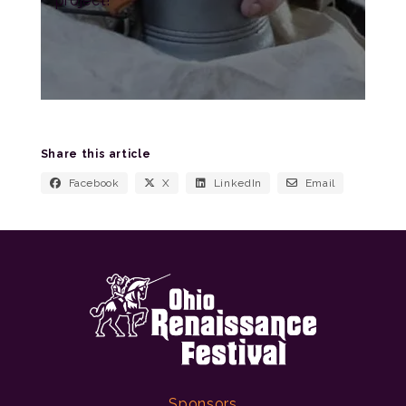
project!
Share this article
Facebook
X
LinkedIn
Email
Sponsors