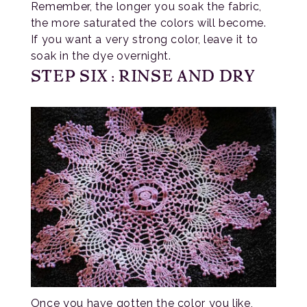
Remember, the longer you soak the fabric,
the more saturated the colors will become.
If you want a very strong color, leave it to
soak in the dye overnight.
STEP SIX: RINSE AND DRY
Once you have gotten the color you like,