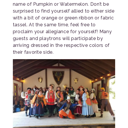
name of Pumpkin or Watermelon. Don’t be
surprised to find yourself allied to either side
with a bit of orange or green ribbon or fabric
tassel. At the same time, feel free to
proclaim your allegiance for yourself! Many
guests and playtrons will participate by
arriving dressed in the respective colors of
their favorite side.