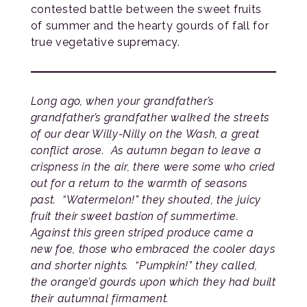
contested battle between the sweet fruits
of summer and the hearty gourds of fall for
true vegetative supremacy.
Long ago, when your grandfather’s
grandfather’s grandfather walked the streets
of our dear Willy-Nilly on the Wash, a great
conflict arose. As autumn began to leave a
crispness in the air, there were some who cried
out for a return to the warmth of seasons
past. “Watermelon!” they shouted, the juicy
fruit their sweet bastion of summertime.
Against this green striped produce came a
new foe, those who embraced the cooler days
and shorter nights. “Pumpkin!” they called,
the orange’d gourds upon which they had built
their autumnal firmament.