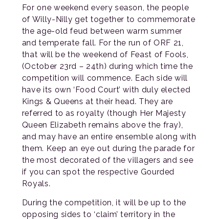
For one weekend every season, the people
of Willy-Nilly get together to commemorate
the age-old feud between warm summer
and temperate fall. For the run of ORF 21,
that will be the weekend of Feast of Fools,
(October 23rd – 24th) during which time the
competition will commence. Each side will
have its own ‘Food Court’ with duly elected
Kings & Queens at their head. They are
referred to as royalty (though Her Majesty
Queen Elizabeth remains above the fray),
and may have an entire ensemble along with
them. Keep an eye out during the parade for
the most decorated of the villagers and see
if you can spot the respective Gourded
Royals.
During the competition, it will be up to the
opposing sides to ‘claim’ territory in the