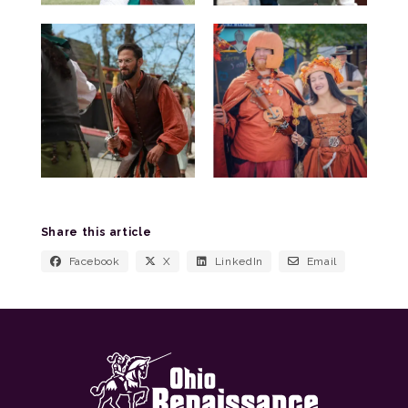
Share this article
Facebook
X
LinkedIn
Email