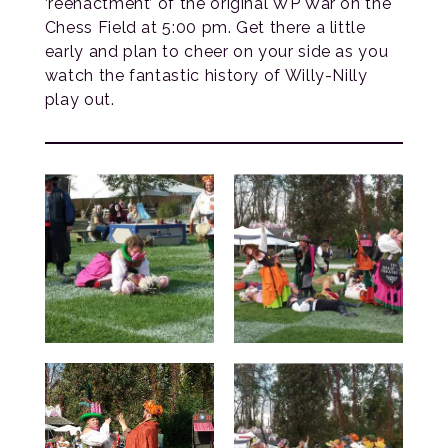
‘reenactment’ of the original WP War on the
Chess Field at 5:00 pm. Get there a little
early and plan to cheer on your side as you
watch the fantastic history of Willy-Nilly
play out.