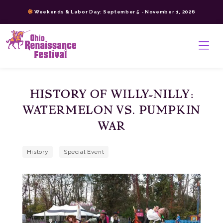
Skip
Weekends & Labor Day: September 5 - November 1, 2026
to
content
>
HISTORY OF WILLY-NILLY:
WATERMELON VS. PUMPKIN
WAR
History
Special Event