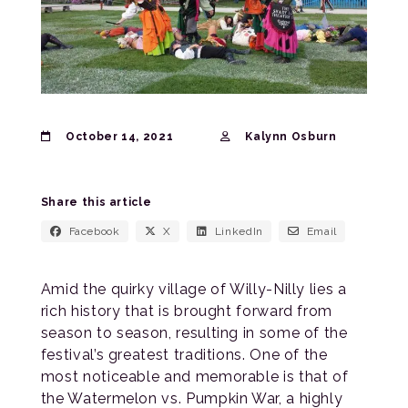
October 14, 2021
Kalynn Osburn
Share this article
Facebook
X
LinkedIn
Email
Amid the quirky village of Willy-Nilly lies a
rich history that is brought forward from
season to season, resulting in some of the
festival’s greatest traditions. One of the
most noticeable and memorable is that of
the Watermelon vs. Pumpkin War, a highly