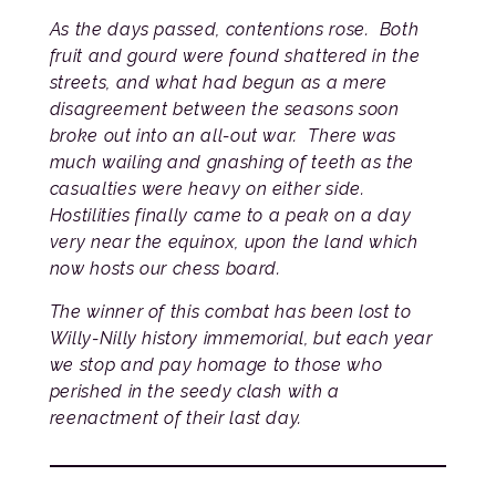
As the days passed, contentions rose. Both
fruit and gourd were found shattered in the
streets, and what had begun as a mere
disagreement between the seasons soon
broke out into an all-out war. There was
much wailing and gnashing of teeth as the
casualties were heavy on either side.
Hostilities finally came to a peak on a day
very near the equinox, upon the land which
now hosts our chess board.
The winner of this combat has been lost to
Willy-Nilly history immemorial, but each year
we stop and pay homage to those who
perished in the seedy clash with a
reenactment of their last day.