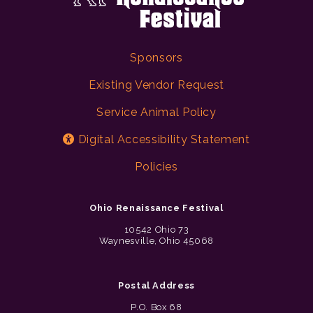
Sponsors
Existing Vendor Request
Service Animal Policy
Digital Accessibility Statement
Policies
Ohio Renaissance Festival
10542 Ohio 73
Waynesville, Ohio 45068
Postal Address
P.O. Box 68