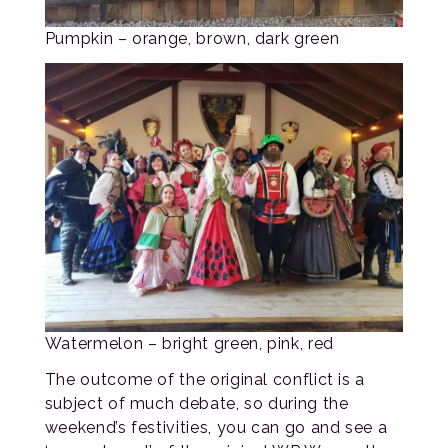
Pumpkin – orange, brown, dark green
Watermelon – bright green, pink, red
The outcome of the original conflict is a
subject of much debate, so during the
weekend’s festivities, you can go and see a