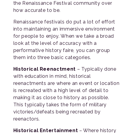
the Renaissance Festival community over
how accurate to be.
Renaissance festivals do put a lot of effort
into maintaining an immersive environment
for people to enjoy. When we take a broad
look at the level of accuracy with a
performative history faire, you can group
them into three basic categories.
Historical Reenactment
– Typically done
with education in mind, historical
reenactments are where an event or location
is recreated with a high level of detail to
making it as close to history as possible.
This typically takes the form of military
victories/defeats being recreated by
reenactors.
Historical Entertainment
– Where history