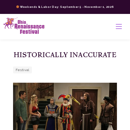
Skip
Weekends & Labor Day: September 5 - November 1, 2026
to
content
>
HISTORICALLY INACCURATE
Festival