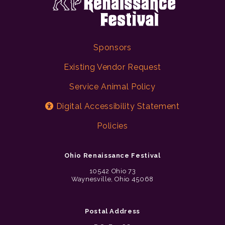
Sponsors
Existing Vendor Request
Service Animal Policy
Digital Accessibility Statement
Policies
Ohio Renaissance Festival
10542 Ohio 73
Waynesville, Ohio 45068
Postal Address