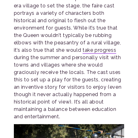
era village to set the stage, the faire cast
portrays a variety of characters both
historical and original to flesh out the
environment for guests. While it’s true that
the Queen wouldn’t typically be rubbing
elbows with the peasantry of a rural village,
it’s also true that she would
take progress
during the summer and personally visit with
towns and villages where she would
graciously receive the locals. The cast uses
this to set up a play for the guests, creating
an inventive story for visitors to enjoy (even
though it never actually happened from a
historical point of view). It’s all about
maintaining a balance between education
and entertainment.