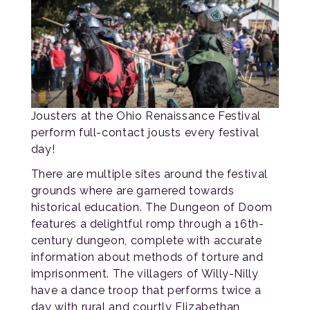
Jousters at the Ohio Renaissance Festival
perform full-contact jousts every festival
day!
There are multiple sites around the festival
grounds where are garnered towards
historical education. The Dungeon of Doom
features a delightful romp through a 16th-
century dungeon, complete with accurate
information about methods of torture and
imprisonment. The villagers of Willy-Nilly
have a dance troop that performs twice a
day with rural and courtly Elizabethan