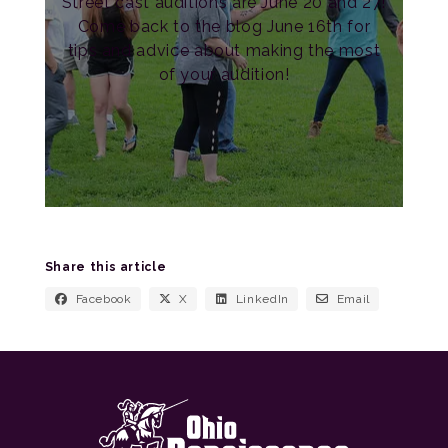
Street cast auditions are June 20 and 27!
Come back to the blog June 16th for
tips and advice about making the most
of your audition!
Share this article
Facebook
X
LinkedIn
Email