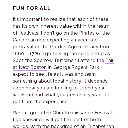
FUN FOR ALL
It’s important to realize that each of these
has its own inherent value within the realm
of festivals. I don’t go on the Pirates of the
Caribbean ride expecting an accurate
portrayal of the Golden Age of Piracy from
1660 – 1726. I go to sing the song and play
Spot the Sparrow. But when I attend the
Fair
at New Boston
in George Rogers Park, I
expect to see life as it was and learn
something about local history. It depends
upon how you are looking to spend your
weekend and what you personally want to
get from the experience.
When I go to the Ohio Renaissance Festival,
I go knowing I will get the best of both
worlds. With the backdrop of an Elizabethan