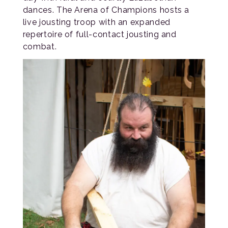
dances. The Arena of Champions hosts a
live jousting troop with an expanded
repertoire of full-contact jousting and
combat.