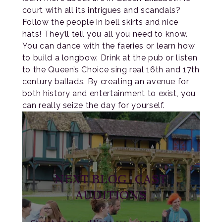
court with all its intrigues and scandals?
Follow the people in bell skirts and nice
hats! They’ll tell you all you need to know.
You can dance with the faeries or learn how
to build a longbow. Drink at the pub or listen
to the Queen’s Choice sing real 16th and 17th
century ballads. By creating an avenue for
both history and entertainment to exist, you
can really seize the day for yourself.
NEXT BLOG: CAST
AUDITIONS