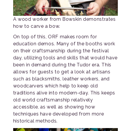
A wood worker from Bowskin demonstrates
how to carve a bow.
On top of this, ORF makes room for
education demos. Many of the booths work
on their craftsmanship during the festival
day, utilizing tools and skills that would have
been in demand during the Tudor era. This
allows for guests to get a look at artisans
such as blacksmiths, leather workers, and
woodcarvers which help to keep old
traditions alive into modern-day. This keeps
old world craftsmanship relatively
accessible, as well as showing how
techniques have developed from more
historical methods.