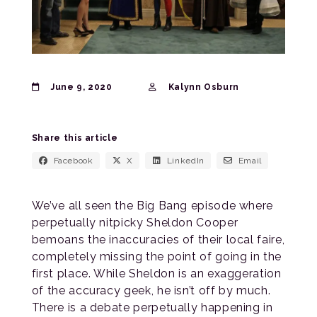
June 9, 2020
Kalynn Osburn
Share this article
Facebook
X
LinkedIn
Email
We’ve all seen the Big Bang episode where
perpetually nitpicky Sheldon Cooper
bemoans the inaccuracies of their local faire,
completely missing the point of going in the
first place. While Sheldon is an exaggeration
of the accuracy geek, he isn’t off by much.
There is a debate perpetually happening in