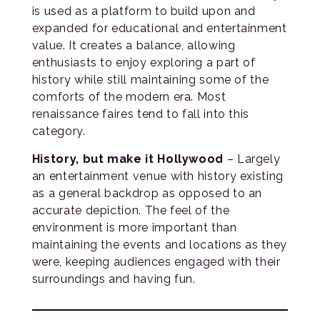
is used as a platform to build upon and
expanded for educational and entertainment
value. It creates a balance, allowing
enthusiasts to enjoy exploring a part of
history while still maintaining some of the
comforts of the modern era. Most
renaissance faires tend to fall into this
category.
History, but make it Hollywood
– Largely
an entertainment venue with history existing
as a general backdrop as opposed to an
accurate depiction. The feel of the
environment is more important than
maintaining the events and locations as they
were, keeping audiences engaged with their
surroundings and having fun.