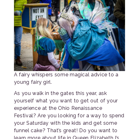
A fairy whispers some magical advice to a
young fairy girl.
As you walk in the gates this year, ask
yourself what you want to get out of your
experience at the Ohio Renaissance
Festival? Are you looking for a way to spend
your Saturday with the kids and get some
funnel cake? That’s great! Do you want to
learn more about life in Queen Elizabeth I’s