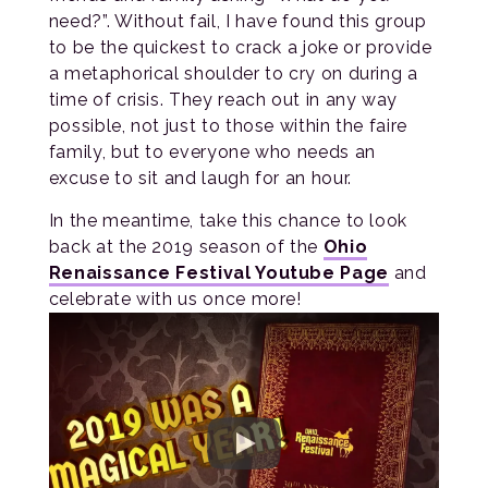
need?”. Without fail, I have found this group
to be the quickest to crack a joke or provide
a metaphorical shoulder to cry on during a
time of crisis. They reach out in any way
possible, not just to those within the faire
family, but to everyone who needs an
excuse to sit and laugh for an hour.
In the meantime, take this chance to look
back at the 2019 season of the
Ohio
Renaissance Festival Youtube Page
and
celebrate with us once more!