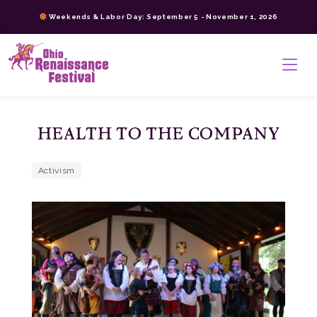
Skip
Weekends & Labor Day: September 5 - November 1, 2026
to
content
>
HEALTH TO THE COMPANY
Activism