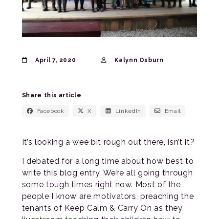
April 7, 2020
Kalynn Osburn
Share this article
Facebook
X
LinkedIn
Email
It’s looking a wee bit rough out there, isn’t it?
I debated for a long time about how best to
write this blog entry. We’re all going through
some tough times right now. Most of the
people I know are motivators, preaching the
tenants of Keep Calm & Carry On as they