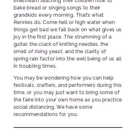
livestream teaching their children how to
bake bread or singing songs to their
grandkids every morning. That’s what
Rennies do. Come hell or high water when
things get bad we fall back on what gives us
joy in the first place. The strumming of a
guitar, the clack of knitting needles, the
smell of rising yeast, and the clarity of
spring rain factor into the well being of us all
in troubling times.
You may be wondering how you can help
festivals, crafters, and performers during this
time, or you may just want to bring some of
the faire into your own home as you practice
social distancing. We have some
recommendations for you: