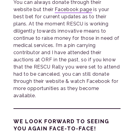
You can always donate through their
website but their
Facebook page
is your
best bet for current updates as to their
plans. At the moment RESCU is working
diligently towards innovative means to
continue to raise money for those in need of
medical services. I’m a pin carrying
contributor and I have attended their
auctions at ORF in the past, so if you know
that the RESCU Rally you were set to attend
had to be canceled, you can still donate
through their website & watch Facebook for
more opportunities as they become
available.
WE LOOK FORWARD TO SEEING
YOU AGAIN FACE-TO-FACE!