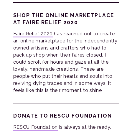
SHOP THE ONLINE MARKETPLACE
AT FAIRE RELIEF 2020
Faire Relief 2020
has reached out to create
an online marketplace for the independently
owned artisans and crafters who had to
pack up shop when their faires closed. I
could scroll for hours and gaze at all the
lovely, handmade creations. These are
people who put their hearts and souls into
reviving dying trades and in some ways, it
feels like this is their moment to shine.
DONATE TO RESCU FOUNDATION
RESCU Foundation
is always at the ready.