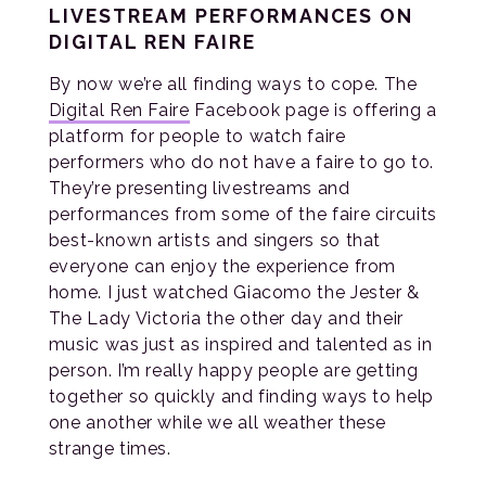
LIVESTREAM PERFORMANCES ON
DIGITAL REN FAIRE
By now we’re all finding ways to cope. The
Digital Ren Faire
Facebook page is offering a
platform for people to watch faire
performers who do not have a faire to go to.
They’re presenting livestreams and
performances from some of the faire circuits
best-known artists and singers so that
everyone can enjoy the experience from
home. I just watched Giacomo the Jester &
The Lady Victoria the other day and their
music was just as inspired and talented as in
person. I’m really happy people are getting
together so quickly and finding ways to help
one another while we all weather these
strange times.