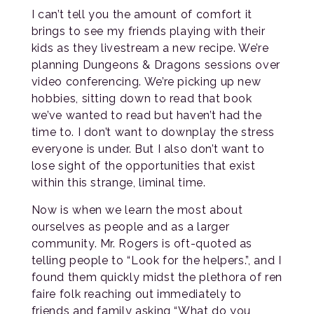
I can’t tell you the amount of comfort it
brings to see my friends playing with their
kids as they livestream a new recipe. We’re
planning Dungeons & Dragons sessions over
video conferencing. We’re picking up new
hobbies, sitting down to read that book
we’ve wanted to read but haven’t had the
time to. I don’t want to downplay the stress
everyone is under. But I also don’t want to
lose sight of the opportunities that exist
within this strange, liminal time.
Now is when we learn the most about
ourselves as people and as a larger
community. Mr. Rogers is oft-quoted as
telling people to “Look for the helpers.”, and I
found them quickly midst the plethora of ren
faire folk reaching out immediately to
friends and family asking “What do you