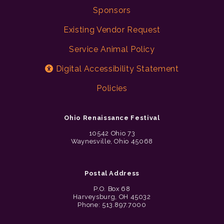
Sponsors
Existing Vendor Request
Service Animal Policy
Digital Accessibility Statement
Policies
Ohio Renaissance Festival
10542 Ohio 73
Waynesville, Ohio 45068
Postal Address
P.O. Box 68
Harveysburg, OH 45032
Phone: 513.897.7000