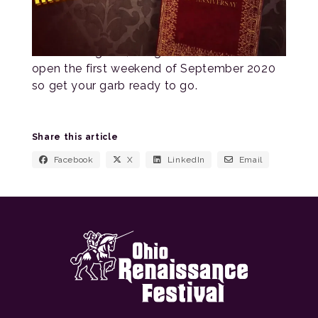
As of writing this, our gates are still set to
open the first weekend of September 2020
so get your garb ready to go.
Share this article
Facebook
X
LinkedIn
Email