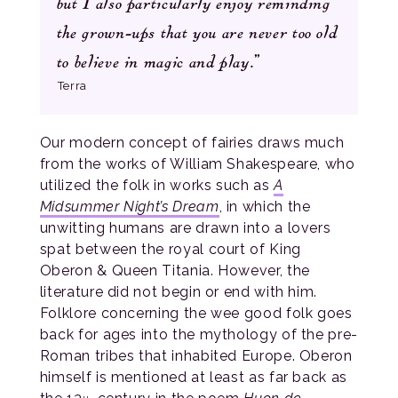
but I also particularly enjoy reminding
the grown-ups that you are never too old
to believe in magic and play.”
Terra
Our modern concept of fairies draws much
from the works of William Shakespeare, who
utilized the folk in works such as
A
Midsummer Night’s Dream
, in which the
unwitting humans are drawn into a lovers
spat between the royal court of King
Oberon & Queen Titania. However, the
literature did not begin or end with him.
Folklore concerning the wee good folk goes
back for ages into the mythology of the pre-
Roman tribes that inhabited Europe. Oberon
himself is mentioned at least as far back as