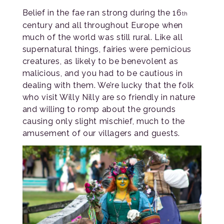
Belief in the fae ran strong during the 16
th
century and all throughout Europe when
much of the world was still rural. Like all
supernatural things, fairies were pernicious
creatures, as likely to be benevolent as
malicious, and you had to be cautious in
dealing with them. We’re lucky that the folk
who visit Willy Nilly are so friendly in nature
and willing to romp about the grounds
causing only slight mischief, much to the
amusement of our villagers and guests.