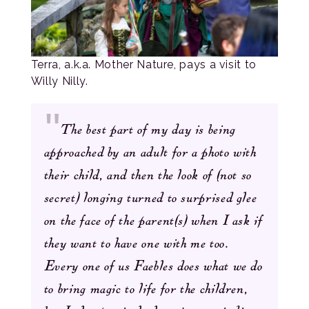
Terra, a.k.a. Mother Nature, pays a visit to
Willy Nilly.
The best part of my day is being
approached by an adult for a photo with
their child, and then the look of (not so
secret) longing turned to surprised glee
on the face of the parent(s) when I ask if
they want to have one with me too.
Every one of us Faebles does what we do
to bring magic to life for the children,