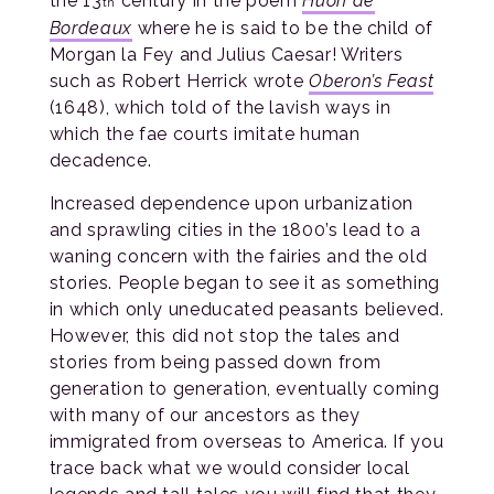
the 13
century in the poem
Huon de
th
Bordeaux
where he is said to be the child of
Morgan la Fey and Julius Caesar! Writers
such as Robert Herrick wrote
Oberon’s Feast
(1648), which told of the lavish ways in
which the fae courts imitate human
decadence.
Increased dependence upon urbanization
and sprawling cities in the 1800’s lead to a
waning concern with the fairies and the old
stories. People began to see it as something
in which only uneducated peasants believed.
However, this did not stop the tales and
stories from being passed down from
generation to generation, eventually coming
with many of our ancestors as they
immigrated from overseas to America. If you
trace back what we would consider local