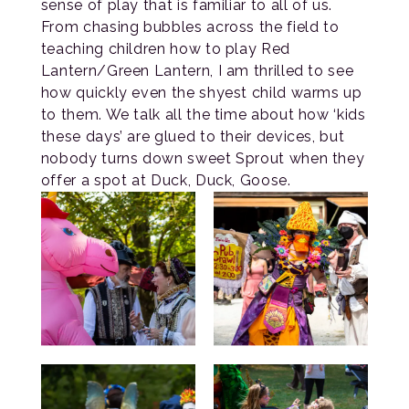
sense of play that is familiar to all of us.
From chasing bubbles across the field to
teaching children how to play Red
Lantern/Green Lantern, I am thrilled to see
how quickly even the shyest child warms up
to them. We talk all the time about how ‘kids
these days’ are glued to their devices, but
nobody turns down sweet Sprout when they
offer a spot at Duck, Duck, Goose.