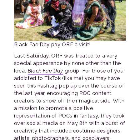
Black Fae Day pay ORF a visit!
Last Saturday, ORF was treated to a very
special appearance by none other than the
local
Black Fae Day
group! For those of you
addicted to TikTok (like me) you may have
seen this hashtag pop up over the course of
the last year, encouraging POC content
creators to show off their magical side. With
a mission to promote a positive
representation of POCs in fantasy, they took
over social media on May 8th with a burst of
creativity that included costume designers,
artists, photographers, and cosplayers.