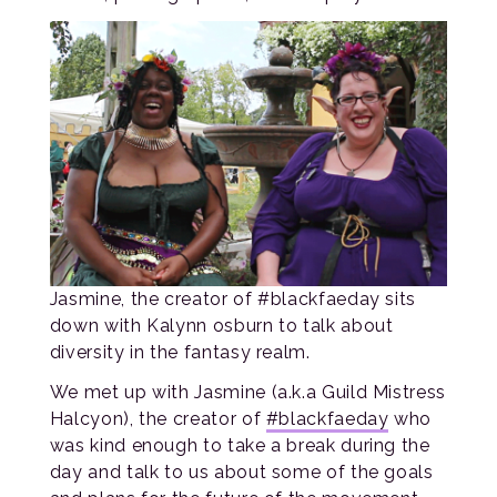
Jasmine, the creator of #blackfaeday sits
down with Kalynn osburn to talk about
diversity in the fantasy realm.
We met up with Jasmine (a.k.a Guild Mistress
Halcyon), the creator of
#blackfaeday
who
was kind enough to take a break during the
day and talk to us about some of the goals