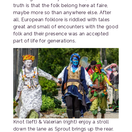
truth is that the folk belong here at faire,
maybe more so than anywhere else. After
all, European folklore is riddled with tales
great and small of encounters with the good
folk and their presence was an accepted
part of life for generations.
Knot (left) & Valerian (right) enjoy a stroll
down the lane as Sprout brings up the rear.