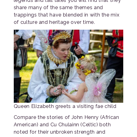
legends and tall tales you will find that they
share many of the same themes and
trappings that have blended in with the mix
of culture and heritage over time.
Queen Elizabeth greets a visiting fae child
Compare the stories of John Henry (African
American) and Cu Chulainn (Celtic) both
noted for their unbroken strength and