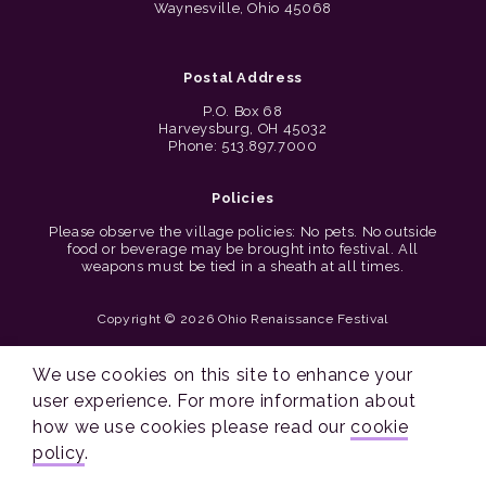
Waynesville, Ohio 45068
Postal Address
P.O. Box 68
Harveysburg, OH 45032
Phone: 513.897.7000
Policies
Please observe the village policies: No pets. No outside
food or beverage may be brought into festival. All
weapons must be tied in a sheath at all times.
Copyright © 2026 Ohio Renaissance Festival
Cincinnati Web Design by Lion + Panda
We use cookies on this site to enhance your
user experience. For more information about
how we use cookies please read our
cookie
policy
.