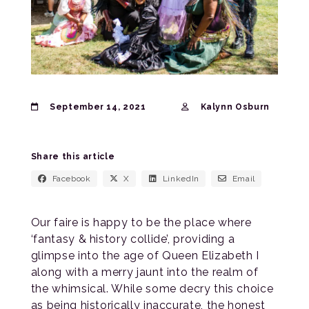
September 14, 2021
Kalynn Osburn
Share this article
Facebook
X
LinkedIn
Email
Our faire is happy to be the place where
‘fantasy & history collide’, providing a
glimpse into the age of Queen Elizabeth I
along with a merry jaunt into the realm of
the whimsical. While some decry this choice
as being historically inaccurate, the honest