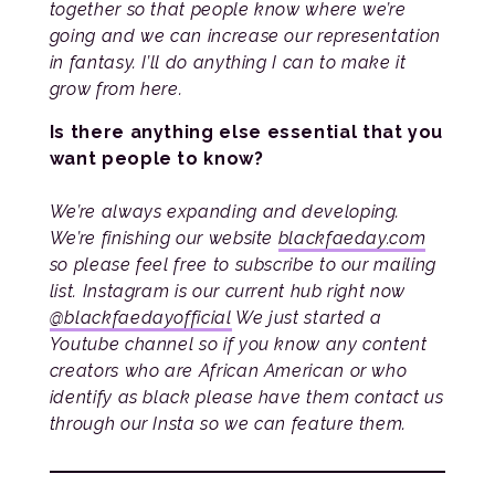
together so that people know where we’re
going and we can increase our representation
in fantasy. I’ll do anything I can to make it
grow from here.
Is there anything else essential that you
want people to know?
We’re always expanding and developing.
We’re finishing our website
blackfaeday.com
so please feel free to subscribe to our mailing
list. Instagram is our current hub right now
@blackfaedayofficial
We just started a
Youtube channel so if you know any content
creators who are African American or who
identify as black please have them contact us
through our Insta so we can feature them.