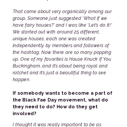
That came about very organically among our
group. Someone just suggested ‘What if we
have fairy houses?’ and I was like ‘Let’s do it!’
We started out with around 25 different,
unique houses, each one was created
independently by members and followers of
the hashtag. Now there are so many popping
up. One of my favorites is House Knuck If You
Buckingham, and it’s about being royal and
ratchet and it’s just a beautiful thing to see
happen.
If somebody wants to become a part of
the Black Fae Day movement, what do
they need to do? How do they get
involved?
I thought it was really important to be as