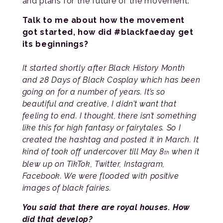
and plans for the future of the movement.
Talk to me about how the movement
got started, how did #blackfaeday get
its beginnings?
It started shortly after Black History Month
and 28 Days of Black Cosplay which has been
going on for a number of years. It’s so
beautiful and creative, I didn’t want that
feeling to end. I thought, there isn’t something
like this for high fantasy or fairytales. So I
created the hashtag and posted it in March. It
kind of took off undercover till May 8
when it
th
blew up on TikTok, Twitter, Instagram,
Facebook. We were flooded with positive
images of black fairies.
You said that there are royal houses. How
did that develop?