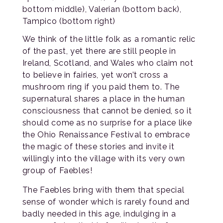
bottom middle), Valerian (bottom back),
Tampico (bottom right)
We think of the little folk as a romantic relic
of the past, yet there are still people in
Ireland, Scotland, and Wales who claim not
to believe in fairies, yet won’t cross a
mushroom ring if you paid them to. The
supernatural shares a place in the human
consciousness that cannot be denied, so it
should come as no surprise for a place like
the Ohio Renaissance Festival to embrace
the magic of these stories and invite it
willingly into the village with its very own
group of Faebles!
The Faebles bring with them that special
sense of wonder which is rarely found and
badly needed in this age, indulging in a