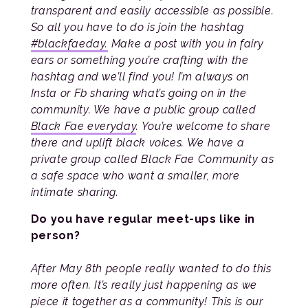
transparent and easily accessible as possible.
So all you have to do is join the hashtag
#blackfaeday.
Make a post with you in fairy
ears or something you’re crafting with the
hashtag and we’ll find you! I’m always on
Insta or Fb sharing what’s going on in the
community. We have a public group called
Black Fae everyday
. You’re welcome to share
there and uplift black voices. We have a
private group called Black Fae Community as
a safe space who want a smaller, more
intimate sharing.
Do you have regular meet-ups like in
person?
After May 8th people really wanted to do this
more often. It’s really just happening as we
piece it together as a community! This is our