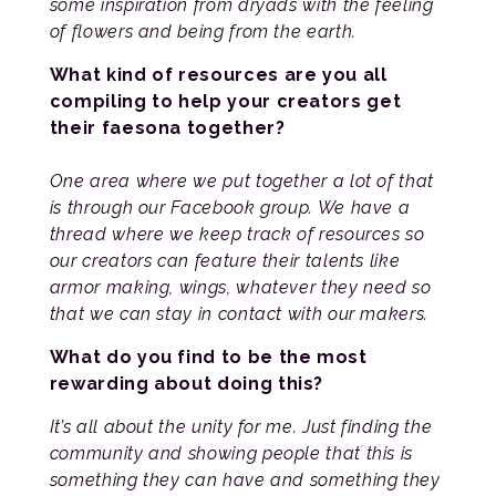
some inspiration from dryads with the feeling
of flowers and being from the earth.
What kind of resources are you all
compiling to help your creators get
their faesona together?
One area where we put together a lot of that
is through our Facebook group. We have a
thread where we keep track of resources so
our creators can feature their talents like
armor making, wings, whatever they need so
that we can stay in contact with our makers.
What do you find to be the most
rewarding about doing this?
It’s all about the unity for me. Just finding the
community and showing people that this is
something they can have and something they