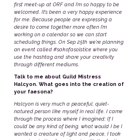
first meet-up at ORF and I’m so happy to be
welcomed. It’s been a very happy experience
for me. Because people are expressing a
desire to come together more often I’m
working on a calendar so we can start
scheduling things. On Sep 25th we’re planning
an event called #sakofasolstice where you
use the hashtag and share your creativity
through different mediums.
Talk to me about Guild Mistress
Halcyon. What goes into the creation of
your faesona?
Halcyon is very much a peaceful, quiet-
natured person like myself in real life. I came
through the process where I imagined; If I
could be any kind of being, what would I be I
wanted a creature of light and peace, I took