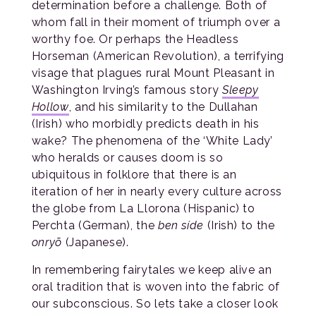
determination before a challenge. Both of
whom fall in their moment of triumph over a
worthy foe. Or perhaps the Headless
Horseman (American Revolution), a terrifying
visage that plagues rural Mount Pleasant in
Washington Irving’s famous story
Sleepy
Hollow
, and his similarity to the Dullahan
(Irish) who morbidly predicts death in his
wake? The phenomena of the ‘White Lady’
who heralds or causes doom is so
ubiquitous in folklore that there is an
iteration of her in nearly every culture across
the globe from La Llorona (Hispanic) to
Perchta (German), the
ben síde
(Irish) to the
onryō
(Japanese).
In remembering fairytales we keep alive an
oral tradition that is woven into the fabric of
our subconscious. So lets take a closer look