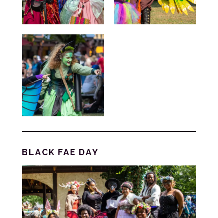
BLACK FAE DAY