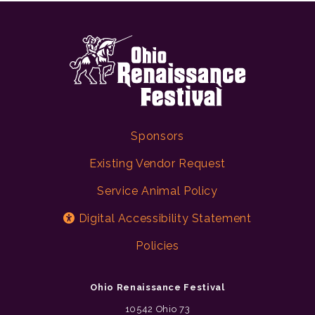
Sponsors
Existing Vendor Request
Service Animal Policy
Digital Accessibility Statement
Policies
Ohio Renaissance Festival
10542 Ohio 73