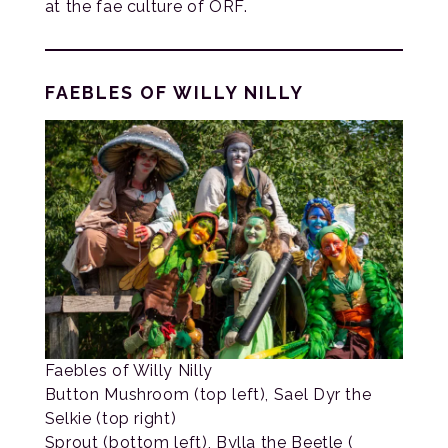
at the fae culture of ORF.
FAEBLES OF WILLY NILLY
Faebles of Willy Nilly
Button Mushroom (top left), Sael Dyr the
Selkie (top right)
Sprout (bottom left), Bylla the Beetle (