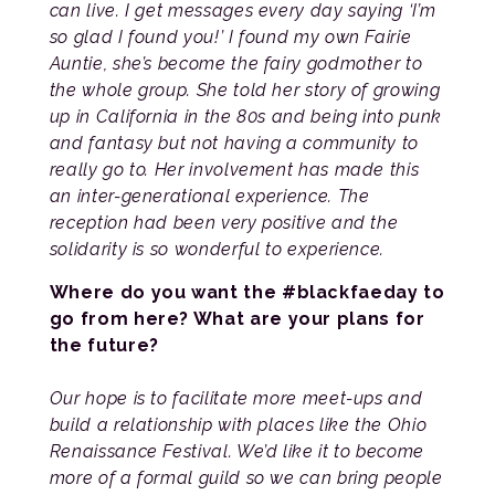
can live. I get messages every day saying ‘I’m
so glad I found you!’ I found my own Fairie
Auntie, she’s become the fairy godmother to
the whole group. She told her story of growing
up in California in the 80s and being into punk
and fantasy but not having a community to
really go to. Her involvement has made this
an inter-generational experience. The
reception had been very positive and the
solidarity is so wonderful to experience.
Where do you want the #blackfaeday to
go from here? What are your plans for
the future?
Our hope is to facilitate more meet-ups and
build a relationship with places like the Ohio
Renaissance Festival. We’d like it to become
more of a formal guild so we can bring people