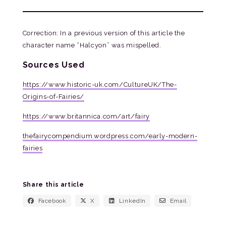
Correction: In a previous version of this article the
character name “Halcyon” was mispelled.
Sources Used
https://www.historic-uk.com/CultureUK/The-
Origins-of-Fairies/
https://www.britannica.com/art/fairy
thefairycompendium.wordpress.com/early-modern-
fairies
Share this article
Facebook
X
LinkedIn
Email