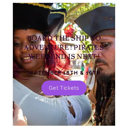
BOARD THE SHIP TO
ADVENTURE! PIRATES
WEEKEND IS NEXT!
SEPTEMBER 18TH & 19TH
Get Tickets