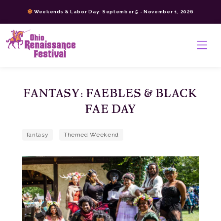
Skip
Weekends & Labor Day: September 5 - November 1, 2026
to
content
>
FANTASY: FAEBLES & BLACK
FAE DAY
fantasy
Themed Weekend