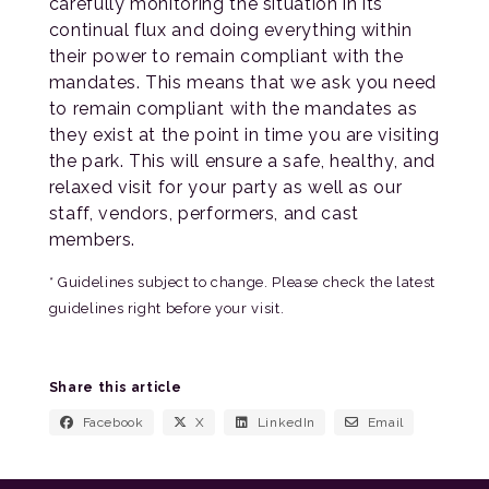
carefully monitoring the situation in its
continual flux and doing everything within
their power to remain compliant with the
mandates. This means that we ask you need
to remain compliant with the mandates as
they exist at the point in time you are visiting
the park. This will ensure a safe, healthy, and
relaxed visit for your party as well as our
staff, vendors, performers, and cast
members.
* Guidelines subject to change. Please check the latest
guidelines right before your visit.
Share this article
Facebook
X
LinkedIn
Email