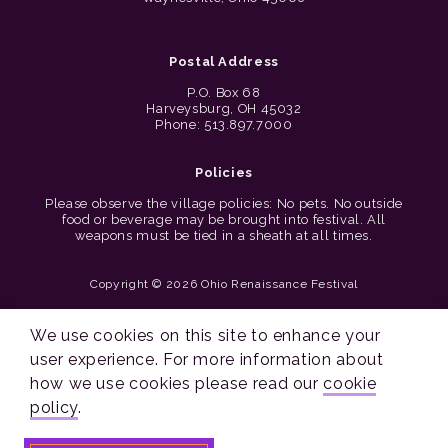
Postal Address
P.O. Box 68
Harveysburg, OH 45032
Phone: 513.897.7000
Policies
Please observe the village policies: No pets. No outside
food or beverage may be brought into festival. All
weapons must be tied in a sheath at all times.
Copyright © 2026 Ohio Renaissance Festival
Cincinnati Web Design by Lion + Panda
We use cookies on this site to enhance your
user experience. For more information about
how we use cookies please read our
cookie
policy
.