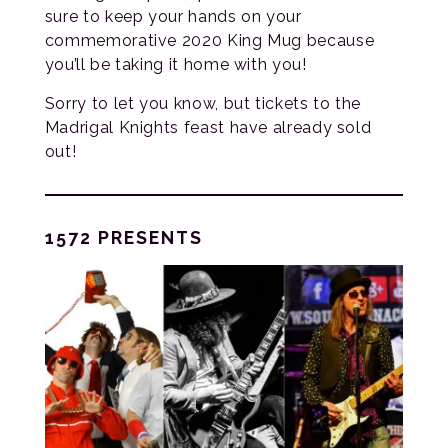
sure to keep your hands on your
commemorative 2020 King Mug because
you’ll be taking it home with you!
Sorry to let you know, but tickets to the
Madrigal Knights feast have already sold
out!
1572 PRESENTS