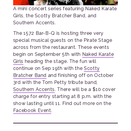
A mini concert series featuring Naked Karate
Girls, the Scotty Bratcher Band, and
Southern Accents.
The 1572 Bar-B-Q is hosting three very
special musical guests on the Pirate Stage
across from the restaurant. These events
begin on September 5th with
Naked Karate
Girls
heading the stage. The fun will
continue on Sep 19th with the
Scotty
Bratcher Band
and finishing off on October
3rd with the Tom Petty tribute band,
Southern Accents
. There will be a $10 cover
charge for entry starting at 8 p.m. with the
show lasting until 11. Find out more on the
Facebook Event
.