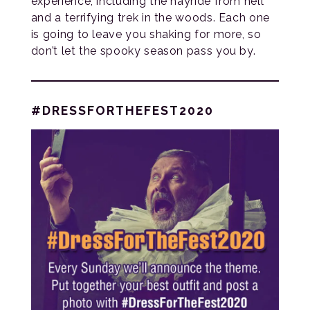
experience, including the hayride from hell
and a terrifying trek in the woods. Each one
is going to leave you shaking for more, so
don’t let the spooky season pass you by.
#DRESSFORTHEFEST2020