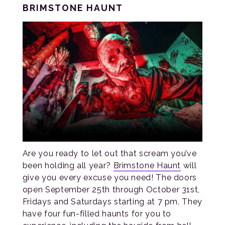
BRIMSTONE HAUNT
Are you ready to let out that scream you’ve
been holding all year?
Brimstone Haunt
will
give you every excuse you need! The doors
open September 25th through October 31st,
Fridays and Saturdays starting at 7 pm. They
have four fun-filled haunts for you to