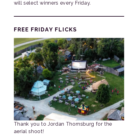
will select winners every Friday.
FREE FRIDAY FLICKS
Thank you to Jordan Thornsburg for the
aerial shoot!