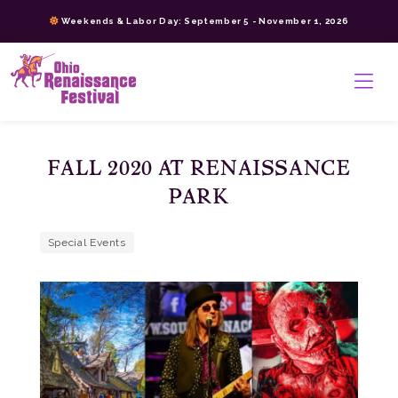
Skip
Weekends & Labor Day: September 5 - November 1, 2026
to
content
>
FALL 2020 AT RENAISSANCE
PARK
Special Events