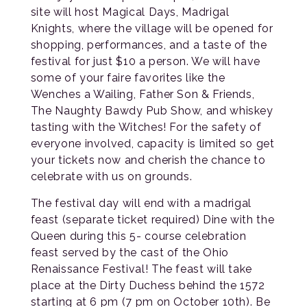
site will host Magical Days, Madrigal
Knights, where the village will be opened for
shopping, performances, and a taste of the
festival for just $10 a person. We will have
some of your faire favorites like the
Wenches a Wailing, Father Son & Friends,
The Naughty Bawdy Pub Show, and whiskey
tasting with the Witches! For the safety of
everyone involved, capacity is limited so get
your tickets now and cherish the chance to
celebrate with us on grounds.
The festival day will end with a madrigal
feast (separate ticket required) Dine with the
Queen during this 5- course celebration
feast served by the cast of the Ohio
Renaissance Festival! The feast will take
place at the Dirty Duchess behind the 1572
starting at 6 pm (7 pm on October 10th). Be