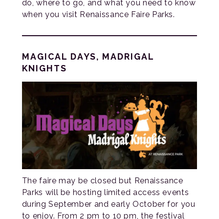
do, where to go, and what you need to know
when you visit Renaissance Faire Parks.
MAGICAL DAYS, MADRIGAL
KNIGHTS
The faire may be closed but Renaissance
Parks will be hosting limited access events
during September and early October for you
to enjoy. From 2 pm to 10 pm, the festival