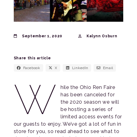
September 1, 2020
Kalynn Osburn
Share this article
Facebook
X
LinkedIn
Email
W
hile the Ohio Ren Faire
has been canceled for
the 2020 season we will
be hosting a series of
limited access events for
our guests to enjoy. We’ve got a lot of fun in
store for you, so read ahead to see what to