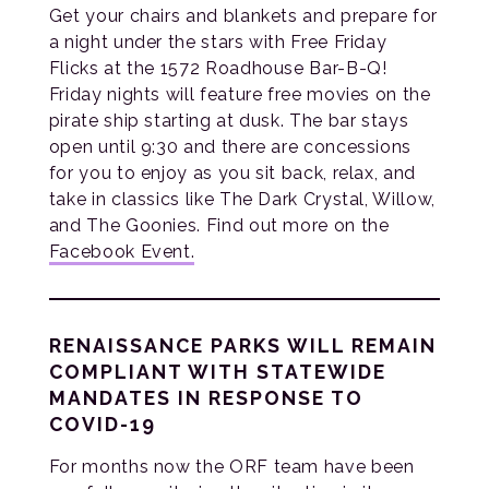
Get your chairs and blankets and prepare for
a night under the stars with Free Friday
Flicks at the 1572 Roadhouse Bar-B-Q!
Friday nights will feature free movies on the
pirate ship starting at dusk. The bar stays
open until 9:30 and there are concessions
for you to enjoy as you sit back, relax, and
take in classics like The Dark Crystal, Willow,
and The Goonies. Find out more on the
Facebook Event.
RENAISSANCE PARKS WILL REMAIN
COMPLIANT WITH STATEWIDE
MANDATES IN RESPONSE TO
COVID-19
For months now the ORF team have been