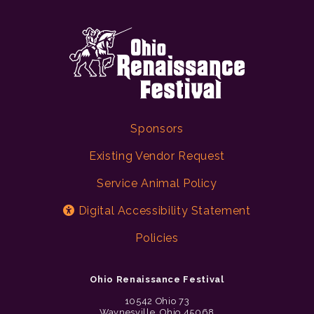
Sponsors
Existing Vendor Request
Service Animal Policy
Digital Accessibility Statement
Policies
Ohio Renaissance Festival
10542 Ohio 73
Waynesville, Ohio 45068