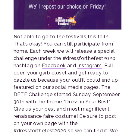
Not able to go to the festivals this fall?
That’s okay! You can still participate from
home. Each week we will release a special
challenge under the #dressforthefest2020
hashtag on
Facebook
and
Instagram
. Pull
open your garb closet and get ready to
dazzle us because your outfit could end up
featured on our social media pages. The
DFTF Challenge started Sunday, September
30th with the theme “Dress in Your Best.”
Give us your best and most magnificent
renaissance faire costume! Be sure to post
on your own page with the
#dressforthefest2020 so we can find it! We