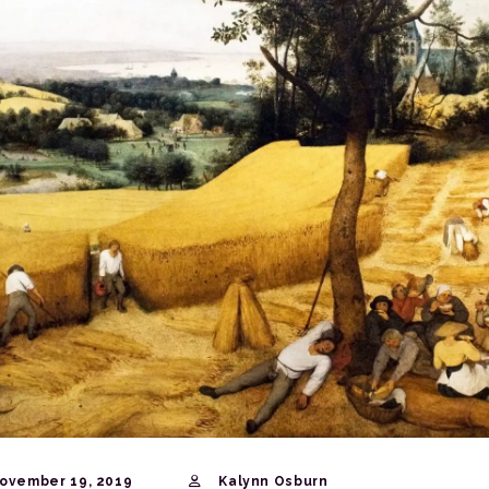
ovember 19, 2019
Kalynn Osburn