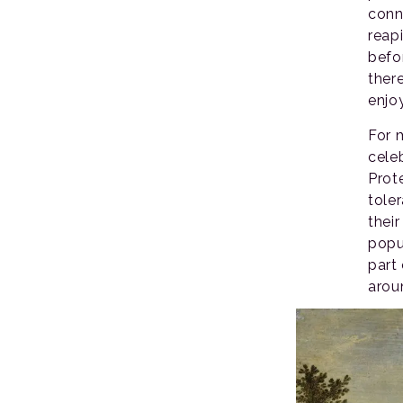
conn
reap
befo
ther
enjo
For 
celeb
Prot
tole
their
popu
part
arou