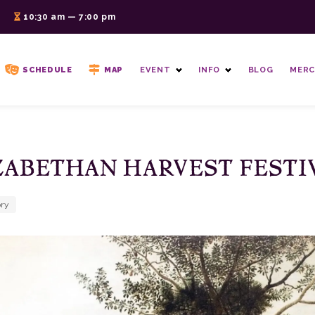
6
10:30 am — 7:00 pm
SCHEDULE
MAP
EVENT
INFO
BLOG
MERC
ZABETHAN HARVEST FESTI
ory