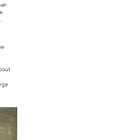
han
ne
,
he
about
arge