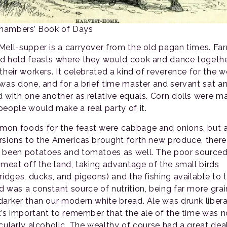
Chambers’ Book of Days
Mell-supper is a carryover from the old pagan times. Fa
d hold feasts where they would cook and dance togeth
their workers. It celebrated a kind of reverence for the w
 was done, and for a brief time master and servant sat a
d with one another as relative equals. Corn dolls were m
people would make a real party of it.
on foods for the feast were cabbage and onions, but 
rsions to the Americas brought forth new produce, ther
 been potatoes and tomatoes as well. The poor source
r meat off the land, taking advantage of the small birds
tridges, ducks, and pigeons) and the fishing available to 
d was a constant source of nutrition, being far more gra
darker than our modern white bread. Ale was drunk liberal
it’s important to remember that the ale of the time was n
icularly alcoholic. The wealthy of course had a great dea