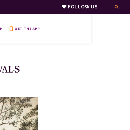
FOLLOW US
H
GET THE APP
VALS