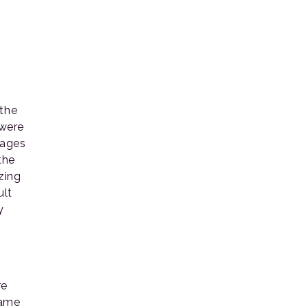
 the
 were
lages
the
zing
ult
y
re
same