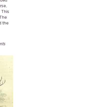
nded
rse,
 This
 The
d the
.
nts