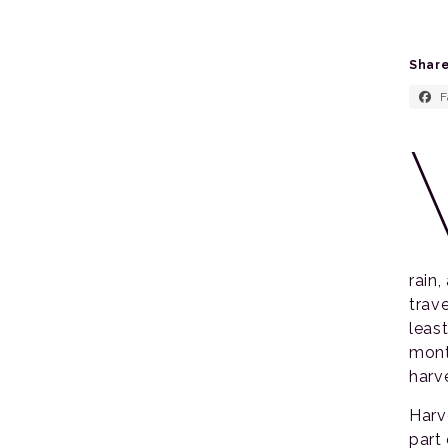
Share
F
rain
trav
leas
mont
harve
Harv
part