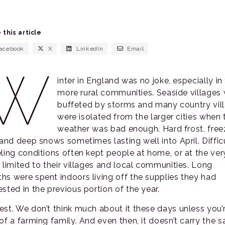
 this article
acebook
X
LinkedIn
Email
W
inter in England was no joke, especially in
more rural communities. Seaside villages
buffeted by storms and many country vil
were isolated from the larger cities when 
weather was bad enough. Hard frost, free
, and deep snows sometimes lasting well into April. Diffic
eling conditions often kept people at home, or at the ver
t limited to their villages and local communities. Long
hs were spent indoors living off the supplies they had
sted in the previous portion of the year.
est. We don’t think much about it these days unless you’
 of a farming family. And even then, it doesn’t carry the 