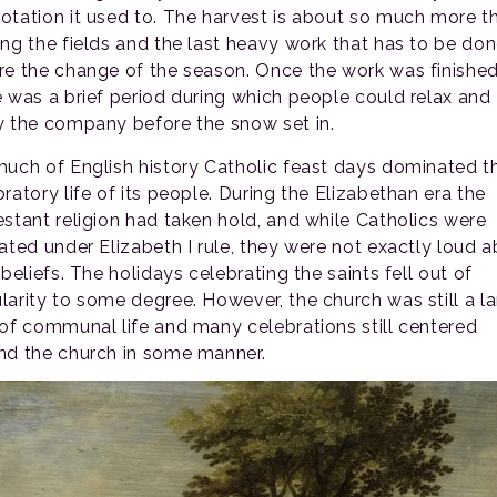
otation it used to. The harvest is about so much more t
ing the fields and the last heavy work that has to be do
re the change of the season. Once the work was finished
e was a brief period during which people could relax and
y the company before the snow set in.
much of English history Catholic feast days dominated t
ratory life of its people. During the Elizabethan era the
estant religion had taken hold, and while Catholics were
rated under Elizabeth I rule, they were not exactly loud 
 beliefs. The holidays celebrating the saints fell out of
larity to some degree. However, the church was still a l
 of communal life and many celebrations still centered
nd the church in some manner.