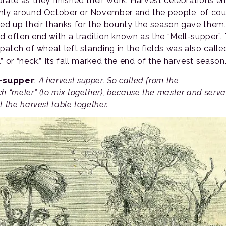
brate as they finished their work. Harvest celebrations e
hly around October or November and the people, of cou
red up their thanks for the bounty the season gave them.
d often end with a tradition known as the “Mell-supper”.
 patch of wheat left standing in the fields was also calle
” or “neck.” Its fall marked the end of the harvest season
l-supper
:
A harvest supper. So called from the
ch “meler” (to mix together), because the master and serva
t the harvest table together.