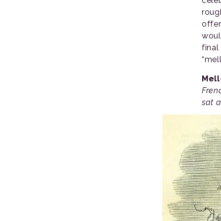
cele
roug
offe
woul
final
“mell
Mel
Fren
sat a