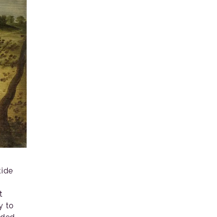
tide
t
y to