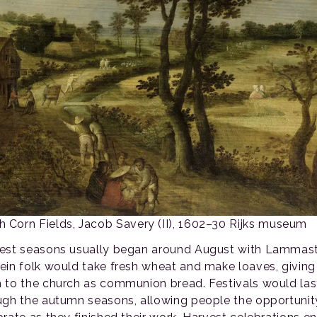
 Corn Fields, Jacob Savery (II), 1602–30 Rijks museum
est seasons usually began around August with Lammas
ein folk would take fresh wheat and make loaves, giving
 to the church as communion bread. Festivals would las
ugh the autumn seasons, allowing people the opportunit