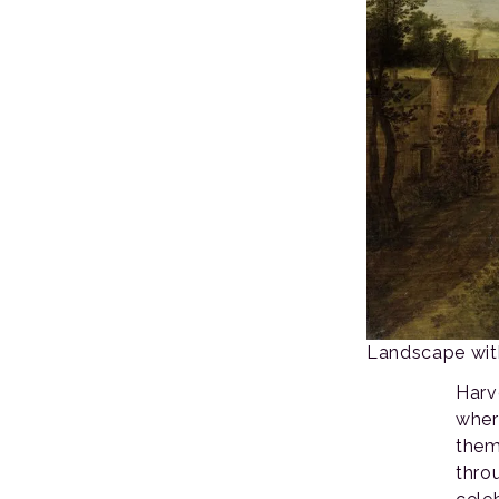
Landscape with
Harv
wher
them
thro