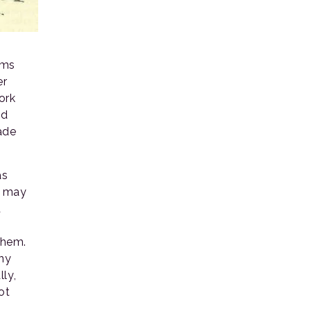
rms
er
ork
nd
ade
as
e may
d
them.
iny
ly,
ot
l