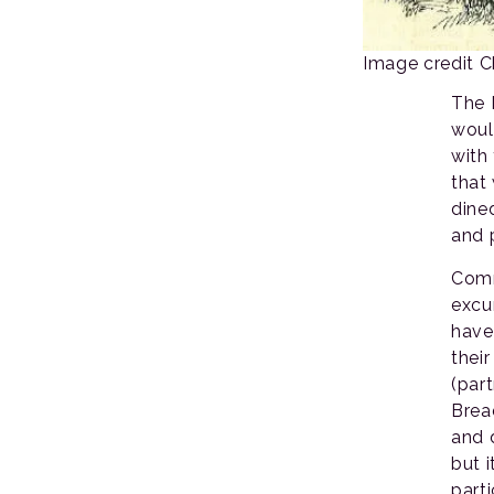
Image credit 
The 
woul
with 
that
dine
and 
Comm
excu
have
thei
(par
Brea
and 
but 
part