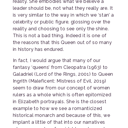
reality. She embodies what we believe a
leader should be, not what they really are. It
is very similar to the way in which we ‘stan’ a
celebrity or public figure, glossing over the
reality and choosing to see only the shine.
This is not a bad thing. Indeed it is one of
the reasons that this Queen out of so many
in history has endured.
In fact, I would argue that many of our
fantasy ‘queens’ from Cleopatra (1963) to
Galadriel (Lord of the Rings, 2001) to Queen
Ingrith (Maleficent: Mistress of Evil, 2019)
seem to draw from our concept of women
rulers as a whole which is often epitomized
in Elizabeth portrayals. She is the closest
example to how we see a romanticized
historical monarch and because of this, we
implant a little of that into our narratives