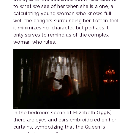
to what we see of her when she is alone, a
calculating young woman who knows full
well the dangers surrounding her. I often feel
it minimizes her character, but perhaps it
only serves to remind us of the complex
woman who rules.
In the bedroom scene of Elizabeth (1998),
there are eyes and ears embroidered on her
curtains, symbolizing that the Queen is