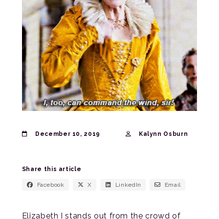
December 10, 2019
Kalynn Osburn
Share this article
Facebook
X
LinkedIn
Email
Elizabeth I stands out from the crowd of