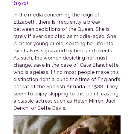
(1971)
In the media concerning the reign of
Elizabeth, there is frequently a break
between depictions of the Queen. She is
rarely if ever depicted as middle-aged. She
is either young or old, splitting her life into
two halves separated by time and events.
As such, the women depicting her must
change, save in the case of Cate Blanchette
who is ageless. I find most people make this
distinction right around the time of England’s
defeat of the Spanish Armada in 1588. They
seem to enjoy skipping to this point, casting
a classic actress such as Helen Mirren, Judi
Dench, or Bette Davis.