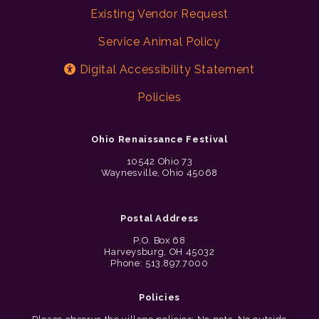
Existing Vendor Request
Service Animal Policy
Digital Accessibility Statement
Policies
Ohio Renaissance Festival
10542 Ohio 73
Waynesville, Ohio 45068
Postal Address
P.O. Box 68
Harveysburg, OH 45032
Phone: 513.897.7000
Policies