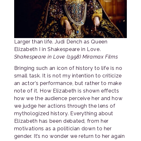
Larger than life. Judi Dench as Queen
Elizabeth I in Shakespeare in Love.
Shakespeare in Love (1998) Miramax Films
Bringing such an icon of history to life is no
small task. It is not my intention to criticize
an actor’s performance, but rather to make
note of it. How Elizabeth is shown effects
how we the audience perceive her and how
we judge her actions through the lens of
mythologized history. Everything about
Elizabeth has been debated, from her
motivations as a politician down to her
gender. It’s no wonder we return to her again