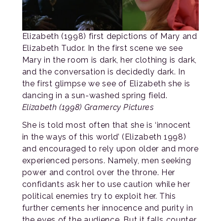
Elizabeth (1998) first depictions of Mary and
Elizabeth Tudor. In the first scene we see
Mary in the room is dark, her clothing is dark,
and the conversation is decidedly dark. In
the first glimpse we see of Elizabeth she is
dancing in a sun-washed spring field.
Elizabeth (1998) Gramercy Pictures
She is told most often that she is ‘innocent
in the ways of this world’ (Elizabeth 1998)
and encouraged to rely upon older and more
experienced persons. Namely, men seeking
power and control over the throne. Her
confidants ask her to use caution while her
political enemies try to exploit her. This
further cements her innocence and purity in
the eyes of the audience. But it falls counter