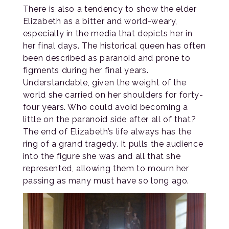
There is also a tendency to show the elder
Elizabeth as a bitter and world-weary,
especially in the media that depicts her in
her final days. The historical queen has often
been described as paranoid and prone to
figments during her final years.
Understandable, given the weight of the
world she carried on her shoulders for forty-
four years. Who could avoid becoming a
little on the paranoid side after all of that?
The end of Elizabeth’s life always has the
ring of a grand tragedy. It pulls the audience
into the figure she was and all that she
represented, allowing them to mourn her
passing as many must have so long ago.