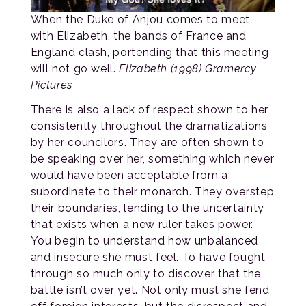
When the Duke of Anjou comes to meet
with Elizabeth, the bands of France and
England clash, portending that this meeting
will not go well.
Elizabeth (1998) Gramercy
Pictures
There is also a lack of respect shown to her
consistently throughout the dramatizations
by her councilors. They are often shown to
be speaking over her, something which never
would have been acceptable from a
subordinate to their monarch. They overstep
their boundaries, lending to the uncertainty
that exists when a new ruler takes power.
You begin to understand how unbalanced
and insecure she must feel. To have fought
through so much only to discover that the
battle isn’t over yet. Not only must she fend