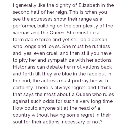
I generally like the dignity of Elizabeth in the
second half of her reign. This is when you
see the actresses show their range as a
performer, building on the complexity of the
woman and the Queen. She must be a
formidable force and yet still be a person
who longs and loves. She must be ruthless
and, yes, even cruel, and then still you have
to pity her and sympathize with her actions.
Historians can debate her motivations back
and forth till they are blue in the face but in
the end, the actress must portray her with
certainty. There is always regret, and I think
that says the most about a Queen who rules
against such odds for such a very long time.
How could anyone sit at the head of a
country without having some regret in their
soul for their actions, necessary or not?