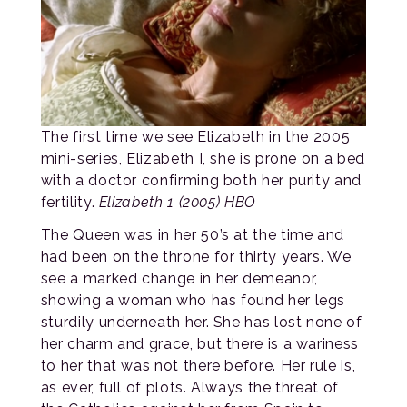
The first time we see Elizabeth in the 2005
mini-series, Elizabeth I, she is prone on a bed
with a doctor confirming both her purity and
fertility.
Elizabeth 1 (2005) HBO
The Queen was in her 50’s at the time and
had been on the throne for thirty years. We
see a marked change in her demeanor,
showing a woman who has found her legs
sturdily underneath her. She has lost none of
her charm and grace, but there is a wariness
to her that was not there before. Her rule is,
as ever, full of plots. Always the threat of