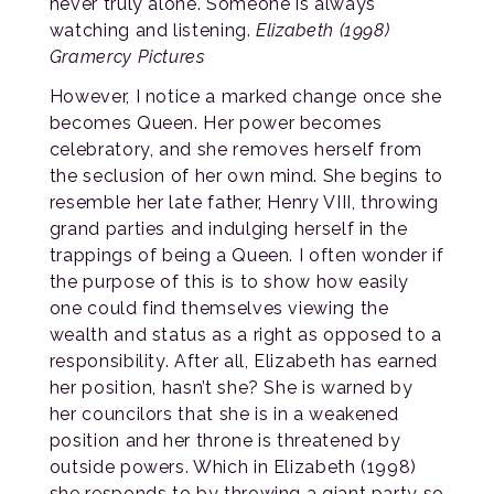
never truly alone. Someone is always
watching and listening.
Elizabeth (1998)
Gramercy Pictures
However, I notice a marked change once she
becomes Queen. Her power becomes
celebratory, and she removes herself from
the seclusion of her own mind. She begins to
resemble her late father, Henry VIII, throwing
grand parties and indulging herself in the
trappings of being a Queen. I often wonder if
the purpose of this is to show how easily
one could find themselves viewing the
wealth and status as a right as opposed to a
responsibility. After all, Elizabeth has earned
her position, hasn’t she? She is warned by
her councilors that she is in a weakened
position and her throne is threatened by
outside powers. Which in Elizabeth (1998)
she responds to by throwing a giant party so