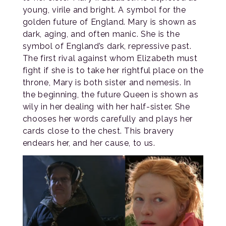
young, virile and bright. A symbol for the
golden future of England. Mary is shown as
dark, aging, and often manic. She is the
symbol of England’s dark, repressive past.
The first rival against whom Elizabeth must
fight if she is to take her rightful place on the
throne, Mary is both sister and nemesis. In
the beginning, the future Queen is shown as
wily in her dealing with her half-sister. She
chooses her words carefully and plays her
cards close to the chest. This bravery
endears her, and her cause, to us.