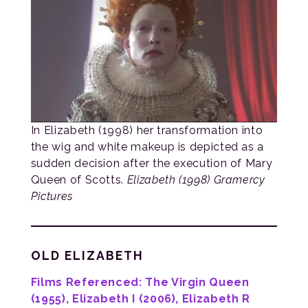
In Elizabeth (1998) her transformation into
the wig and white makeup is depicted as a
sudden decision after the execution of Mary
Queen of Scotts.
Elizabeth (1998) Gramercy
Pictures
OLD ELIZABETH
Films Referenced: The Virgin Queen
(1955), Elizabeth I (2006), Elizabeth R