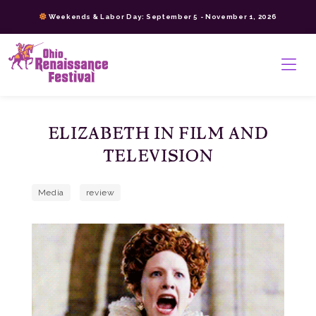
Skip
Weekends & Labor Day: September 5 - November 1, 2026
to
content
>
ELIZABETH IN FILM AND
TELEVISION
Media
review