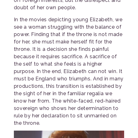
off foreign interests, but the disrespect and
doubt of her own people.
In the movies depicting young Elizabeth, we
see a woman struggling with the balance of
power. Finding that if the throne is not made
for her, she must make herself fit for the
throne. It is a decision she finds painful
because it requires sacrifice. A sacrifice of
the self to what she feels is a higher
purpose. In the end, Elizabeth can not win. It
must be England who triumphs. And in many
productions, this transition is established by
the sight of her in the familiar regalia we
know her from. The white-faced, red-haired
sovereign who shows her determination to
rule by her declaration to sit unmarried on
the throne.