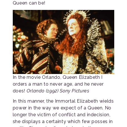
Queen can be!
In the movie Orlando, Queen Elizabeth I
orders a man to never age, and he never
does!
Orlando (1992) Sony Pictures
In this manner, the Immortal Elizabeth wields
power in the way we expect of a Queen. No
longer the victim of conflict and indecision,
she displays a certainty which few posses in