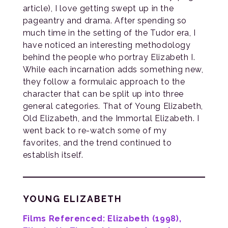
article), I love getting swept up in the
pageantry and drama. After spending so
much time in the setting of the Tudor era, I
have noticed an interesting methodology
behind the people who portray Elizabeth I.
While each incarnation adds something new,
they follow a formulaic approach to the
character that can be split up into three
general categories. That of Young Elizabeth,
Old Elizabeth, and the Immortal Elizabeth. I
went back to re-watch some of my
favorites, and the trend continued to
establish itself.
YOUNG ELIZABETH
Films Referenced: Elizabeth (1998),