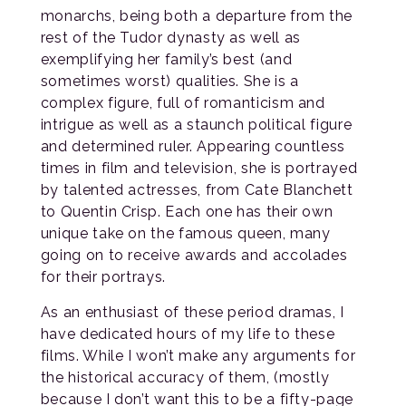
monarchs, being both a departure from the
rest of the Tudor dynasty as well as
exemplifying her family’s best (and
sometimes worst) qualities. She is a
complex figure, full of romanticism and
intrigue as well as a staunch political figure
and determined ruler. Appearing countless
times in film and television, she is portrayed
by talented actresses, from Cate Blanchett
to Quentin Crisp. Each one has their own
unique take on the famous queen, many
going on to receive awards and accolades
for their portrays.
As an enthusiast of these period dramas, I
have dedicated hours of my life to these
films. While I won’t make any arguments for
the historical accuracy of them, (mostly
because I don’t want this to be a fifty-page