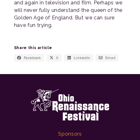
and again in television and film. Perhaps we
will never fully understand the queen of the
Golden Age of England. But we can sure
have fun trying.
Share this article
Facebook
X
LinkedIn
Email
Sponsors