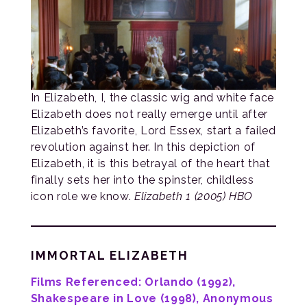
In Elizabeth, I, the classic wig and white face
Elizabeth does not really emerge until after
Elizabeth’s favorite, Lord Essex, start a failed
revolution against her. In this depiction of
Elizabeth, it is this betrayal of the heart that
finally sets her into the spinster, childless
icon role we know.
Elizabeth 1 (2005) HBO
IMMORTAL ELIZABETH
Films Referenced: Orlando (1992),
Shakespeare in Love (1998), Anonymous