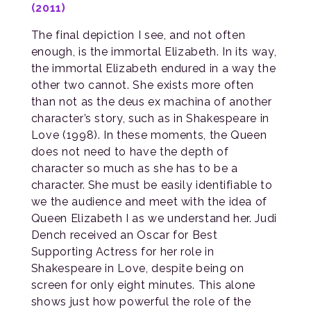
(2011)
The final depiction I see, and not often
enough, is the immortal Elizabeth. In its way,
the immortal Elizabeth endured in a way the
other two cannot. She exists more often
than not as the deus ex machina of another
character’s story, such as in Shakespeare in
Love (1998). In these moments, the Queen
does not need to have the depth of
character so much as she has to be a
character. She must be easily identifiable to
we the audience and meet with the idea of
Queen Elizabeth I as we understand her. Judi
Dench received an Oscar for Best
Supporting Actress for her role in
Shakespeare in Love, despite being on
screen for only eight minutes. This alone
shows just how powerful the role of the