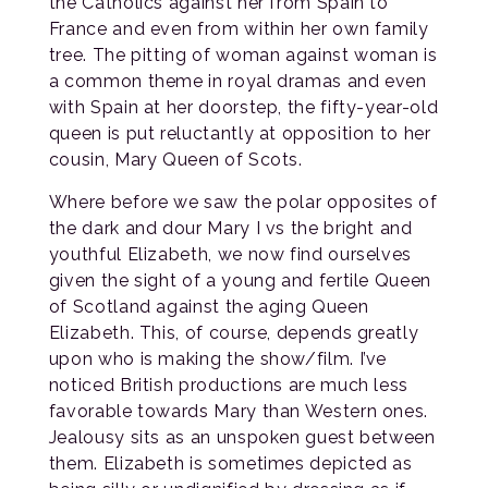
the Catholics against her from Spain to
France and even from within her own family
tree. The pitting of woman against woman is
a common theme in royal dramas and even
with Spain at her doorstep, the fifty-year-old
queen is put reluctantly at opposition to her
cousin, Mary Queen of Scots.
Where before we saw the polar opposites of
the dark and dour Mary I vs the bright and
youthful Elizabeth, we now find ourselves
given the sight of a young and fertile Queen
of Scotland against the aging Queen
Elizabeth. This, of course, depends greatly
upon who is making the show/film. I’ve
noticed British productions are much less
favorable towards Mary than Western ones.
Jealousy sits as an unspoken guest between
them. Elizabeth is sometimes depicted as