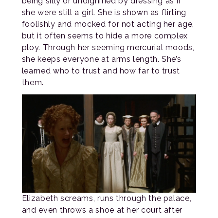
being silly or undignified by dressing as if
she were still a girl. She is shown as flirting
foolishly and mocked for not acting her age,
but it often seems to hide a more complex
ploy. Through her seeming mercurial moods,
she keeps everyone at arms length. She’s
learned who to trust and how far to trust
them.
Elizabeth screams, runs through the palace,
and even throws a shoe at her court after