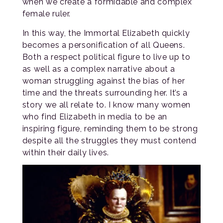
when we create a formidable and complex
female ruler.
In this way, the Immortal Elizabeth quickly
becomes a personification of all Queens.
Both a respect political figure to live up to
as well as a complex narrative about a
woman struggling against the bias of her
time and the threats surrounding her. It’s a
story we all relate to. I know many women
who find Elizabeth in media to be an
inspiring figure, reminding them to be strong
despite all the struggles they must contend
within their daily lives.