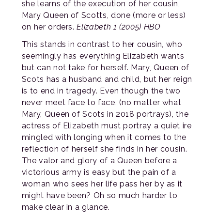
she learns of the execution of her cousin,
Mary Queen of Scotts, done (more or less)
on her orders.
Elizabeth 1 (2005) HBO
This stands in contrast to her cousin, who
seemingly has everything Elizabeth wants
but can not take for herself. Mary, Queen of
Scots has a husband and child, but her reign
is to end in tragedy. Even though the two
never meet face to face, (no matter what
Mary, Queen of Scots in 2018 portrays), the
actress of Elizabeth must portray a quiet ire
mingled with longing when it comes to the
reflection of herself she finds in her cousin.
The valor and glory of a Queen before a
victorious army is easy but the pain of a
woman who sees her life pass her by as it
might have been? Oh so much harder to
make clear in a glance.