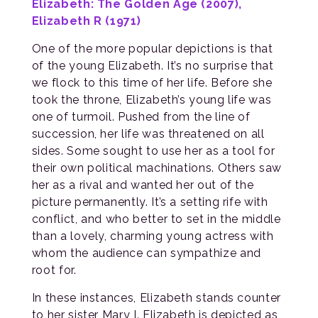
Elizabeth: The Golden Age (2007),
Elizabeth R (1971)
One of the more popular depictions is that
of the young Elizabeth. It’s no surprise that
we flock to this time of her life. Before she
took the throne, Elizabeth’s young life was
one of turmoil. Pushed from the line of
succession, her life was threatened on all
sides. Some sought to use her as a tool for
their own political machinations. Others saw
her as a rival and wanted her out of the
picture permanently. It’s a setting rife with
conflict, and who better to set in the middle
than a lovely, charming young actress with
whom the audience can sympathize and
root for.
In these instances, Elizabeth stands counter
to her sister Mary I. Elizabeth is depicted as