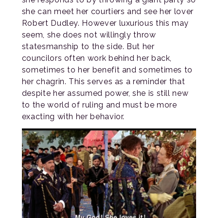
she can meet her courtiers and see her lover
Robert Dudley. However luxurious this may
seem, she does not willingly throw
statesmanship to the side. But her
councilors often work behind her back,
sometimes to her benefit and sometimes to
her chagrin. This serves as a reminder that
despite her assumed power, she is still new
to the world of ruling and must be more
exacting with her behavior.