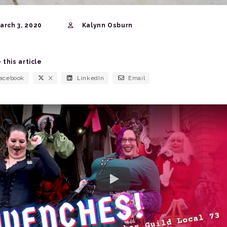
rch 3, 2020
Kalynn Osburn
 this article
acebook
X
LinkedIn
Email