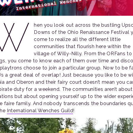
W
hen you look out across the bustling Ups
Downs of the Ohio Renaissance Festival 
come to realize all the different little
communities that flourish here within the
village of Willy-Nilly. From the ORFans to
ngs, you come to know each of them over time and disc
playtrons choose to join a particular group. Now to be fai
’s a great deal of overlap! Just because you like to be w
nia and Oberon and their fairy court doesn’t mean you can
 pirate duty for a weekend. The communities aren’t about
tations but about opening yourself up to the wider exper
he faire family. And nobody transcends the boundaries qu
the
International Wenches Guild
!