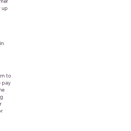
rner
r up
in
em to
o pay
he
ng
r
or