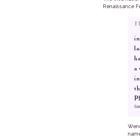
Renaissance Fe
in
la
ha
a
in
th
Pl
Sa
Wenc
name