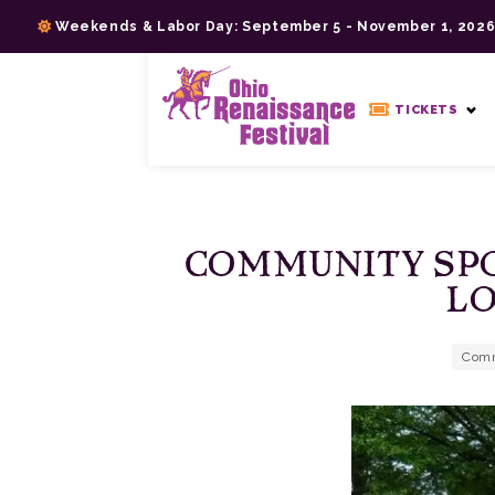
Skip
Weekends & Labor Day: September 5 - November 1, 202
to
content
>
TICKETS
COMMUNITY SPO
LO
Comm