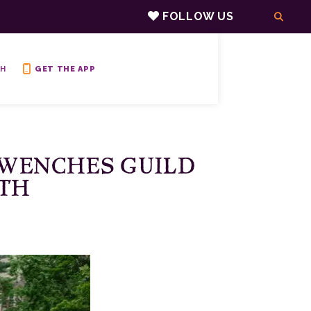
FOLLOW US
H
GET THE APP
 WENCHES GUILD
YTH