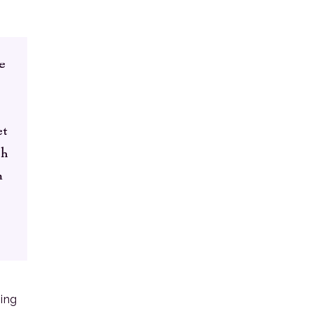
e
et
ch
n
ing