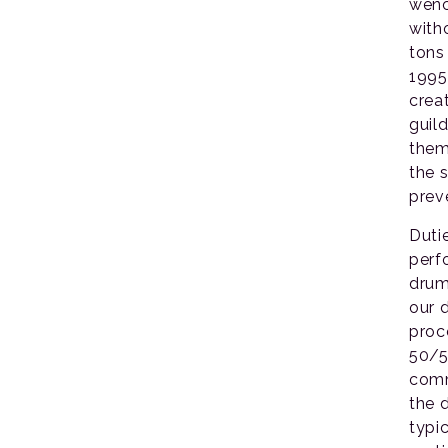
wenc
with
tons
1995
crea
guil
them
the 
prev
Duti
perf
drum
our 
proc
50/5
comm
the 
typi