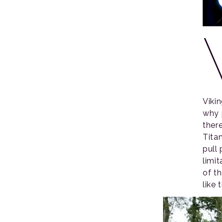
Viki
why 
there
Tita
pull
limi
of t
like 