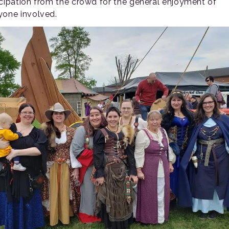
icipation from the crowd for the general enjoyment of
yone involved.