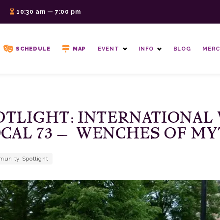
6
10:30 am — 7:00 pm
SCHEDULE
MAP
EVENT
INFO
BLOG
MERC
TLIGHT: INTERNATIONAL
CAL 73 – WENCHES OF M
unity Spotlight