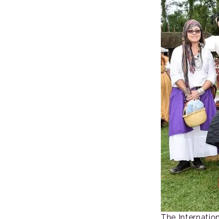
The Internatio