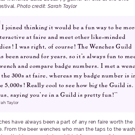
stival.
Photo credit: Sarah Taylor
I joined thinking it would be a fun way to be mor
teractive at faire and meet other like-minded
dies! I was right, of course! The Wenches Guild
s been around for years, so it’s always fun to me
 wench and compare badge numbers. I met a wen
 the 300s at faire, whereas my badge number is i
e 5,000s! Really cool to see how big the Guild is.
us, saying you’re in a Guild is pretty fun!”
rah Taylor
hes have always been a part of any ren faire worth the
. From the beer wenches who man the taps to the wash