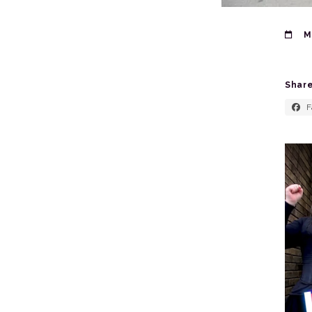
Ma
Share
F