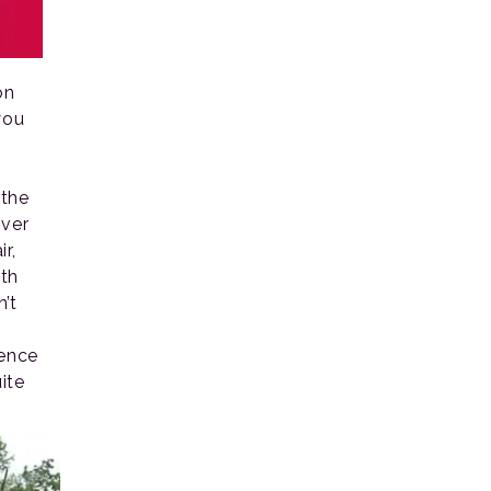
on
you
 the
over
r,
ith
’t
ience
ite