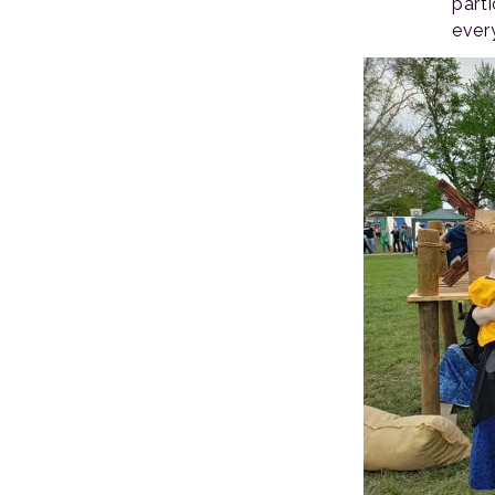
part
ever