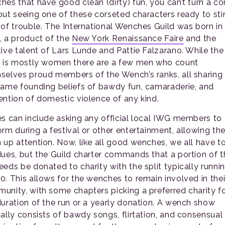
hes that have good clean (dirty) fun, you can’t turn a co
out seeing one of these corseted characters ready to sti
 of trouble. The International Wenches Guild was born in
, a product of the
New York Renaissance Faire
and the
tive talent of Lars Lunde and Pattie Falzarano. While the
d is mostly women there are a few men who count
selves proud members of the Wench’s ranks, all sharing 
same founding beliefs of bawdy fun, camaraderie, and
ention of domestic violence of any kind.
es can include asking any official local IWG members to
orm during a festival or other entertainment, allowing th
 up attention. Now, like all good wenches, we all have t
dues, but the Guild charter commands that a portion of t
eeds be donated to charity with the split typically runni
0. This allows for the wenches to remain involved in thei
unity, with some chapters picking a preferred charity f
duration of the run or a yearly donation. A wench show
cally consists of bawdy songs, flirtation, and consensual