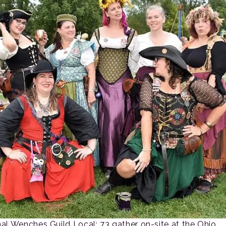
nal Wenches Guild Local: 73 gather on-site at the Ohio