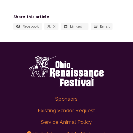
Share this article
Facebook
X
LinkedIn
Email
Sponsors
Existing Vendor Request
Service Animal Policy