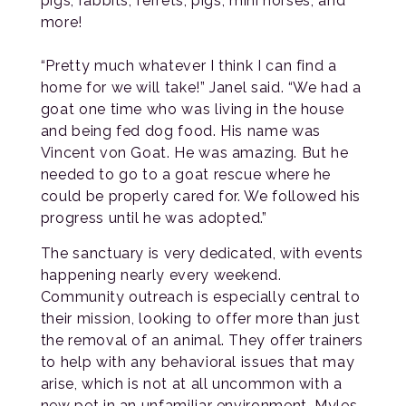
pigs, rabbits, ferrets, pigs, mini horses, and
more!
“Pretty much whatever I think I can find a
home for we will take!” Janel said. “We had a
goat one time who was living in the house
and being fed dog food. His name was
Vincent von Goat. He was amazing. But he
needed to go to a goat rescue where he
could be properly cared for. We followed his
progress until he was adopted.”
The sanctuary is very dedicated, with events
happening nearly every weekend.
Community outreach is especially central to
their mission, looking to offer more than just
the removal of an animal. They offer trainers
to help with any behavioral issues that may
arise, which is not at all uncommon with a
new pet in an unfamiliar environment. Myles