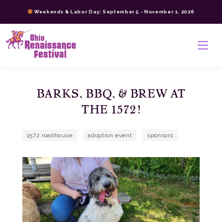
Skip
Weekends & Labor Day: September 5 - November 1, 2026
to
content
>
BARKS, BBQ, & BREW AT
THE 1572!
1572 roadhouse
adoption event
sponsors