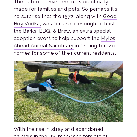
The outdoor environment is practically
made for families and pets. So perhaps it’s
no surprise that the 1572, along with
Good
Boy Vodka,
was fortunate enough to host
the Barks, BBQ, & Brew, an extra special
adoption event to help support the
Myles
Ahead Animal Sanctuary
in finding forever
homes for some of their current residents.
With the rise in stray and abandoned
animals in the US, many shelters are at