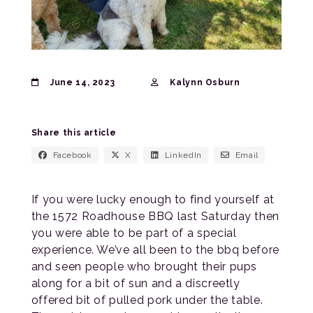
June 14, 2023
Kalynn Osburn
Share this article
Facebook
X
LinkedIn
Email
If you were lucky enough to find yourself at
the 1572 Roadhouse BBQ last Saturday then
you were able to be part of a special
experience. We’ve all been to the bbq before
and seen people who brought their pups
along for a bit of sun and a discreetly
offered bit of pulled pork under the table.