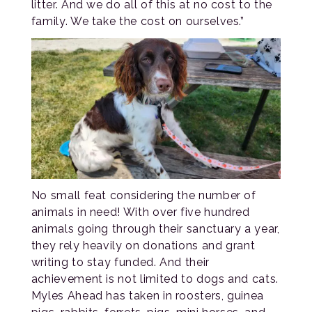
litter. And we do all of this at no cost to the
family. We take the cost on ourselves.”
No small feat considering the number of
animals in need! With over five hundred
animals going through their sanctuary a year,
they rely heavily on donations and grant
writing to stay funded. And their
achievement is not limited to dogs and cats.
Myles Ahead has taken in roosters, guinea