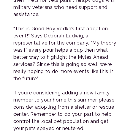
them. Pets for Vets pairs therapy dogs with
military veterans who need support and
assistance.
“This is Good Boy Vodka’s first adoption
event!” Says Deborah Ludwig, a
representative for the company. “My theory
was if every pour helps a pup then what
better way to highlight the Myles Ahead
services? Since this is going so well, we’re
really hoping to do more events like this in
the future.”
If you’re considering adding a new family
member to your home this summer, please
consider adopting from a shelter or rescue
center. Remember to do your part to help
control the local pet population and get
your pets spayed or neutered.