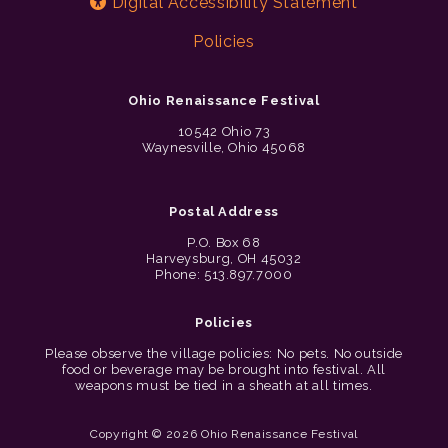
Digital Accessibility Statement
Policies
Ohio Renaissance Festival
10542 Ohio 73
Waynesville, Ohio 45068
Postal Address
P.O. Box 68
Harveysburg, OH 45032
Phone: 513.897.7000
Policies
Please observe the village policies: No pets. No outside
food or beverage may be brought into festival. All
weapons must be tied in a sheath at all times.
Copyright © 2026 Ohio Renaissance Festival