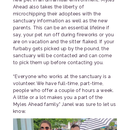
Ahead also takes the liberty of
microchipping their adoptees with the
sanctuary information as well as the new
parents. This can be an essential lifeline if
say, your pet run off during fireworks or you
are on vacation and the sitter flaked. If your
furbaby gets picked up by the pound, the
sanctuary will be contacted and can come
to pick them up before contacting you.
“Everyone who works at the sanctuary is a
volunteer. We have full-time, part-time,
people who offer a couple of hours a week.
A little or a lot makes you a part of the
Myles Ahead family.” Janel was sure to let us
know.