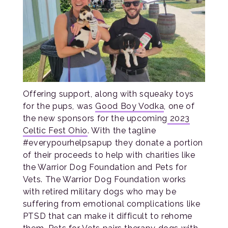
Offering support, along with squeaky toys
for the pups, was
Good Boy Vodka
, one of
the new sponsors for the upcoming
2023
Celtic Fest Ohio
. With the tagline
#everypourhelpsapup they donate a portion
of their proceeds to help with charities like
the Warrior Dog Foundation and Pets for
Vets. The Warrior Dog Foundation works
with retired military dogs who may be
suffering from emotional complications like
PTSD that can make it difficult to rehome