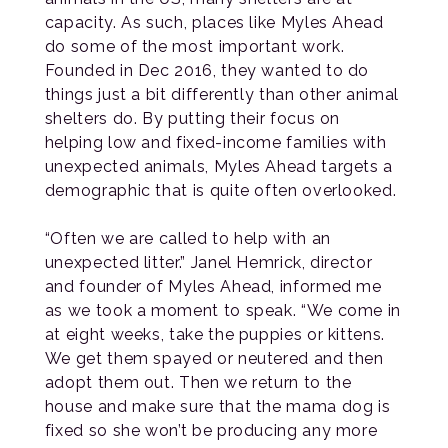
capacity. As such, places like Myles Ahead
do some of the most important work.
Founded in Dec 2016, they wanted to do
things just a bit differently than other animal
shelters do. By putting their focus on
helping low and fixed-income families with
unexpected animals, Myles Ahead targets a
demographic that is quite often overlooked.
“Often we are called to help with an
unexpected litter.” Janel Hemrick, director
and founder of Myles Ahead, informed me
as we took a moment to speak. “We come in
at eight weeks, take the puppies or kittens.
We get them spayed or neutered and then
adopt them out. Then we return to the
house and make sure that the mama dog is
fixed so she won’t be producing any more