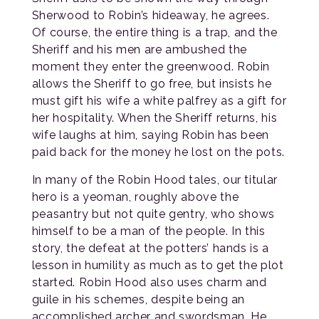
Sherwood to Robin’s hideaway, he agrees.
Of course, the entire thing is a trap, and the
Sheriff and his men are ambushed the
moment they enter the greenwood. Robin
allows the Sheriff to go free, but insists he
must gift his wife a white palfrey as a gift for
her hospitality. When the Sheriff returns, his
wife laughs at him, saying Robin has been
paid back for the money he lost on the pots.
In many of the Robin Hood tales, our titular
hero is a yeoman, roughly above the
peasantry but not quite gentry, who shows
himself to be a man of the people. In this
story, the defeat at the potters’ hands is a
lesson in humility as much as to get the plot
started. Robin Hood also uses charm and
guile in his schemes, despite being an
accomplished archer and swordsman. He