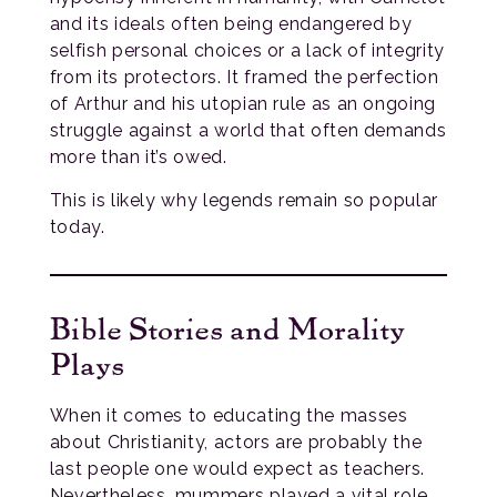
and its ideals often being endangered by
selfish personal choices or a lack of integrity
from its protectors. It framed the perfection
of Arthur and his utopian rule as an ongoing
struggle against a world that often demands
more than it’s owed.
This is likely why legends remain so popular
today.
Bible Stories and Morality
Plays
When it comes to educating the masses
about Christianity, actors are probably the
last people one would expect as teachers.
Nevertheless, mummers played a vital role