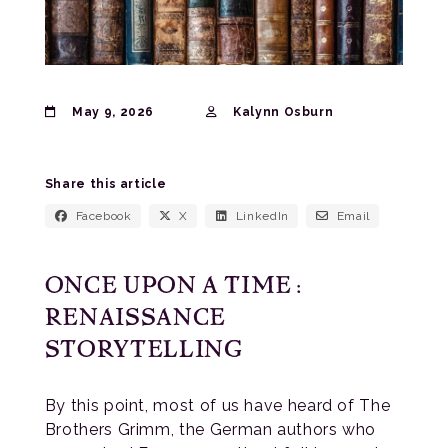
May 9, 2026
Kalynn Osburn
Share this article
Facebook
X
LinkedIn
Email
ONCE UPON A TIME:
RENAISSANCE
STORYTELLING
By this point, most of us have heard of The
Brothers Grimm, the German authors who