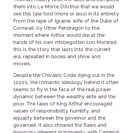
them into Le Morte D’Arthur that we would
see this tale told (more or less) in its entirety.
From the rape of Igraine, wife of the Duke of
Cornwall, by Uther Pendragon to the
moment where Arthur would die at the
hands of his own misbegotten son Mordred,
this is the story that lasts into the current
era, repeated in books and show and
movies.
Despite the Chivalric Code dying out in the
1220’s, the romantic ideology behind it often
seems to fly in the face of the real power
dynamic between the wealthy elite and the
poor. The tales of King Arthur encouraged
values of responsibility, humility, and
equality between the governor and the
governed. It also showed the flaws and
hypocrisy inherent in humanity, with Camelot