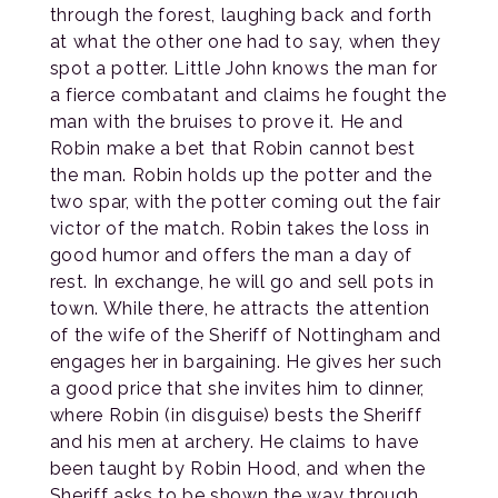
through the forest, laughing back and forth
at what the other one had to say, when they
spot a potter. Little John knows the man for
a fierce combatant and claims he fought the
man with the bruises to prove it. He and
Robin make a bet that Robin cannot best
the man. Robin holds up the potter and the
two spar, with the potter coming out the fair
victor of the match. Robin takes the loss in
good humor and offers the man a day of
rest. In exchange, he will go and sell pots in
town. While there, he attracts the attention
of the wife of the Sheriff of Nottingham and
engages her in bargaining. He gives her such
a good price that she invites him to dinner,
where Robin (in disguise) bests the Sheriff
and his men at archery. He claims to have
been taught by Robin Hood, and when the
Sheriff asks to be shown the way through