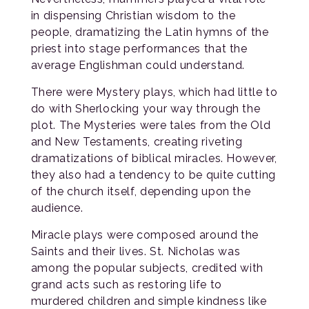
in dispensing Christian wisdom to the
people, dramatizing the Latin hymns of the
priest into stage performances that the
average Englishman could understand.
There were Mystery plays, which had little to
do with Sherlocking your way through the
plot. The Mysteries were tales from the Old
and New Testaments, creating riveting
dramatizations of biblical miracles. However,
they also had a tendency to be quite cutting
of the church itself, depending upon the
audience.
Miracle plays were composed around the
Saints and their lives. St. Nicholas was
among the popular subjects, credited with
grand acts such as restoring life to
murdered children and simple kindness like