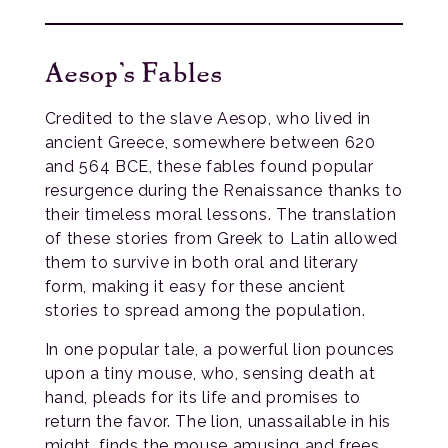
Aesop’s Fables
Credited to the slave Aesop, who lived in
ancient Greece, somewhere between 620
and 564 BCE, these fables found popular
resurgence during the Renaissance thanks to
their timeless moral lessons. The translation
of these stories from Greek to Latin allowed
them to survive in both oral and literary
form, making it easy for these ancient
stories to spread among the population.
In one popular tale, a powerful lion pounces
upon a tiny mouse, who, sensing death at
hand, pleads for its life and promises to
return the favor. The lion, unassailable in his
might, finds the mouse amusing and frees