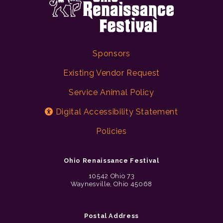
Sponsors
Existing Vendor Request
Service Animal Policy
Digital Accessibility Statement
Policies
Ohio Renaissance Festival
10542 Ohio 73
Waynesville, Ohio 45068
Postal Address