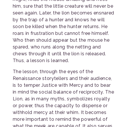
him, sure that the little creature will never be
seen again. Later, the lion becomes ensnared
by the trap of a hunter and knows he will
soon be killed when the hunter returns. He
roars in frustration but cannot free himself.
Who then should appear but the mouse he
spared, who runs along the netting and
chews through it until the lion is released.
Thus, a lesson is learned.
The lesson, through the eyes of the
Renaissance storytellers and their audience,
is to temper Justice with Mercy and to bear
in mind the social balance of reciprocity. The
Lion, as in many myths, symbolizes royalty
or power, thus the capacity to dispense or
withhold mercy at their whim. It becomes
more important to remind the powerful of
what the meek are capable of. It also serves