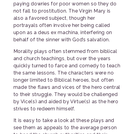
paying dowries for poor women so they do
not fall to prostitution. The Virgin Mary is
also a favored subject, though her
portrayals often involve her being called
upon as a deus ex machina, interfering on
behalf of the sinner with God’s salvation.
Morality plays often stemmed from biblical
and church teachings, but over the years
quickly turned to farce and comedy to teach
the same lessons. The characters were no
longer limited to Biblical heroes, but often
made the flaws and vices of the hero central
to their struggle. They would be challenged
by Vice(s) and aided by Virtue(s) as the hero
strives to redeem himself.
It is easy to take a look at these plays and
see them as appeals to the average person