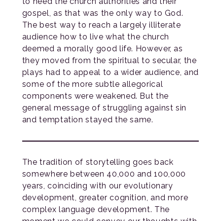
to heed the church authorities and their
gospel, as that was the only way to God.
The best way to reach a largely illiterate
audience how to live what the church
deemed a morally good life. However, as
they moved from the spiritual to secular, the
plays had to appeal to a wider audience, and
some of the more subtle allegorical
components were weakened. But the
general message of struggling against sin
and temptation stayed the same.
The tradition of storytelling goes back
somewhere between 40,000 and 100,000
years, coinciding with our evolutionary
development, greater cognition, and more
complex language development. The