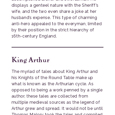
displays a genteel nature with the Sheriff’s
wife, and the two even share a joke at her
husband’s expense. This type of charming
anti-hero appealed to the everyman, limited
by their position in the strict hierarchy of
16th-century England.
King Arthur
The myriad of tales about King Arthur and
his Knights of the Round Table make up
what is known as the Arthurian cycle. As
opposed to being a work penned by a single
author, these tales are collected from
multiple medieval sources as the legend of
Arthur grew and spread. It would not be until
Thomas Malory took the tales and compiled