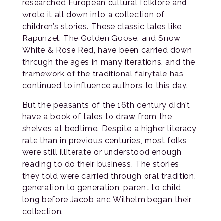
researched European cultural folklore and
wrote it all down into a collection of
children’s stories. These classic tales like
Rapunzel, The Golden Goose, and Snow
White & Rose Red, have been carried down
through the ages in many iterations, and the
framework of the traditional fairytale has
continued to influence authors to this day.
But the peasants of the 16th century didn’t
have a book of tales to draw from the
shelves at bedtime. Despite a higher literacy
rate than in previous centuries, most folks
were still illiterate or understood enough
reading to do their business. The stories
they told were carried through oral tradition,
generation to generation, parent to child,
long before Jacob and Wilhelm began their
collection.