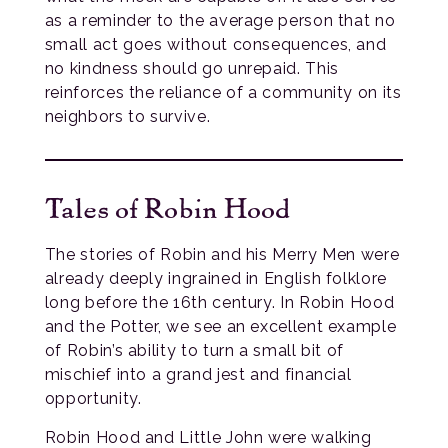
as a reminder to the average person that no
small act goes without consequences, and
no kindness should go unrepaid. This
reinforces the reliance of a community on its
neighbors to survive.
Tales of Robin Hood
The stories of Robin and his Merry Men were
already deeply ingrained in English folklore
long before the 16th century. In Robin Hood
and the Potter, we see an excellent example
of Robin’s ability to turn a small bit of
mischief into a grand jest and financial
opportunity.
Robin Hood and Little John were walking