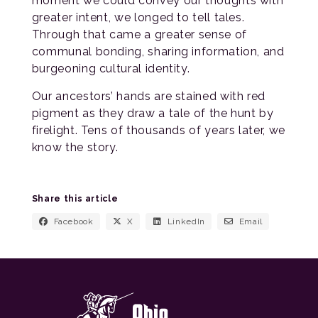
moment we could convey our thoughts with
greater intent, we longed to tell tales.
Through that came a greater sense of
communal bonding, sharing information, and
burgeoning cultural identity.
Our ancestors’ hands are stained with red
pigment as they draw a tale of the hunt by
firelight. Tens of thousands of years later, we
know the story.
Share this article
Facebook
X
LinkedIn
Email