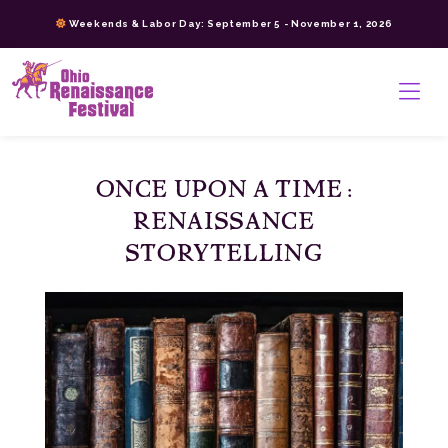
Skip
Weekends & Labor Day: September 5 - November 1, 2026
to
content
>
ONCE UPON A TIME:
RENAISSANCE
STORYTELLING