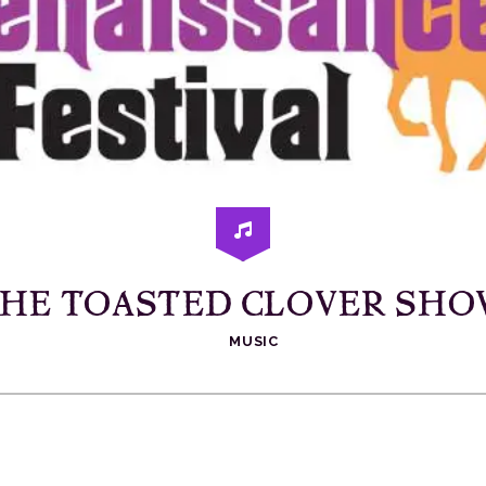
HE TOASTED CLOVER SH
MUSIC