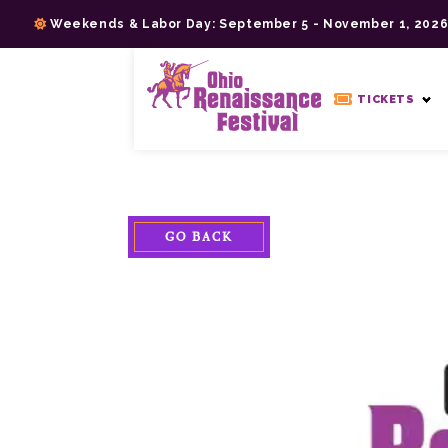
Skip
Weekends & Labor Day: September 5 - November 1, 202
to
content
>
TICKETS
GO BACK