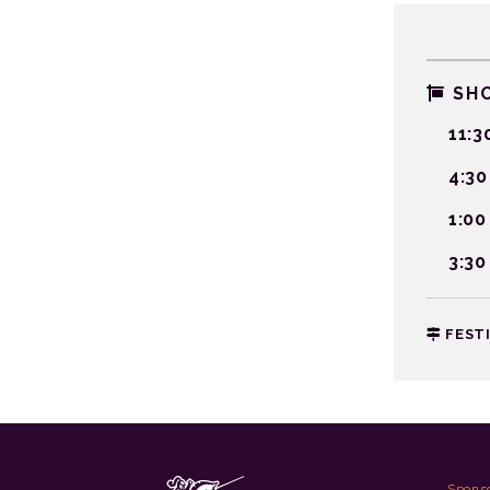
SHO
11:3
4:30
1:00
3:30
FEST
Spons