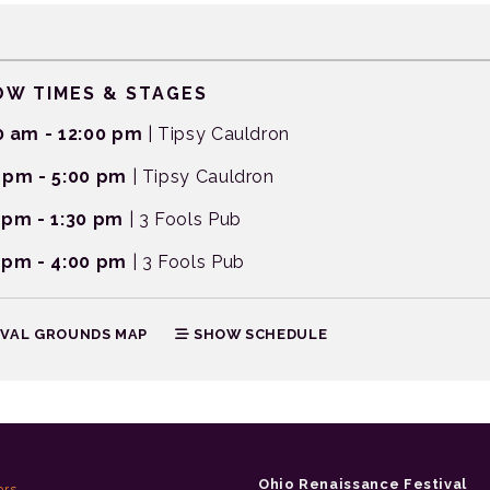
W TIMES & STAGES
0 am - 12:00 pm
| Tipsy Cauldron
 pm - 5:00 pm
| Tipsy Cauldron
 pm - 1:30 pm
| 3 Fools Pub
 pm - 4:00 pm
| 3 Fools Pub
IVAL GROUNDS MAP
SHOW SCHEDULE
Ohio Renaissance Festival
ors