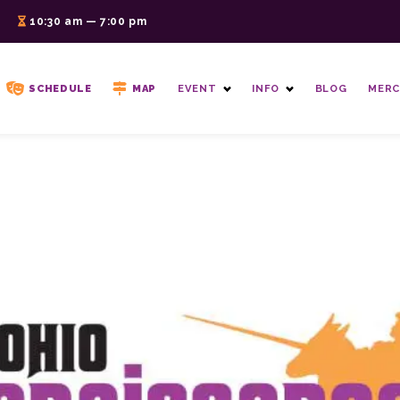
6
10:30 am — 7:00 pm
SCHEDULE
MAP
EVENT
INFO
BLOG
MERC