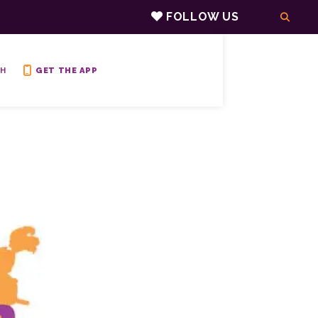
FOLLOW US
H
GET THE APP