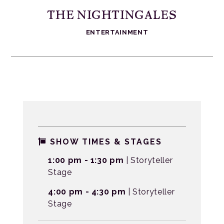
THE NIGHTINGALES
ENTERTAINMENT
SHOW TIMES & STAGES
1:00 pm - 1:30 pm
| Storyteller
Stage
4:00 pm - 4:30 pm
| Storyteller
Stage