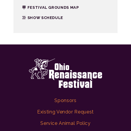
FESTIVAL GROUNDS MAP
SHOW SCHEDULE
Sponsors
Existing Vendor Request
Service Animal Policy