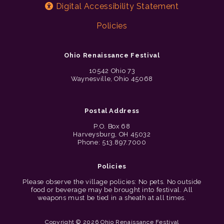
Digital Accessibility Statement
Policies
Ohio Renaissance Festival
10542 Ohio 73
Waynesville, Ohio 45068
Postal Address
P.O. Box 68
Harveysburg, OH 45032
Phone: 513.897.7000
Policies
Please observe the village policies: No pets. No outside
food or beverage may be brought into festival. All
weapons must be tied in a sheath at all times.
Copyright © 2026 Ohio Renaissance Festival