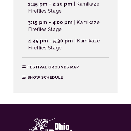
1:45 pm - 2:30 pm
| Kamikaze
Fireflies Stage
3:15 pm - 4:00 pm
| Kamikaze
Fireflies Stage
4:45 pm - 5:30 pm
| Kamikaze
Fireflies Stage
FESTIVAL GROUNDS MAP
SHOW SCHEDULE