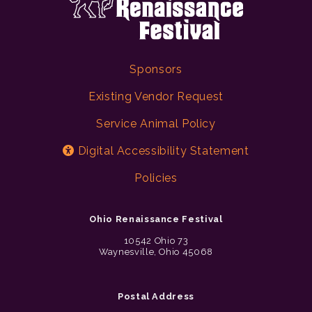
Sponsors
Existing Vendor Request
Service Animal Policy
Digital Accessibility Statement
Policies
Ohio Renaissance Festival
10542 Ohio 73
Waynesville, Ohio 45068
Postal Address