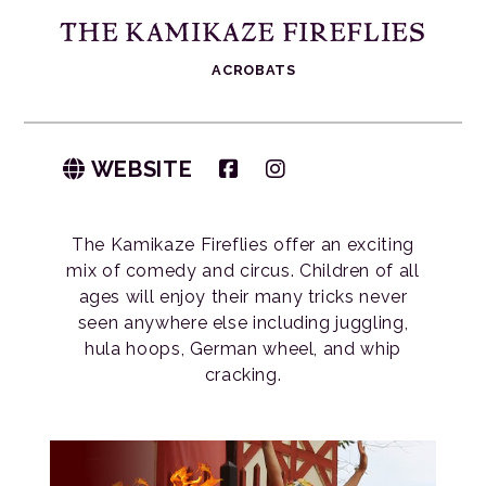
THE KAMIKAZE FIREFLIES
ACROBATS
WEBSITE
The Kamikaze Fireflies offer an exciting
mix of comedy and circus. Children of all
ages will enjoy their many tricks never
seen anywhere else including juggling,
hula hoops, German wheel, and whip
cracking.