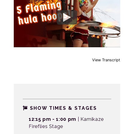
View Transcript
SHOW TIMES & STAGES
12:15 pm - 1:00 pm
| Kamikaze
Fireflies Stage