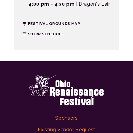
4:00 pm - 4:30 pm
| Dragon's Lair
FESTIVAL GROUNDS MAP
SHOW SCHEDULE
Sponsors
Existing Vendor Request