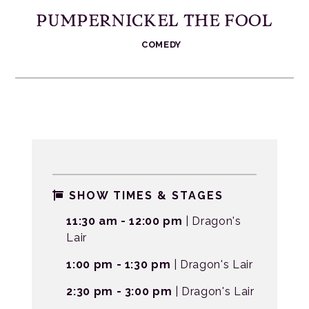
PUMPERNICKEL THE FOOL
COMEDY
SHOW TIMES & STAGES
11:30 am - 12:00 pm
| Dragon's
Lair
1:00 pm - 1:30 pm
| Dragon's Lair
2:30 pm - 3:00 pm
| Dragon's Lair