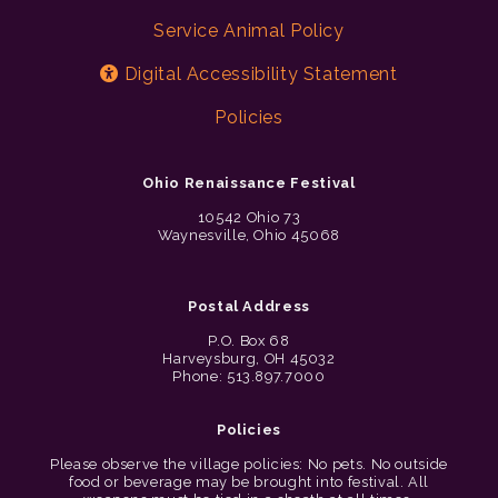
Service Animal Policy
Digital Accessibility Statement
Policies
Ohio Renaissance Festival
10542 Ohio 73
Waynesville, Ohio 45068
Postal Address
P.O. Box 68
Harveysburg, OH 45032
Phone: 513.897.7000
Policies
Please observe the village policies: No pets. No outside
food or beverage may be brought into festival. All