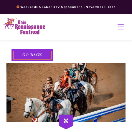
Skip
Weekends & Labor Day: September 5 - November 1, 2026
to
content
>
GO BACK