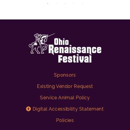
Sponsors
Existing Vendor Request
Service Animal Policy
Digital Accessibility Statement
Policies