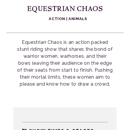
EQUESTRIAN CHAOS
ACTION
|
ANIMALS
Equestrian Chaos is an action packed
stunt riding show that shares the bond of
warrior women, warhorses, and their
bows leaving their audience on the edge
of their seats from start to finish. Pushing
their mortal limits, these women aim to
please and know how to draw a crowd.