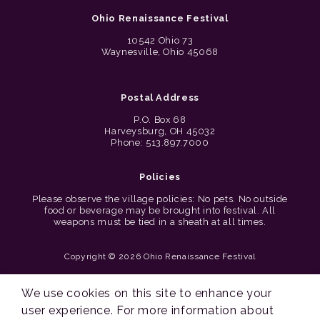
Ohio Renaissance Festival
10542 Ohio 73
Waynesville, Ohio 45068
Postal Address
P.O. Box 68
Harveysburg, OH 45032
Phone: 513.897.7000
Policies
Please observe the village policies: No pets. No outside
food or beverage may be brought into festival. All
weapons must be tied in a sheath at all times.
Copyright © 2026 Ohio Renaissance Festival
Cincinnati Web Design by Lion + Panda
We use cookies on this site to enhance your
user experience. For more information about