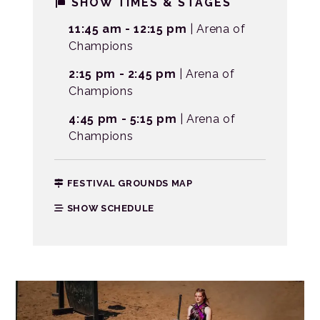
SHOW TIMES & STAGES
11:45 am - 12:15 pm
| Arena of
Champions
2:15 pm - 2:45 pm
| Arena of
Champions
4:45 pm - 5:15 pm
| Arena of
Champions
FESTIVAL GROUNDS MAP
SHOW SCHEDULE