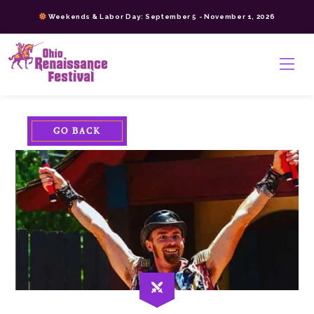
Skip
Weekends & Labor Day: September 5 - November 1, 2026
to
content
>
GO BACK