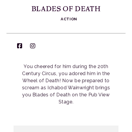
BLADES OF DEATH
ACTION
You cheered for him during the 20th
Century Circus, you adored him in the
Wheel of Death! Now be prepared to
scream as Ichabod Wainwright brings
you Blades of Death on the Pub View
Stage.