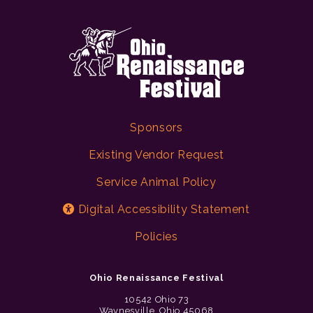
Sponsors
Existing Vendor Request
Service Animal Policy
Digital Accessibility Statement
Policies
Ohio Renaissance Festival
10542 Ohio 73
Waynesville, Ohio 45068