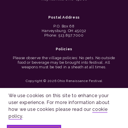
Postal Address
P.O. Box 68
Harveysburg, OH 45032
Phone: 513.897.7000
Policies
Please observe the village policies: No pets. No outside
food or beverage may be brought into festival. All
weapons must be tied in a sheath at all times.
Copyright © 2026 Ohio Renaissance Festival
Cincinnati Web Design by Lion + Panda
We use cookies on this site to enhance your
user experience. For more information about
how we use cookies please read our
cookie
policy
.