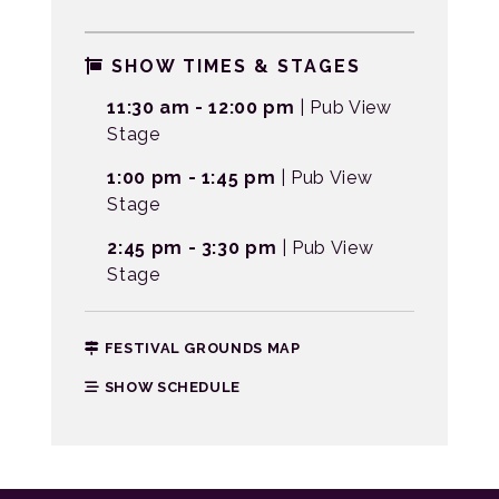
SHOW TIMES & STAGES
11:30 am - 12:00 pm
| Pub View
Stage
1:00 pm - 1:45 pm
| Pub View
Stage
2:45 pm - 3:30 pm
| Pub View
Stage
FESTIVAL GROUNDS MAP
SHOW SCHEDULE