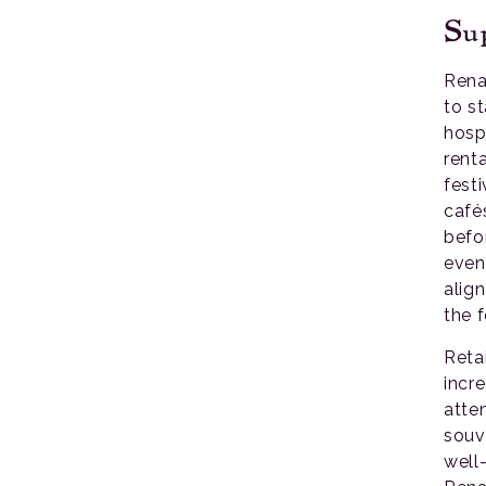
Sup
Rena
to st
hosp
rent
festi
café
befor
even
alig
the f
Reta
incre
atte
souv
well