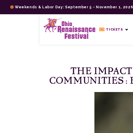
Skip
Weekends & Labor Day: September 5 - November 1, 202
to
content
>
TICKETS
THE IMPACT
COMMUNITIES: 