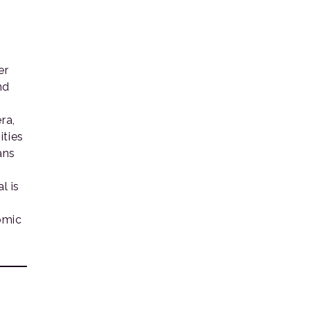
er
nd
ra,
ities
ans
l is
omic