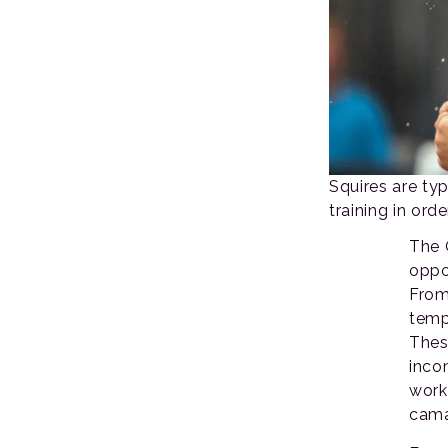
Squires are typ
training in orde
The 
oppor
From
temp
Thes
inco
work
cama