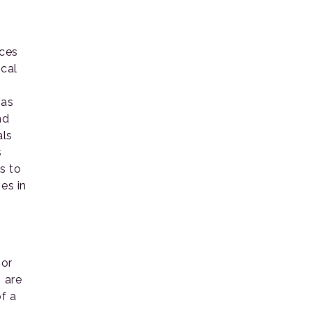
aces
ocal
n
 as
nd
als
s
s to
es in
 or
 are
f a