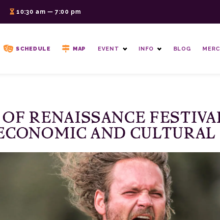
6
10:30 am — 7:00 pm
SCHEDULE
MAP
EVENT
INFO
BLOG
MERC
 OF RENAISSANCE FESTIVA
ECONOMIC AND CULTURAL