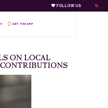
FOLLOW US
H
GET THE APP
LS ON LOCAL
 CONTRIBUTIONS