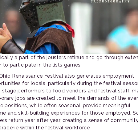
ically a part of the jousters retinue and go through exte
r to participate in the lists games.
Ohio Renaissance Festival also generates employment
tunities for locals, particularly during the festival seaso
 stage performers to food vendors and festival staff, 
orary jobs are created to meet the demands of the even
e positions, while often seasonal, provide meaningful
me and skill-building experiences for those employed. 
ers return year after year, creating a sense of communit
raderie within the festival workforce.