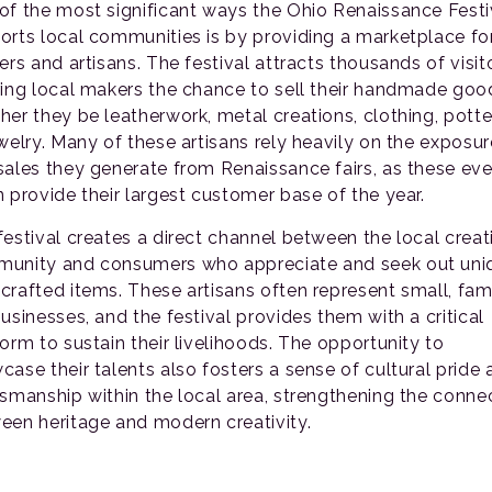
of the most significant ways the Ohio Renaissance Festi
orts local communities is by providing a marketplace fo
ers and artisans. The festival attracts thousands of visit
ring local makers the chance to sell their handmade goo
her they be leatherwork, metal creations, clothing, potte
ewelry. Many of these artisans rely heavily on the exposur
sales they generate from Renaissance fairs, as these ev
n provide their largest customer base of the year.
festival creates a direct channel between the local creat
unity and consumers who appreciate and seek out uni
crafted items. These artisans often represent small, fam
usinesses, and the festival provides them with a critical
form to sustain their livelihoods. The opportunity to
case their talents also fosters a sense of cultural pride
tsmanship within the local area, strengthening the conne
een heritage and modern creativity.