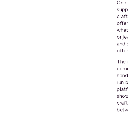
One 
supp
craft
offe
whet
or j
and 
ofte
The 
comm
hand
run b
plat
show
craf
betw