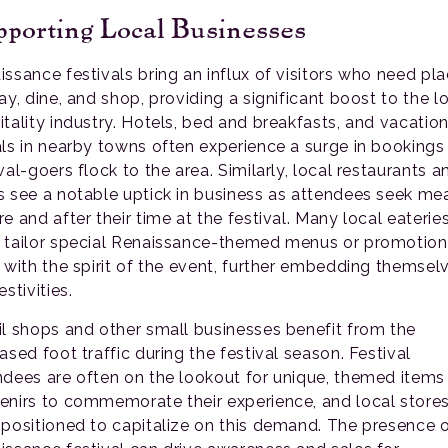
porting Local Businesses
issance festivals bring an influx of visitors who need pl
ay, dine, and shop, providing a significant boost to the l
itality industry. Hotels, bed and breakfasts, and vacatio
als in nearby towns often experience a surge in bookings
val-goers flock to the area. Similarly, local restaurants a
s see a notable uptick in business as attendees seek me
e and after their time at the festival. Many local eaterie
 tailor special Renaissance-themed menus or promotion
n with the spirit of the event, further embedding themselv
estivities.
il shops and other small businesses benefit from the
ased foot traffic during the festival season. Festival
ndees are often on the lookout for unique, themed items
enirs to commemorate their experience, and local stores
-positioned to capitalize on this demand. The presence o