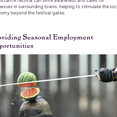
issance festival can drive awareness and sales for
nesses in surrounding towns, helping to stimulate the loc
omy beyond the festival gates.
oviding Seasonal Employment
ortunities