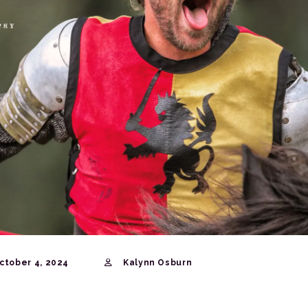
ctober 4, 2024
Kalynn Osburn