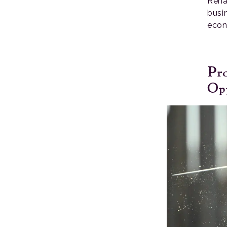
Rena
busi
econ
Pr
Opp