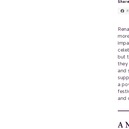
Share
F
Rena
more
impa
cele
but 
they
and 
suppo
a po
fest
and 
A M