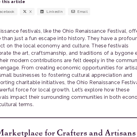
 this article
acebook
X
LinkedIn
Email
issance festivals, like the Ohio Renaissance Festival, off
 than just a fun escape into history. They have a profou
ct on the local economy and culture. These festivals
brate the art, craftsmanship, and traditions of a bygone e
their modern contributions are felt deeply in the commun
 engage. From creating economic opportunities for artis
small businesses to fostering cultural appreciation and
rting charitable initiatives, the Ohio Renaissance Festiva
werful force for local growth. Let’s explore how these
ivals impact their surrounding communities in both econ
cultural terms.
arketplace for Crafters and Artisans