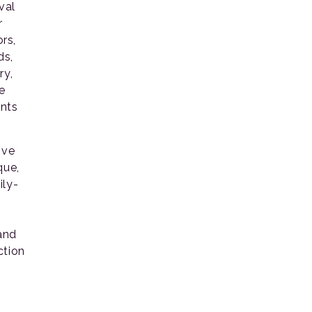
val
r
ors,
ds,
ry,
e
ents
ive
que,
ily-
 and
ction