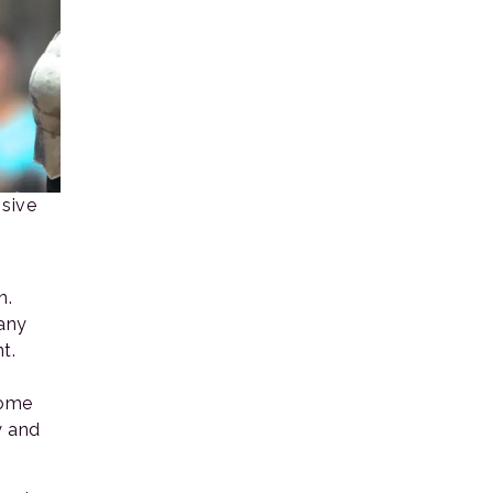
nsive
n.
many
t.
Some
y and