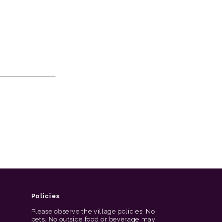
Policies
Please observe the village policies: No
pets. No outside food or beverage may