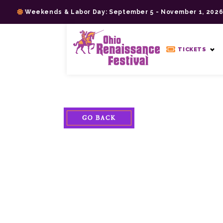
Skip
Weekends & Labor Day: September 5 - November 1, 202
to
content
>
TICKETS
GO BACK