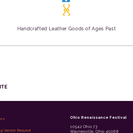
Handcrafted Leather Goods of Ages Past
ITE
Ohio Renaissance Festival
ors
10542 Ohio 73
ng Vendor Request
Waynesville, Ohio 45068