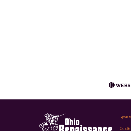
WEBS
Spons
Existi