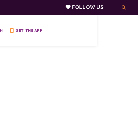
FOLLOW US
H
GET THE APP