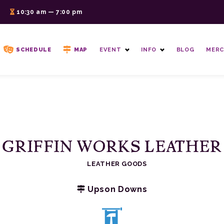
6
10:30 am — 7:00 pm
SCHEDULE
MAP
EVENT
INFO
BLOG
MERC
GRIFFIN WORKS LEATHER
LEATHER GOODS
Upson Downs