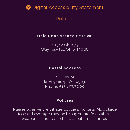
Digital Accessibility Statement
Policies
Ohio Renaissance Festival
10542 Ohio 73
Waynesville, Ohio 45068
Postal Address
P.O. Box 68
Harveysburg, OH 45032
Phone: 513.897.7000
Policies
Please observe the village policies: No pets. No outside
food or beverage may be brought into festival. All
weapons must be tied in a sheath at all times.