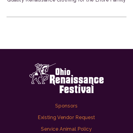
Sponsors
Existing Vendor Request
Service Animal Policy