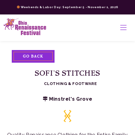
Skip
Weekends & Labor Day: September 5 - November 1, 2026
to
content
>
GO BACK
SOFI’S STITCHES
CLOTHING & FOOTWARE
Minstrel's Grove
Quality Renaissance Clothing for the Entire Family