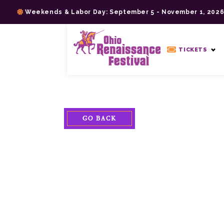
Skip
Weekends & Labor Day: September 5 - November 1, 202
to
content
>
TICKETS
GO BACK