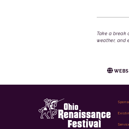
Take a break a
weather, and e
WEBS
Spons
Existi
Servic