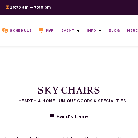
6
10:30 am — 7:00 pm
SCHEDULE
MAP
EVENT
INFO
BLOG
MERC
SKY CHAIRS
HEARTH & HOME
|
UNIQUE GOODS & SPECIALTIES
Bard's Lane