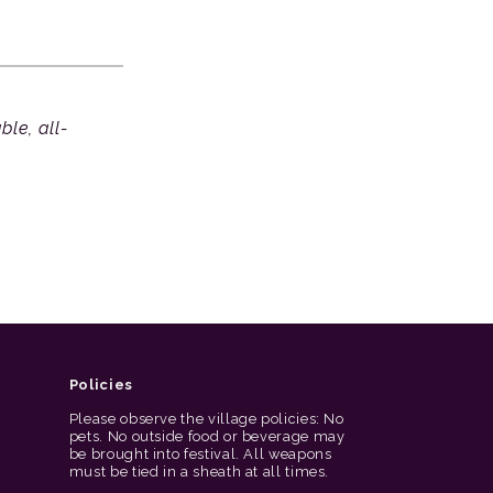
le, all-
Policies
Please observe the village policies: No
pets. No outside food or beverage may
be brought into festival. All weapons
must be tied in a sheath at all times.