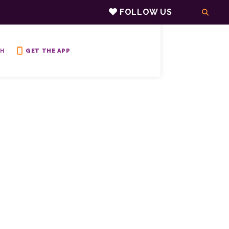
FOLLOW US
H
GET THE APP