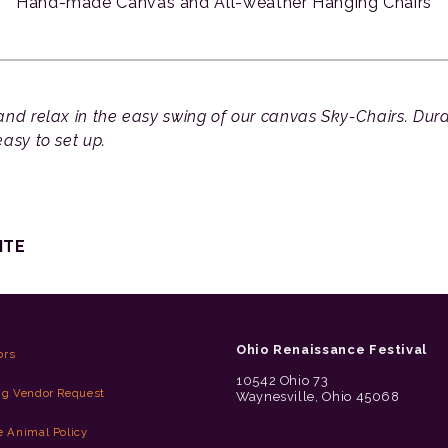
Hand-made Canvas and All-weather Hanging Chairs
nd relax in the easy swing of our canvas Sky-Chairs. Durab
asy to set up.
ITE
Ohio Renaissance Festival
ors
10542 Ohio 73
ng Vendor Request
Waynesville, Ohio 45068
e Animal Policy