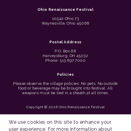
Ohio Renaissance Festival
10542 Ohio 73
Waynesville, Ohio 45068
Postal Address
P.O. Box 68
Harveysburg, OH 45032
Phone: 513.897.7000
Policies
Please observe the village policies: No pets. No outside
food or beverage may be brought into festival. All
weapons must be tied in a sheath at all times.
Copyright © 2026 Ohio Renaissance Festival
Cincinnati Web Design by Lion + Panda
We use cookies on this site to enhance your
user experience. For more information about