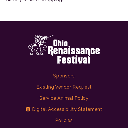
Sponsors
Existing Vendor Request
Service Animal Policy
Digital Accessibility Statement
Policies