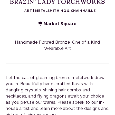
BRAZIN’ LADY TORCHWORKS
ART
|
METALSMITHING & CHAINMAILLE
Market Square
Handmade Flowed Bronze, One of a Kind
Wearable Art
Let the call of gleaming bronze metalwork draw
you in. Beautifully hand-crafted tiaras with
dangling crystals, shining hair combs and
necklaces, and flying dragons await your choice
as you peruse our wares. Please speak to our in-
house artist and learn more about the designs and
history of wire-wrapping.