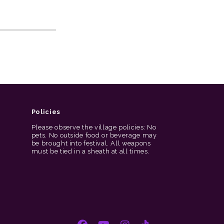
Policies
Please observe the village policies: No
pets. No outside food or beverage may
be brought into festival. All weapons
must be tied in a sheath at all times.