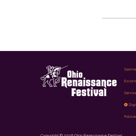
Spons
Existi
Servic
Digi
Polici
Copyright © 2026 Ohio Renaissance Festival