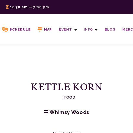
6
10:30 am — 7:00 pm
SCHEDULE
MAP
EVENT
INFO
BLOG
MERC
KETTLE KORN
FOOD
Whimsy Woods