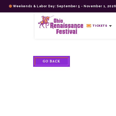
Skip
Weekends & Labor Day: September 5 - November 1, 202
to
content
>
TICKETS
GO BACK