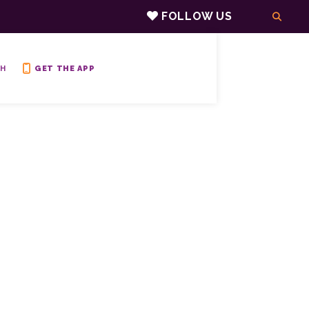
FOLLOW US
H
GET THE APP