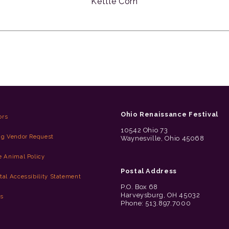
Kettle Corn
Ohio Renaissance Festival
ors
10542 Ohio 73
ng Vendor Request
Waynesville, Ohio 45068
e Animal Policy
Postal Address
tal Accessibility Statement
P.O. Box 68
Harveysburg, OH 45032
es
Phone: 513.897.7000