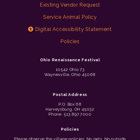
Existing Vendor Request
Service Animal Policy
Digital Accessibility Statement
Policies
Ohio Renaissance Festival
10542 Ohio 73
Waynesville, Ohio 45068
Postal Address
P.O. Box 68
Harveysburg, OH 45032
Phone: 513.897.7000
Policies
Please observe the village policies: No pets. No outside