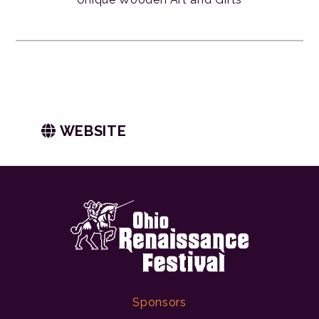
WEBSITE
Sponsors