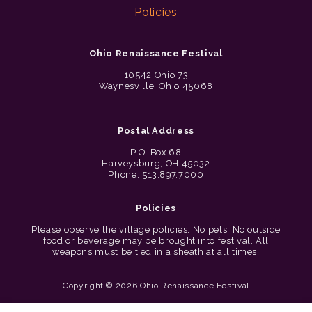
Policies
Ohio Renaissance Festival
10542 Ohio 73
Waynesville, Ohio 45068
Postal Address
P.O. Box 68
Harveysburg, OH 45032
Phone: 513.897.7000
Policies
Please observe the village policies: No pets. No outside
food or beverage may be brought into festival. All
weapons must be tied in a sheath at all times.
Copyright © 2026 Ohio Renaissance Festival
Cincinnati Web Design by Lion + Panda