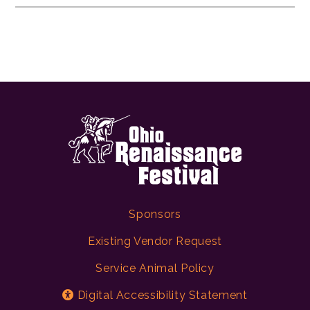
Sponsors
Existing Vendor Request
Service Animal Policy
Digital Accessibility Statement