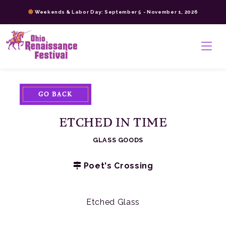
Skip
Weekends & Labor Day: September 5 - November 1, 2026
to
content
>
GO BACK
ETCHED IN TIME
GLASS GOODS
Poet's Crossing
Etched Glass