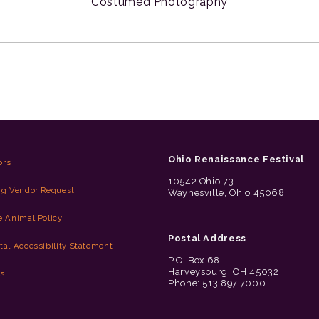
Costumed Photography
Ohio Renaissance Festival
ors
10542 Ohio 73
ng Vendor Request
Waynesville, Ohio 45068
e Animal Policy
Postal Address
tal Accessibility Statement
P.O. Box 68
Harveysburg, OH 45032
es
Phone: 513.897.7000