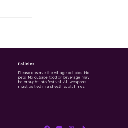
Policies
Please observe the village policies: No
pets. No outside food or beverage may
be brought into festival. All weapons
must be tied in a sheath at all times.