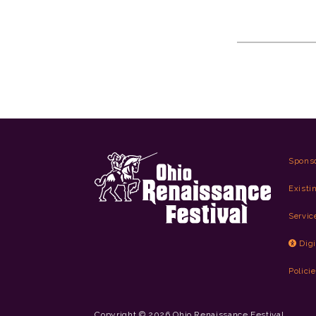
Spons
Existi
Servic
Digi
Polici
Copyright © 2026 Ohio Renaissance Festival