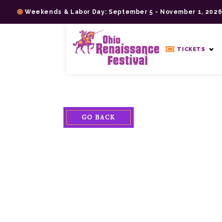
Skip
Weekends & Labor Day: September 5 - November 1, 202
to
content
>
TICKETS
GO BACK