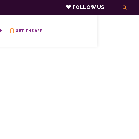
FOLLOW US
H
GET THE APP