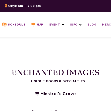
6
10:30 am — 7:00 pm
SCHEDULE
MAP
EVENT
INFO
BLOG
MERC
ENCHANTED IMAGES
UNIQUE GOODS & SPECIALTIES
Minstrel's Grove