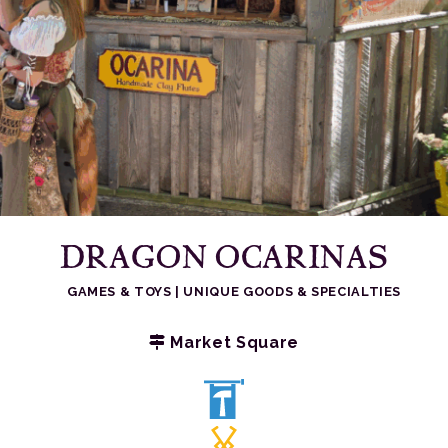
DRAGON OCARINAS
GAMES & TOYS
|
UNIQUE GOODS & SPECIALTIES
Market Square