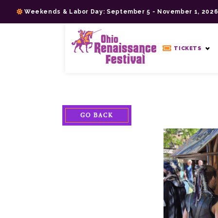
Skip
Weekends & Labor Day: September 5 - November 1, 202
to
content
>
TICKETS
GO BACK