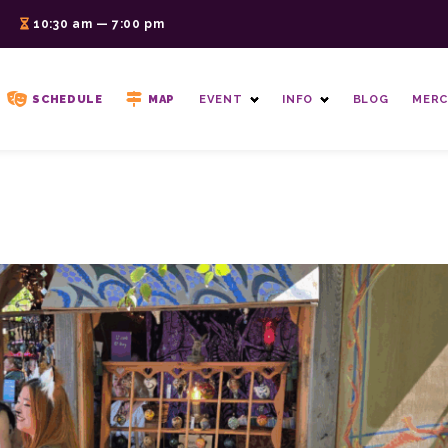
6
10:30 am — 7:00 pm
SCHEDULE
MAP
EVENT
INFO
BLOG
MERC