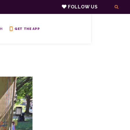
FOLLOW US
H
GET THE APP