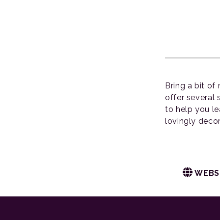
Bring a bit of
offer several
to help you l
lovingly deco
WEBS