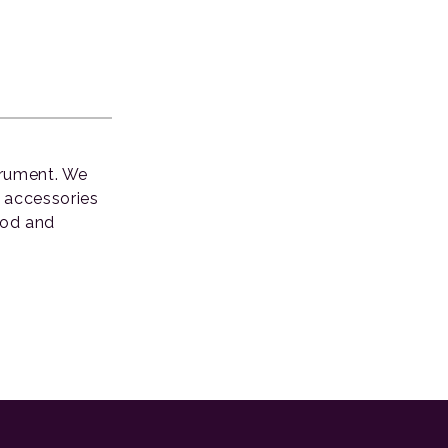
strument. We
d accessories
ood and