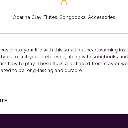
Ocarina Clay Flutes, Songbooks, Accessories
 music into your life with this small but heartwarming in
 styles to suit your preference, along with songbooks an
earn how to play. These flues are shaped from clay or w
rated to be long-lasting and durable.
ITE