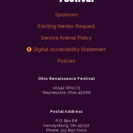
Sponsors
Existing Vendor Request
Service Animal Policy
Digital Accessibility Statement
Policies
Ohio Renaissance Festival
10542 Ohio 73
Waynesville, Ohio 45068
Postal Address
P.O. Box 68
Harveysburg, OH 45032
Phone: 513.897.7000