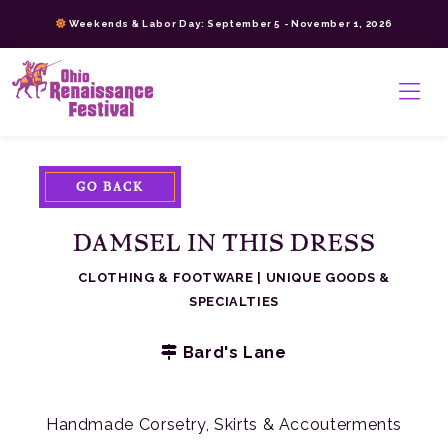
Skip
Weekends & Labor Day: September 5 - November 1, 2026
to
content
>
GO BACK
DAMSEL IN THIS DRESS
CLOTHING & FOOTWARE
|
UNIQUE GOODS &
SPECIALTIES
Bard's Lane
Handmade Corsetry, Skirts & Accouterments