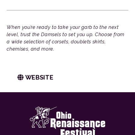
When you’re ready to take your garb to the next
level, trust the Damsels to set you up. Choose from
a wide selection of corsets, doublets skirts,
chemises, and more.
WEBSITE