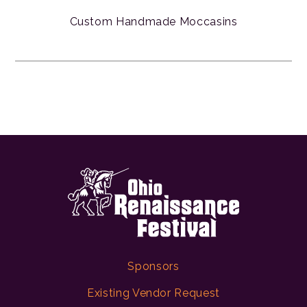
Custom Handmade Moccasins
Sponsors
Existing Vendor Request