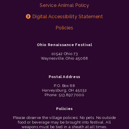
Service Animal Policy
Digital Accessibility Statement
Policies
Ohio Renaissance Festival
10542 Ohio 73
Waynesville, Ohio 45068
Postal Address
P.O. Box 68
Harveysburg, OH 45032
Phone: 513.897.7000
Policies
Please observe the village policies: No pets. No outside
food or beverage may be brought into festival. All
weapons must be tied in a sheath at all times.