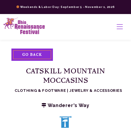
Skip
Weekends & Labor Day: September 5 - November 1, 2026
to
content
>
GO BACK
CATSKILL MOUNTAIN
MOCCASINS
CLOTHING & FOOTWARE
|
JEWELRY & ACCESSORIES
Wanderer's Way