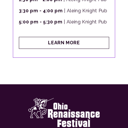
3:30 pm - 4:00 pm
| Aleing Knight Pub
5:00 pm - 5:30 pm
| Aleing Knight Pub
ABOUT
LEARN MORE
RAMBLING
RHYTHMS