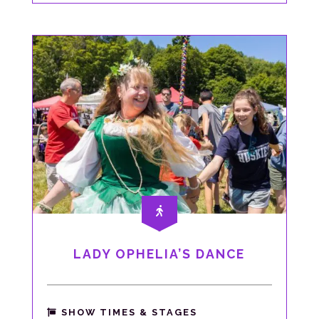
LADY OPHELIA’S DANCE
SHOW TIMES & STAGES