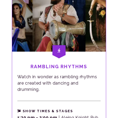
RAMBLING RHYTHMS
Watch in wonder as rambling rhythms
are created with dancing and
drumming.
SHOW TIMES & STAGES
1:30 pm - 2:00 pm
| Aleing Knight Pub