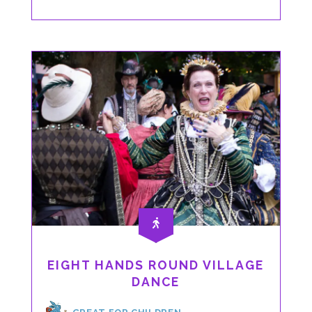
DANCE
EIGHT HANDS ROUND VILLAGE
DANCE