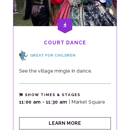
COURT DANCE
GREAT FOR CHILDREN
See the village mingle in dance.
SHOW TIMES & STAGES
11:00 am - 11:30 am
| Market Square
ABOUT
LEARN MORE
COURT