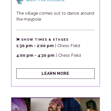
GREAT FOR CHILDREN
The village comes out to dance around
the maypole
SHOW TIMES & STAGES
1:30 pm - 2:00 pm
| Chess Field
4:00 pm - 4:30 pm
| Chess Field
ABOUT
LEARN MORE
EIGHT
HANDS
ROUND
VILLAGE
DANCE