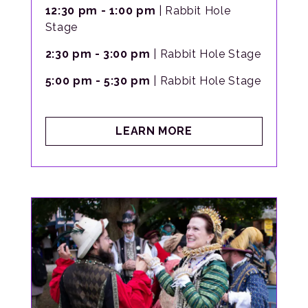
12:30 pm - 1:00 pm
| Rabbit Hole
Stage
2:30 pm - 3:00 pm
| Rabbit Hole Stage
5:00 pm - 5:30 pm
| Rabbit Hole Stage
ABOUT
LEARN MORE
LADY
OPHELIA’S
DANCE