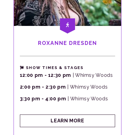
ROXANNE DRESDEN
SHOW TIMES & STAGES
12:00 pm - 12:30 pm
| Whimsy Woods
2:00 pm - 2:30 pm
| Whimsy Woods
3:30 pm - 4:00 pm
| Whimsy Woods
ABOUT
LEARN MORE
ROXANNE
DRESDEN