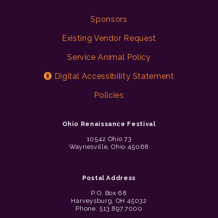
Sponsors
Existing Vendor Request
Service Animal Policy
Digital Accessibility Statement
Policies
Ohio Renaissance Festival
10542 Ohio 73
Waynesville, Ohio 45068
Postal Address
P.O. Box 68
Harveysburg, OH 45032
Phone: 513.897.7000